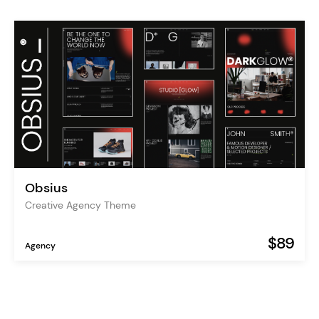
Obsius
Creative Agency Theme
$89
Agency