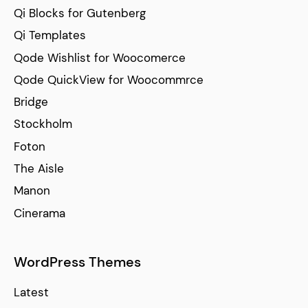
Qi Blocks for Gutenberg
Qi Templates
Qode Wishlist for Woocomerce
Qode QuickView for Woocommrce
Bridge
Stockholm
Foton
The Aisle
Manon
Cinerama
WordPress Themes
Latest