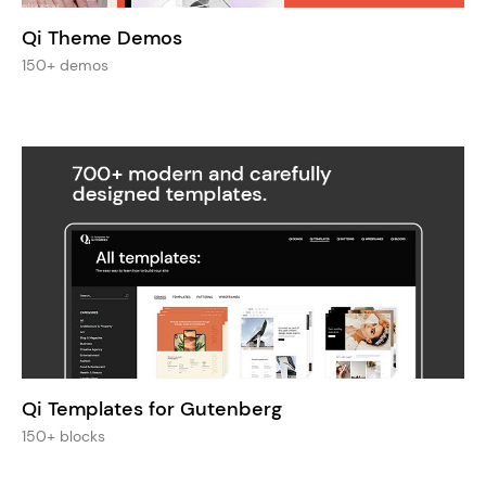
Qi Theme Demos
150+ demos
Qi Templates for Gutenberg
150+ blocks