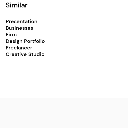
Similar
Presentation
Businesses
Firm
Design Portfolio
Freelancer
Creative Studio