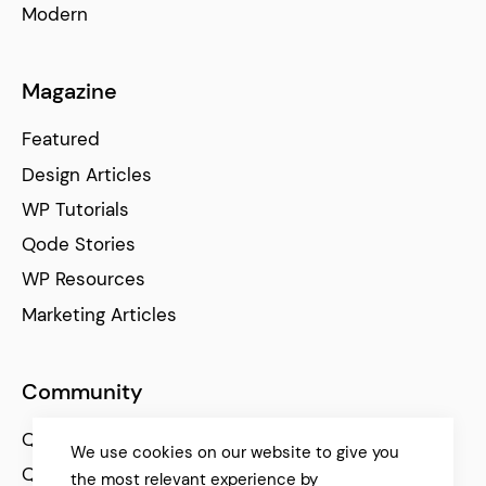
Modern
Magazine
Featured
Design Articles
WP Tutorials
Qode Stories
WP Resources
Marketing Articles
Community
Qode Help Center
We use cookies on our website to give you
Qode Tutorials
the most relevant experience by