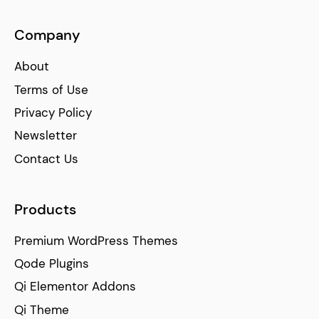
Company
About
Terms of Use
Privacy Policy
Newsletter
Contact Us
Products
Premium WordPress Themes
Qode Plugins
Qi Elementor Addons
Qi Theme