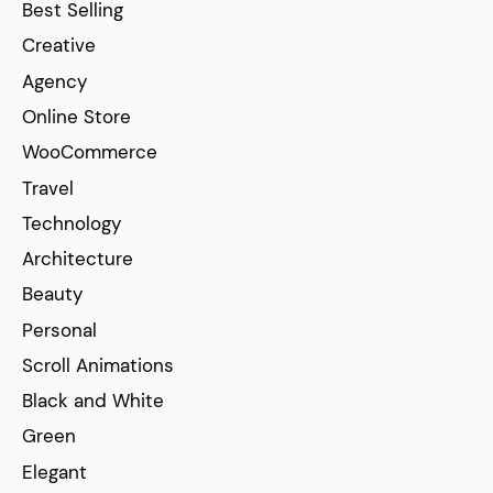
Best Selling
Creative
Agency
Online Store
WooCommerce
Travel
Technology
Architecture
Beauty
Personal
Scroll Animations
Black and White
Green
Elegant