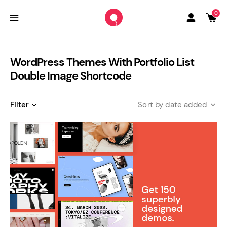
0
WordPress Themes With Portfolio List
Double Image Shortcode
Filter
date added