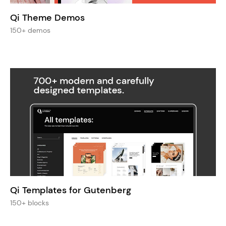
Qi Theme Demos
150+ demos
Qi Templates for Gutenberg
150+ blocks