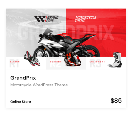
GrandPrix
Motorcycle WordPress Theme
$85
Online Store