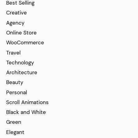
Best Selling
Creative
Agency
Online Store
WooCommerce
Travel
Technology
Architecture
Beauty
Personal
Scroll Animations
Black and White
Green
Elegant