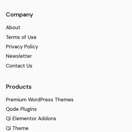
Company
About
Terms of Use
Privacy Policy
Newsletter
Contact Us
Products
Premium WordPress Themes
Qode Plugins
Qi Elementor Addons
Qi Theme