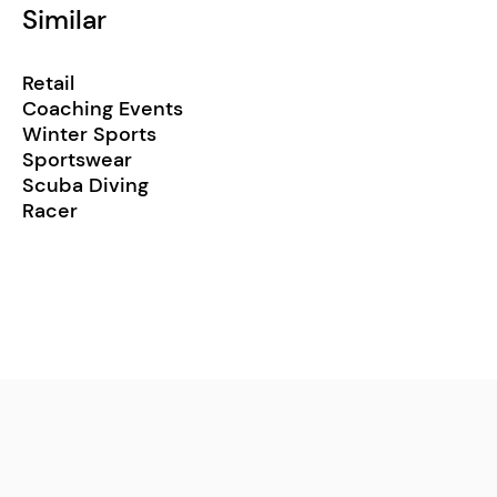
Similar
Retail
Coaching Events
Winter Sports
Sportswear
Scuba Diving
Racer