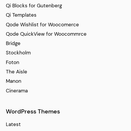
Qi Blocks for Gutenberg
Qi Templates
Qode Wishlist for Woocomerce
Qode QuickView for Woocommrce
Bridge
Stockholm
Foton
The Aisle
Manon
Cinerama
WordPress Themes
Latest