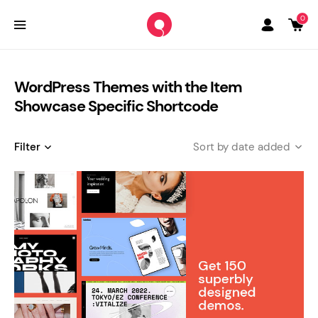
0
WordPress Themes with the Item
Showcase Specific Shortcode
Filter
date added