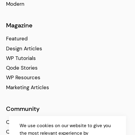
Modern
Magazine
Featured
Design Articles
WP Tutorials
Qode Stories
WP Resources
Marketing Articles
Community
Qode Help Center
We use cookies on our website to give you
Qode Tutorials
the most relevant experience by