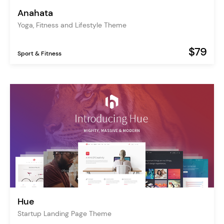
Anahata
Yoga, Fitness and Lifestyle Theme
$79
Sport & Fitness
Hue
Startup Landing Page Theme