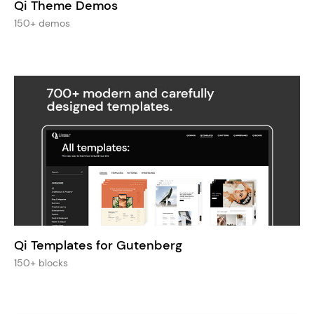
Qi Theme Demos
150+ demos
Qi Templates for Gutenberg
150+ blocks