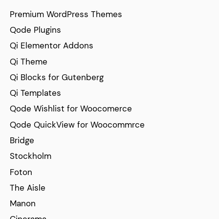
Premium WordPress Themes
Qode Plugins
Qi Elementor Addons
Qi Theme
Qi Blocks for Gutenberg
Qi Templates
Qode Wishlist for Woocomerce
Qode QuickView for Woocommrce
Bridge
Stockholm
Foton
The Aisle
Manon