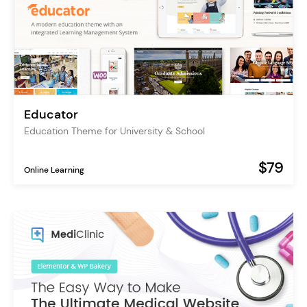
Educator
Education Theme for University & School
$79
Online Learning