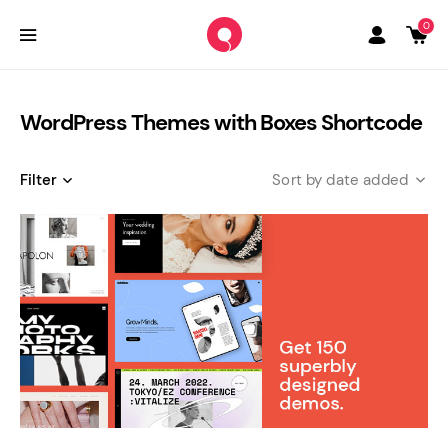
0
WordPress Themes with Boxes Shortcode
Filter
date added