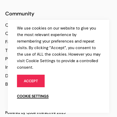
Community
Qode Help Center
We use cookies on our website to give you
Qode Tutorials
the most relevant experience by
remembering your preferences and repeat
Facebook
visits. By clicking “Accept”, you consent to
Twitter
the use of ALL the cookies. However you may
Pinterest
visit Cookie Settings to provide a controlled
Instagram
consent.
Dribbble
ACCEPT
Behance
COOKIE SETTINGS
Powered by Qode Interactive 2025