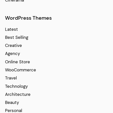
Cinerama
WordPress Themes
Latest
Best Selling
Creative
Agency
Online Store
WooCommerce
Travel
Technology
Architecture
Beauty
Personal