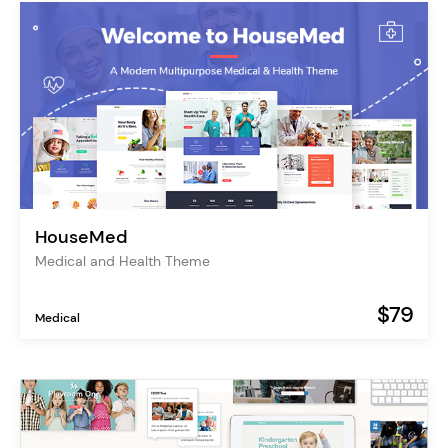
HouseMed
Medical and Health Theme
$79
Medical