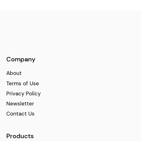
Company
About
Terms of Use
Privacy Policy
Newsletter
Contact Us
Products