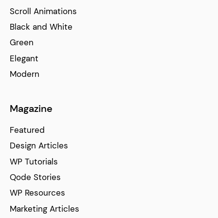
Scroll Animations
Black and White
Green
Elegant
Modern
Magazine
Featured
Design Articles
WP Tutorials
Qode Stories
WP Resources
Marketing Articles