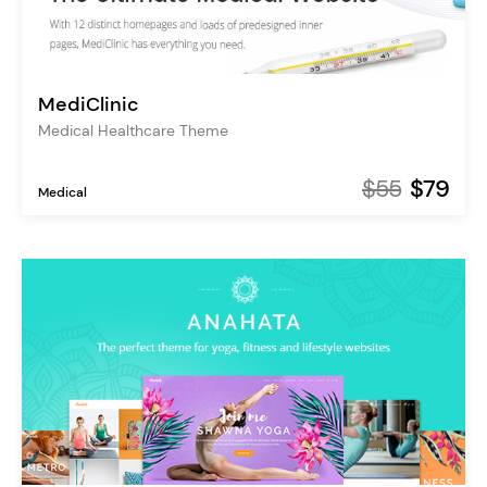
MediClinic
Medical Healthcare Theme
$55
$79
Medical