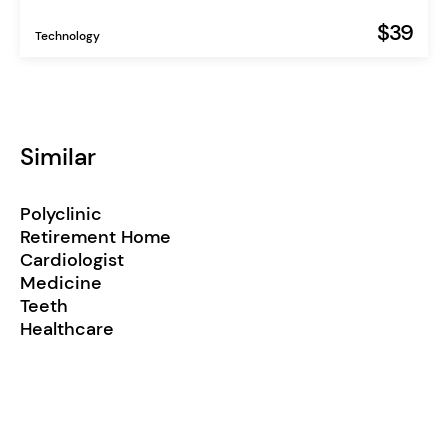
$39
Technology
Similar
Polyclinic
Retirement Home
Cardiologist
Medicine
Teeth
Healthcare