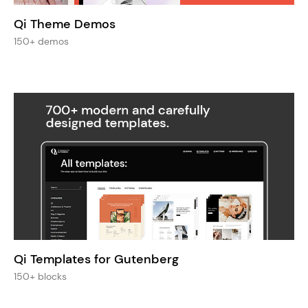
Qi Theme Demos
150+ demos
Qi Templates for Gutenberg
150+ blocks