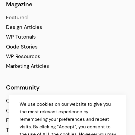
Magazine
Featured
Design Articles
WP Tutorials
Qode Stories
WP Resources
Marketing Articles
Community
Qode Help Center
We use cookies on our website to give you
Qode Tutorials
the most relevant experience by
remembering your preferences and repeat
Facebook
visits. By clicking “Accept”, you consent to
Twitter
the use of ALL the cookies. However you may