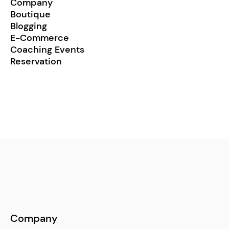
Company
Boutique
Blogging
E-Commerce
Coaching Events
Reservation
Company