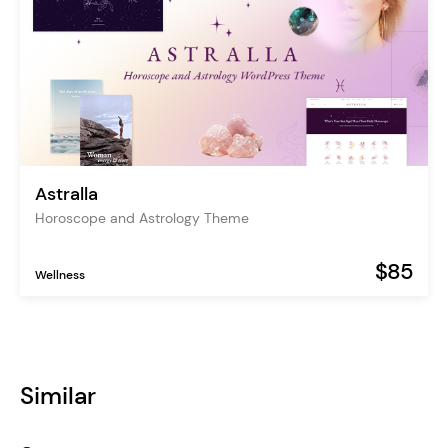
Astralla
Horoscope and Astrology Theme
$85
Wellness
Similar