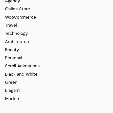
Agency
Online Store
WooCommerce
Travel
Technology
Architecture
Beauty
Personal
Scroll Animations
Black and White
Green
Elegant
Modern