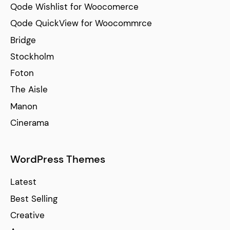
Qode Wishlist for Woocomerce
Qode QuickView for Woocommrce
Bridge
Stockholm
Foton
The Aisle
Manon
Cinerama
WordPress Themes
Latest
Best Selling
Creative