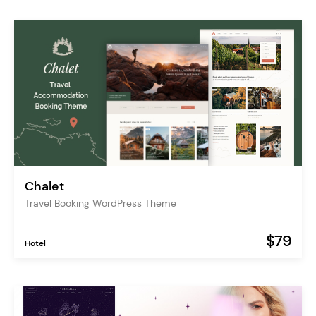
Chalet
Travel Booking WordPress Theme
$79
Hotel