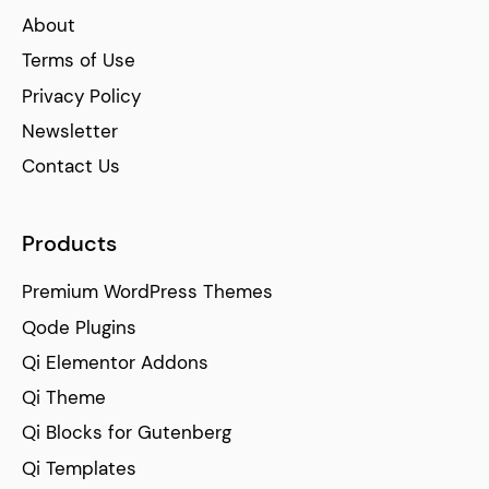
About
Terms of Use
Privacy Policy
Newsletter
Contact Us
Products
Premium WordPress Themes
Qode Plugins
Qi Elementor Addons
Qi Theme
Qi Blocks for Gutenberg
Qi Templates