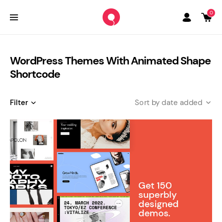
0
WordPress Themes With Animated Shape
Shortcode
Filter
date added