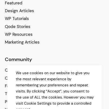
Featured
Design Articles
WP Tutorials
Qode Stories
WP Resources
Marketing Articles
Community
Qode Help Center
We use cookies on our website to give you
Qode Tutorials
the most relevant experience by
remembering your preferences and repeat
Facebook
visits. By clicking “Accept”, you consent to
Twitter
the use of ALL the cookies. However you may
Pinterest
visit Cookie Settings to provide a controlled