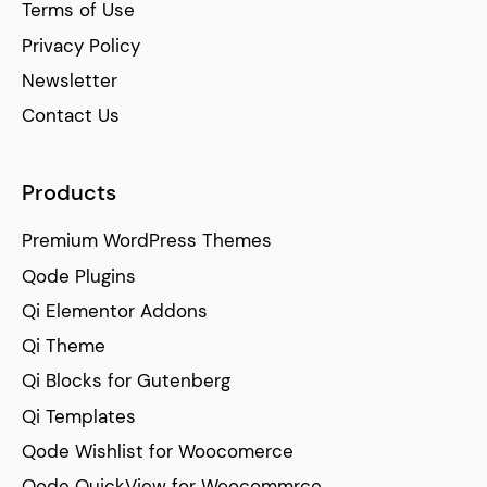
Terms of Use
Privacy Policy
Newsletter
Contact Us
Products
Premium WordPress Themes
Qode Plugins
Qi Elementor Addons
Qi Theme
Qi Blocks for Gutenberg
Qi Templates
Qode Wishlist for Woocomerce
Qode QuickView for Woocommrce