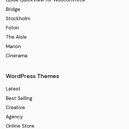
Bridge
Stockholm
Foton
The Aisle
Manon
Cinerama
WordPress Themes
Latest
Best Selling
Creative
Agency
Online Store