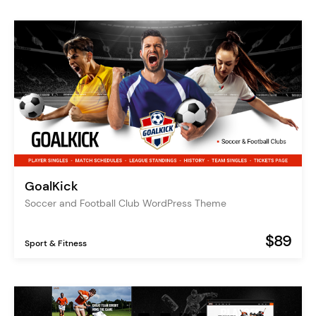
GoalKick
Soccer and Football Club WordPress Theme
$89
Sport & Fitness