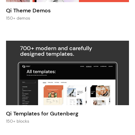
Qi Theme Demos
150+ demos
Qi Templates for Gutenberg
150+ blocks