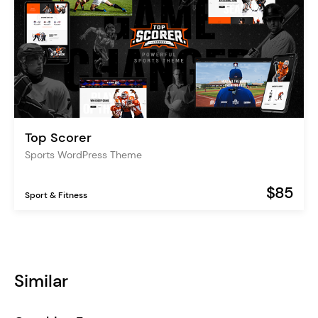
Top Scorer
Sports WordPress Theme
$85
Sport & Fitness
Similar