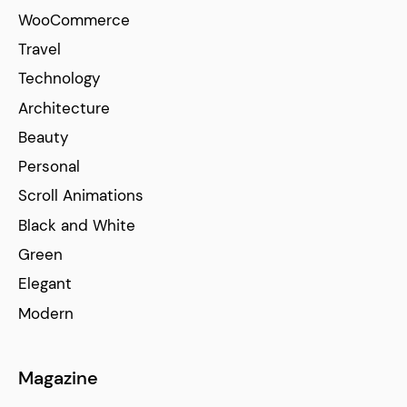
WooCommerce
Travel
Technology
Architecture
Beauty
Personal
Scroll Animations
Black and White
Green
Elegant
Modern
Magazine