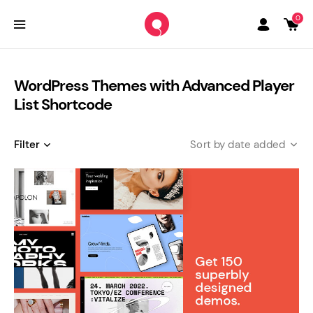
0
WordPress Themes with Advanced Player
List Shortcode
Filter
date added