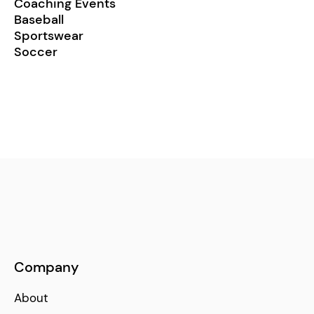
Coaching Events
Baseball
Sportswear
Soccer
Company
About