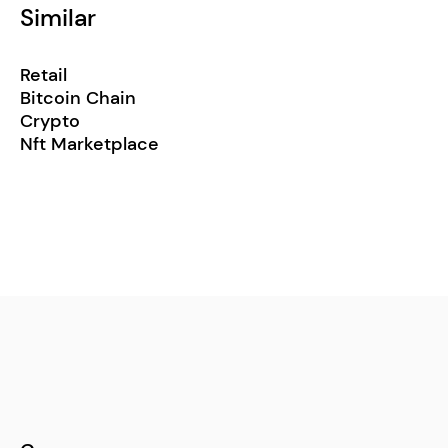
Similar
Retail
Bitcoin Chain
Crypto
Nft Marketplace