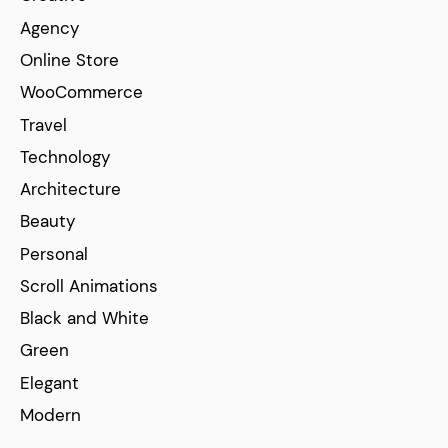
Agency
Online Store
WooCommerce
Travel
Technology
Architecture
Beauty
Personal
Scroll Animations
Black and White
Green
Elegant
Modern