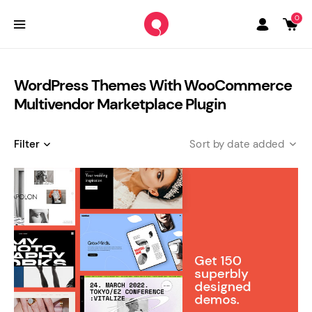
0
WordPress Themes With WooCommerce
Multivendor Marketplace Plugin
Filter
date added