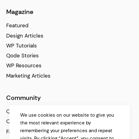
Magazine
Featured
Design Articles
WP Tutorials
Qode Stories
WP Resources
Marketing Articles
Community
Qode Help Center
We use cookies on our website to give you
Qode Tutorials
the most relevant experience by
remembering your preferences and repeat
Facebook
visits. By clicking “Accept”, you consent to