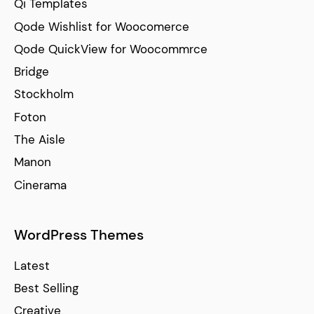
Qi Templates
Qode Wishlist for Woocomerce
Qode QuickView for Woocommrce
Bridge
Stockholm
Foton
The Aisle
Manon
Cinerama
WordPress Themes
Latest
Best Selling
Creative