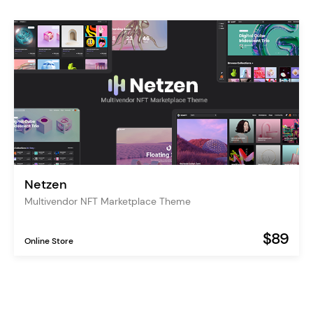
Netzen
Multivendor NFT Marketplace Theme
$89
Online Store