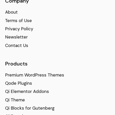
Company
About
Terms of Use
Privacy Policy
Newsletter
Contact Us
Products
Premium WordPress Themes
Qode Plugins
Qi Elementor Addons
Qi Theme
Qi Blocks for Gutenberg