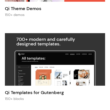
Qi Theme Demos
150+ demos
Qi Templates for Gutenberg
150+ blocks