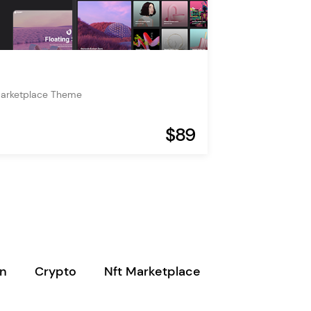
Marketplace Theme
$89
in
Crypto
Nft Marketplace