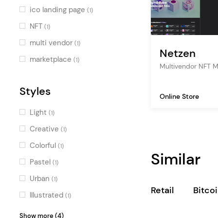
ico landing page
(1)
NFT
(1)
multi vendor
(1)
Netzen
marketplace
(1)
Multivendor NFT 
Styles
Online Store
Light
(1)
Creative
(1)
Colorful
(1)
Similar
Pastel
(1)
Urban
(1)
Retail
Bitco
Illustrated
(1)
Dark
(1)
Show more (4)