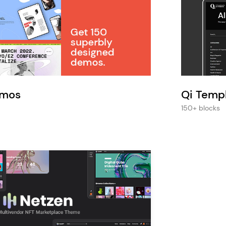
Pink
Purple
Blue
Search & Go
Depot
Ottar
Turquoise
Green
our featured items
white palette themes
Multicolor
emos
Qi Temp
150+ blocks