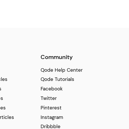
Community
Qode Help Center
cles
Qode Tutorials
s
Facebook
es
Twitter
ces
Pinterest
rticles
Instagram
Dribbble