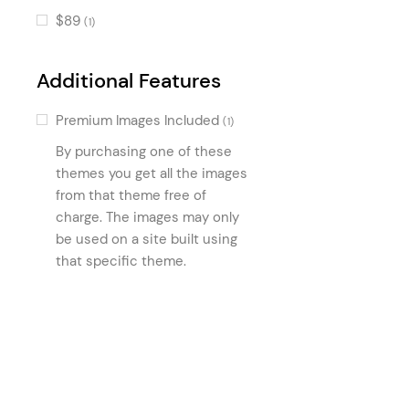
Product Category Group
(1)
$89
(1)
Vendor List
(1)
Additional Features
Premium Images Included
(1)
By purchasing one of these
themes you get all the images
from that theme free of
charge. The images may only
be used on a site built using
that specific theme.