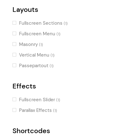
Layouts
Fullscreen Sections
(1)
Fullscreen Menu
(1)
Masonry
(1)
Vertical Menu
(1)
Passepartout
(1)
Effects
Fullscreen Slider
(1)
Parallax Effects
(1)
Shortcodes