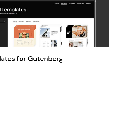
Ratio
Dessau
lates for Gutenberg