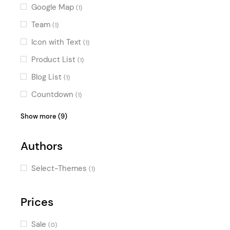
Google Map
(1)
Team
(1)
Icon with Text
(1)
Product List
(1)
Blog List
(1)
Countdown
(1)
Image with Text
(1)
Show more (9)
Call To Action
(1)
Authors
Icon List Item
(1)
Product Categories
(1)
Select-Themes
(1)
Info Section
(1)
Workflow
Prices
(1)
Link List
(1)
Sale
(0)