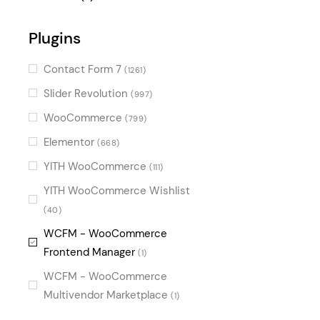
Digital
(1)
Plugins
Fun
(1)
Gradient
(1)
Contact Form 7
(1261)
Slider Revolution
(997)
WooCommerce
(799)
Elementor
(668)
YITH WooCommerce
(111)
YITH WooCommerce Wishlist
(40)
WCFM - WooCommerce
Frontend Manager
(1)
WCFM - WooCommerce
Multivendor Marketplace
(1)