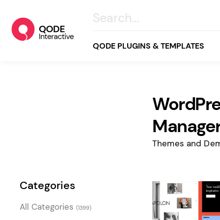
QODE PLUGINS & TEMPLATES
WordPre
All
Creative
Manager
Business
Themes and Dem
Online Store
Wellness & Lifestyle
Categories
Food & Restaurants
Blog & Magazine
All Categories
(1399)