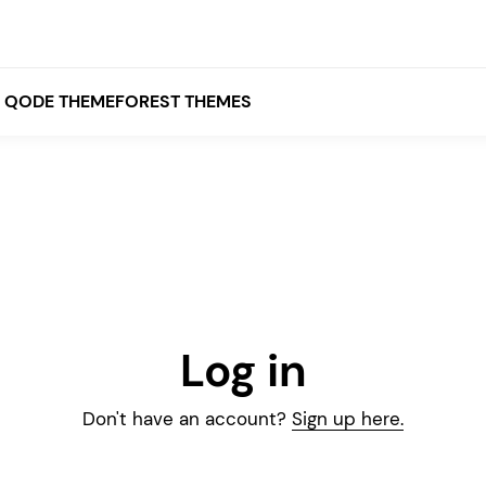
QODE THEMEFOREST THEMES
White
Grey
Black
Brown
Log in
Beige
Bridge
Stockholm
Stockholm
Yellow
Don't have an account?
Sign up here.
Orange
Red