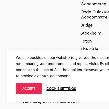
Woocomerce
Qode QuickVie
Woocommrce
Bridge
Stockholm
Foton
The Aisle
Manon
We use cookies on our website to give you the most r
remembering your preferences and repeat visits. By cl
Cinerama
consent to the use of ALL the cookies. However you m
to provide a controlled consent.
ACCEPT
COOKIE SETTINGS
Powered by Qode Interactive 2025