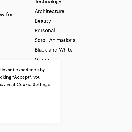
Technology
Architecture
w for
Beauty
Personal
Scroll Animations
Black and White
Green
Elegant
elevant experience by
icking “Accept”, you
Modern
ay visit Cookie Settings