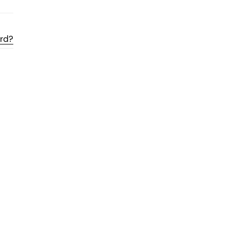
rd?
Ratio
Dessau