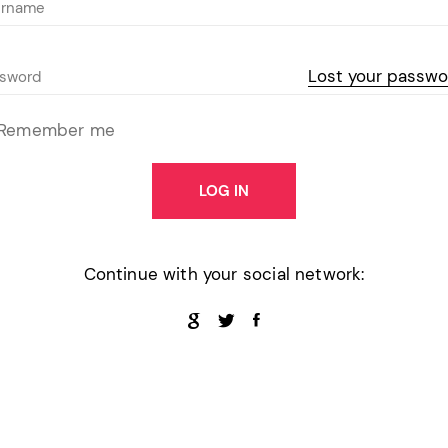
Pink
Purple
Lost your passwo
Blue
Search & Go
Depot
Ottar
Turquoise
Remember me
Green
our featured items
white palette themes
Multicolor
LOG IN
Continue with your social network: