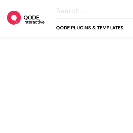
QODE PLUGINS & TEMPLATES
All
Creative
Business
Online Store
Wellness & Lifestyle
Food & Restaurants
Blog & Magazine