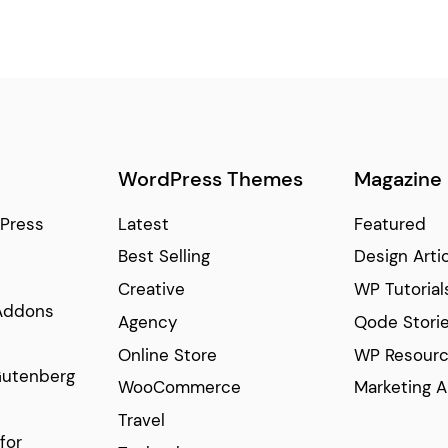
WordPress Themes
Magazine
Press
Latest
Featured
Best Selling
Design Arti
Creative
WP Tutorial
Addons
Agency
Qode Stori
Online Store
WP Resour
Gutenberg
WooCommerce
Marketing A
Travel
for