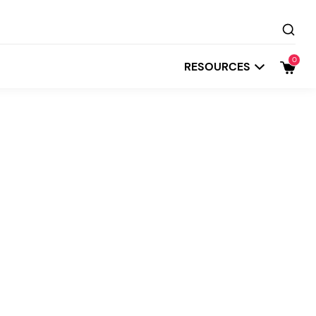
0
RESOURCES
Startit
Depot