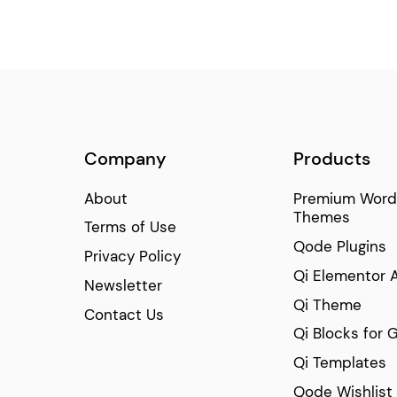
Company
Products
About
Premium Word
Themes
Terms of Use
Qode Plugins
Privacy Policy
Qi Elementor 
Newsletter
Qi Theme
Contact Us
Qi Blocks for 
Qi Templates
Qode Wishlist 