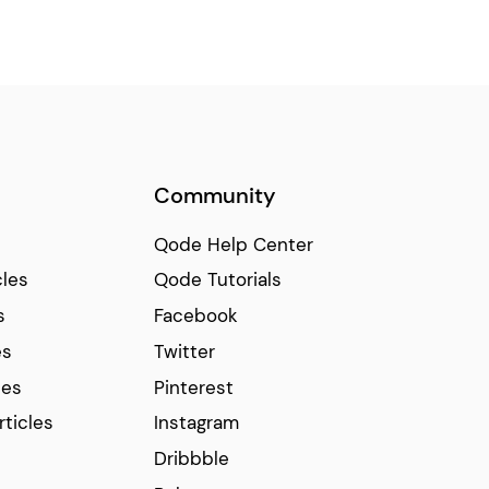
Community
Qode Help Center
cles
Qode Tutorials
s
Facebook
es
Twitter
ces
Pinterest
rticles
Instagram
Dribbble