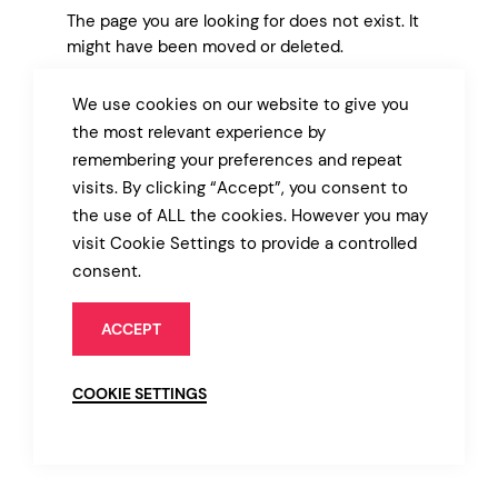
The page you are looking for does not exist. It
might have been moved or deleted.
We use cookies on our website to give you
BACK TO MARKET
the most relevant experience by
remembering your preferences and repeat
visits. By clicking “Accept”, you consent to
the use of ALL the cookies. However you may
visit Cookie Settings to provide a controlled
consent.
ACCEPT
COOKIE SETTINGS