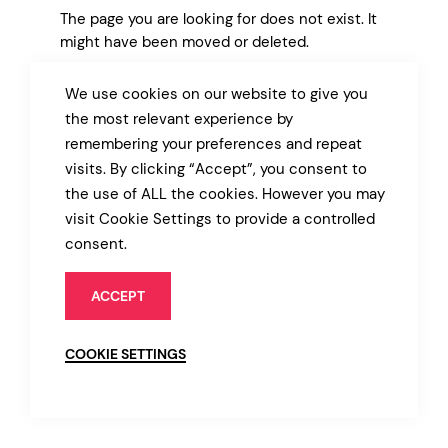
The page you are looking for does not exist. It
might have been moved or deleted.
We use cookies on our website to give you
BACK TO MARKET
the most relevant experience by
remembering your preferences and repeat
visits. By clicking “Accept”, you consent to
the use of ALL the cookies. However you may
visit Cookie Settings to provide a controlled
consent.
ACCEPT
COOKIE SETTINGS