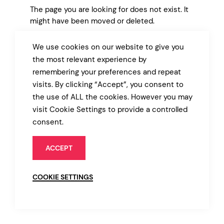
The page you are looking for does not exist. It
might have been moved or deleted.
We use cookies on our website to give you
BACK TO MARKET
the most relevant experience by
remembering your preferences and repeat
visits. By clicking “Accept”, you consent to
the use of ALL the cookies. However you may
visit Cookie Settings to provide a controlled
consent.
ACCEPT
COOKIE SETTINGS