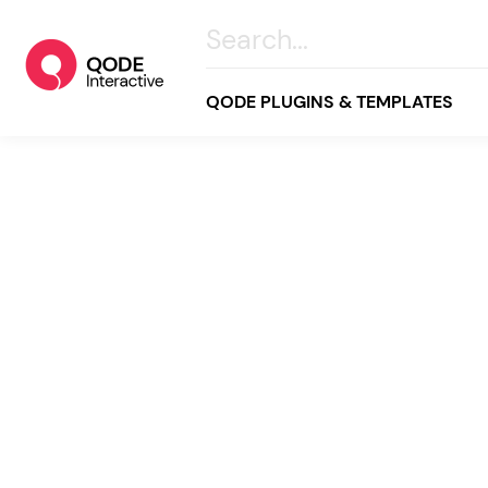
QODE PLUGINS & TEMPLATES
All
Creative
Business
Online Store
Wellness & Lifestyle
Food & Restaurants
Blog & Magazine