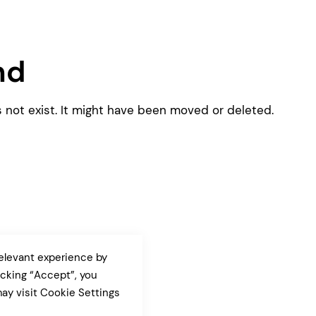
Pink
Purple
Blue
Search & Go
Depot
nd
Ottar
Turquoise
Green
s not exist. It might have been moved or deleted.
our featured items
white palette themes
Multicolor
elevant experience by
icking “Accept”, you
ay visit Cookie Settings