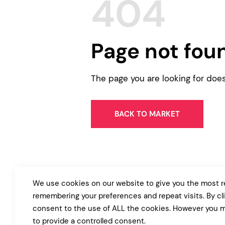
404
Entertainment
Technology
Travel
Page not fou
Education
Wedding
The page you are looking for doe
Real Estate
Listing
BACK TO MARKET
We use cookies on our website to give you the most r
remembering your preferences and repeat visits. By cl
consent to the use of ALL the cookies. However you m
to provide a controlled consent.