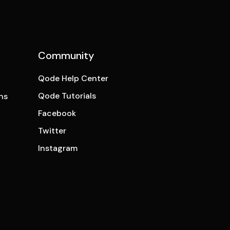
Community
Qode Help Center
Qode Tutorials
ns
Facebook
Twitter
Instagram