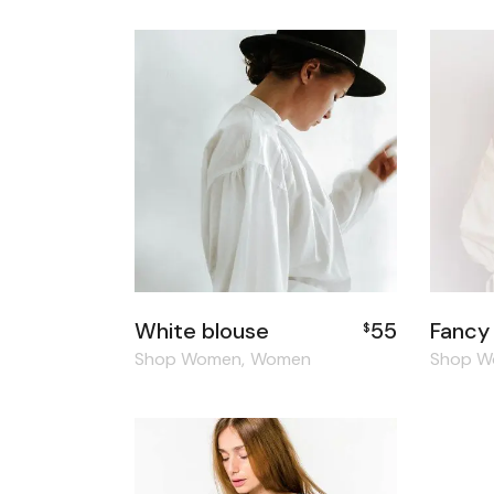
White blouse
55
Fancy
$
Shop Women
Women
Shop 