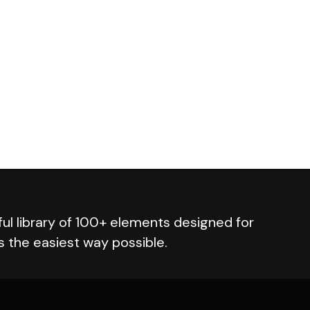
ul library of 100+ elements designed for
s the easiest way possible.