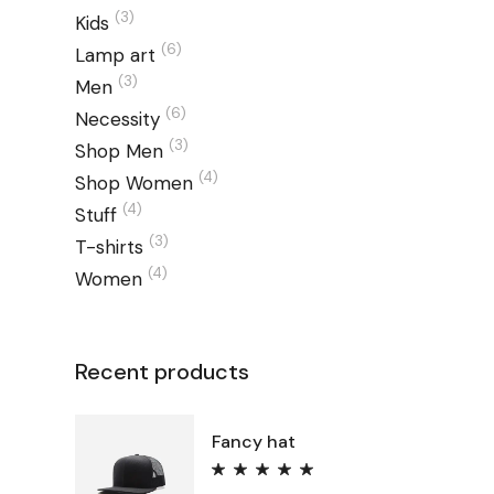
(3)
Kids
(6)
Lamp art
(3)
Men
(6)
Necessity
(3)
Shop Men
(4)
Shop Women
(4)
Stuff
(3)
T-shirts
(4)
Women
Recent products
Fancy hat