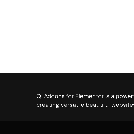
Qi Addons for Elementor is a powerf
creating versatile beautiful website