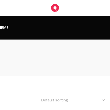
HEME
Default sorting