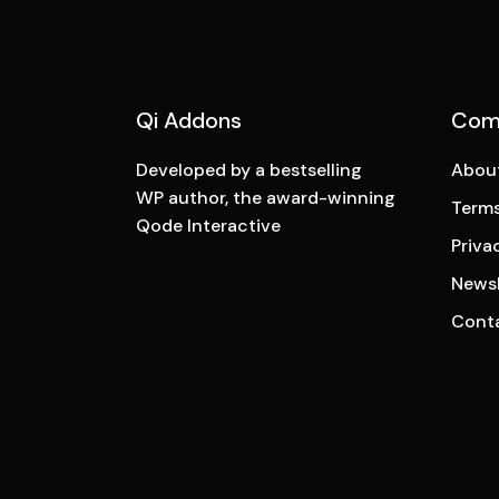
Qi Addons
Com
Developed by a bestselling
Abou
WP author, the award-winning
Terms
Qode Interactive
Priva
Newsl
Cont