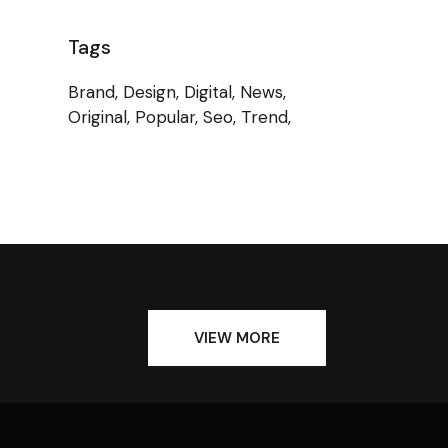
Tags
Brand
Design
Digital
News
Original
Popular
Seo
Trend
VIEW MORE