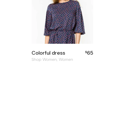
Colorful dress
65
$
Shop Women
Women