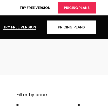
TRY FREE VERSION
PRICING PLANS
TRY FREE VERSION
PRICING PLANS
Filter by price