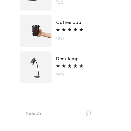
35
$
Coffee cup
20
$
Desk lamp
50
$
search
for: