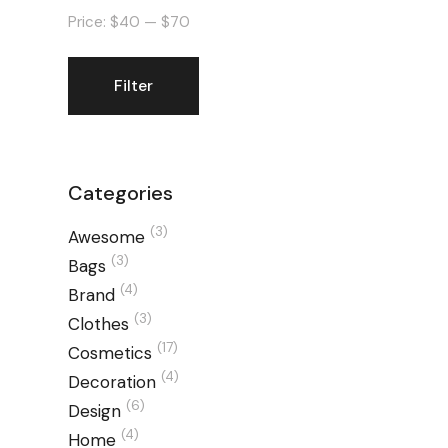
Price:
$40
—
$70
Filter
Min
Max
price
price
Categories
(3)
Awesome
(3)
Bags
(4)
Brand
(3)
Clothes
(17)
Cosmetics
(4)
Decoration
(6)
Design
(4)
Home