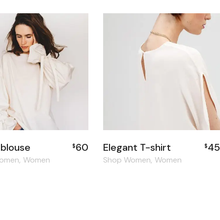
 blouse
60
Elegant T-shirt
45
$
$
Women
Women
Shop Women
Women