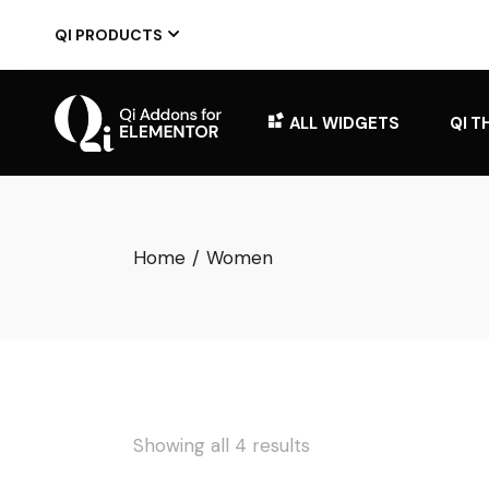
Skip
to
QI PRODUCTS
the
content
ALL WIDGETS
QI T
Home
Women
Showing all 4 results