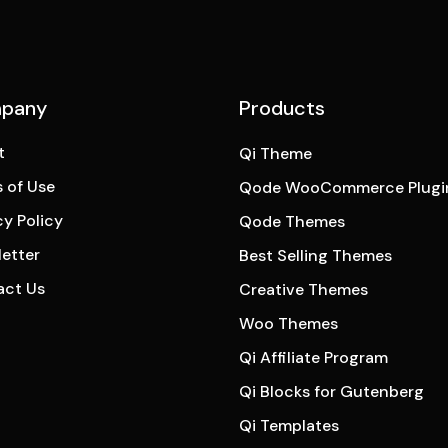
pany
Products
t
Qi Theme
 of Use
Qode WooCommerce Plugi
cy Policy
Qode Themes
etter
Best Selling Themes
act Us
Creative Themes
Woo Themes
Qi Affiliate Program
Qi Blocks for Gutenberg
Qi Templates