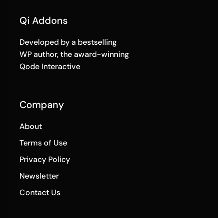
Qi Addons
Developed by a bestselling
WP author, the award-winning
Qode Interactive
Company
About
Terms of Use
Privacy Policy
Newsletter
Contact Us