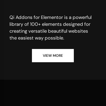
Qi Addons for Elementor is a powerful
library of 100+ elements designed for
creating versatile beautiful websites
the easiest way possible.
VIEW MORE