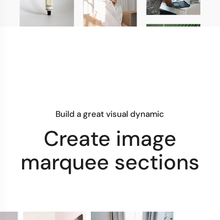
Build a great visual dynamic
Create image
marquee sections