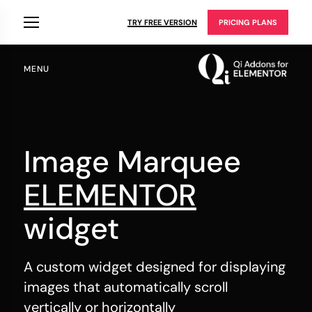
TRY FREE VERSION
PRICING PLANS
MENU
Image Marquee
ELEMENTOR
widget
A custom widget designed for displaying
images that automatically scroll
vertically or horizontally