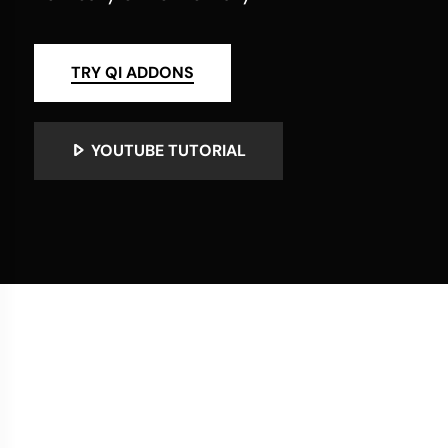
TRY QI ADDONS
YOUTUBE TUTORIAL