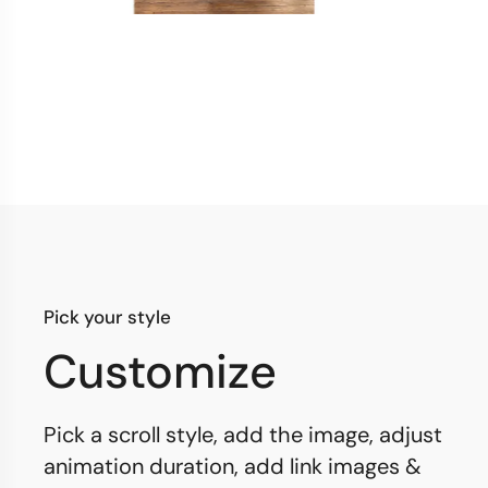
Pick your style
Customize
Pick a scroll style, add the image, adjust
animation duration, add link images &