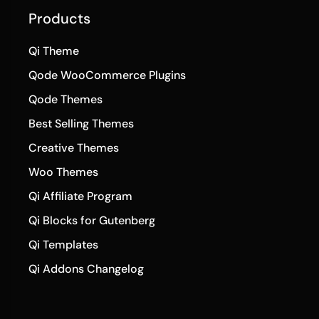
Products
Qi Theme
Qode WooCommerce Plugins
Qode Themes
Best Selling Themes
Creative Themes
Woo Themes
Qi Affiliate Program
Qi Blocks for Gutenberg
Qi Templates
Qi Addons Changelog