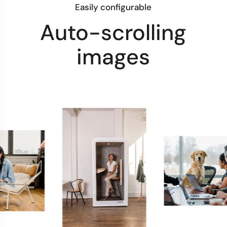
Easily configurable
Auto-scrolling
images