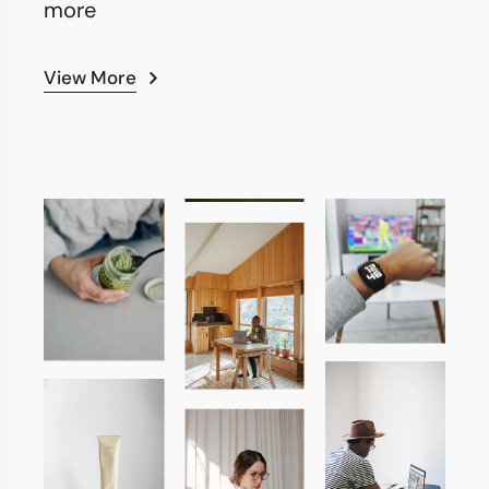
more
View More