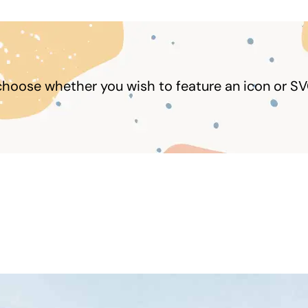
choose whether you wish to feature an icon or SV