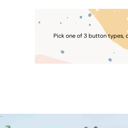
Pick one of 3 button types, 