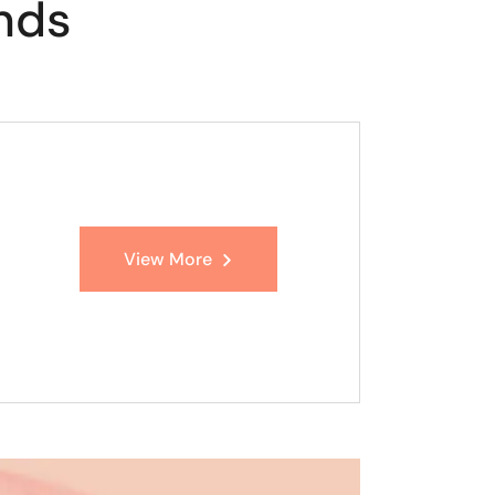
nds
View More