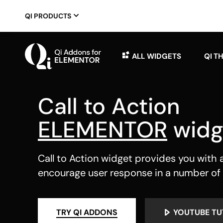
QI PRODUCTS
ALL WIDGETS
QI T
Call to Action
ELEMENTOR
widg
Call to Action widget provides you with al
encourage user response in a number of
TRY QI ADDONS
YOUTUBE TU