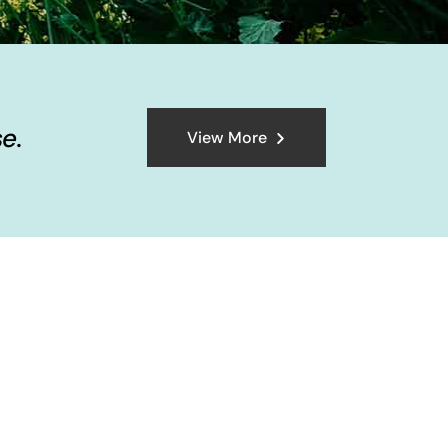
e.
View More