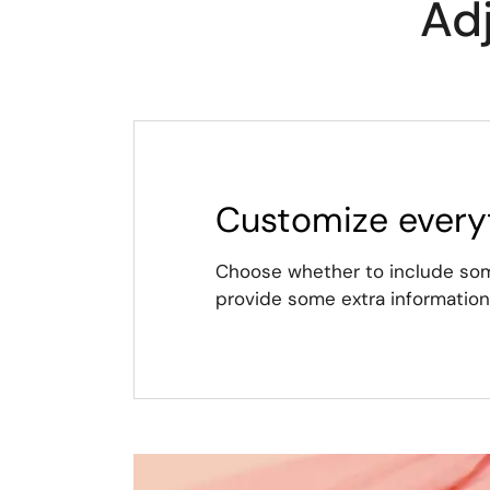
Ad
Customize every
Choose whether to include some
provide some extra information 