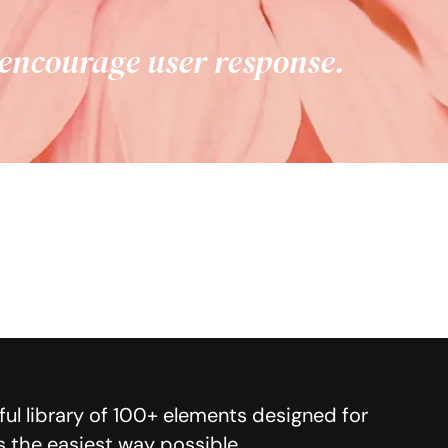
 encourage user response.
ul library of 100+ elements designed for
s the easiest way possible.