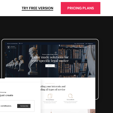
TRY FREE VERSION
PRICING PLANS