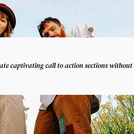
te captivating call to action sections without 