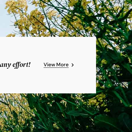
any effort!
View More