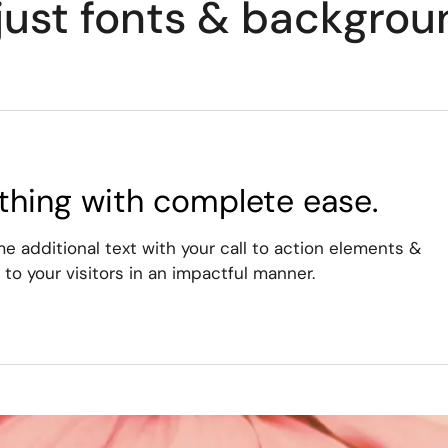
just fonts & backgrou
thing with complete ease.
 additional text with your call to action elements &
to your visitors in an impactful manner.