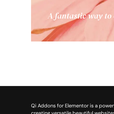
A fantastic way to
Qi Addons for Elementor is a powerf
creating versatile beautiful website