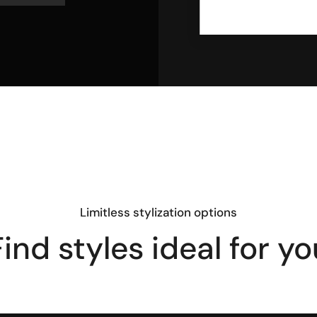
Limitless stylization options
Find styles ideal for yo