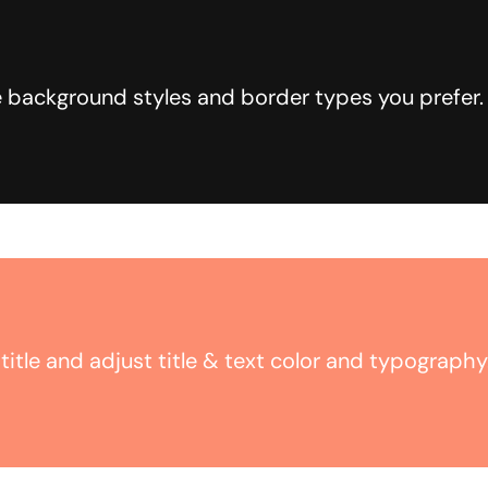
 background styles and border types you prefer.
title and adjust title & text color and typography