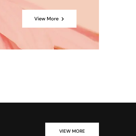
View More
VIEW MORE