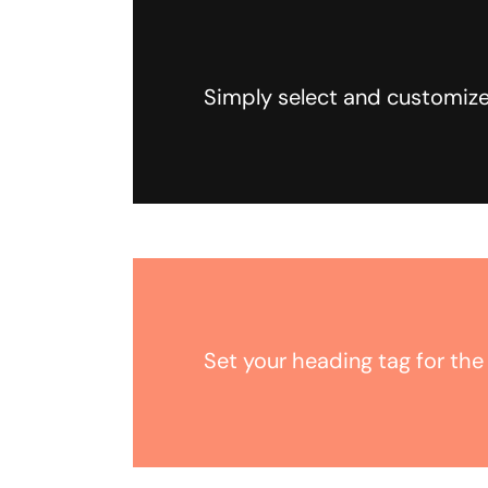
Simply select and customize
Set your heading tag for the 