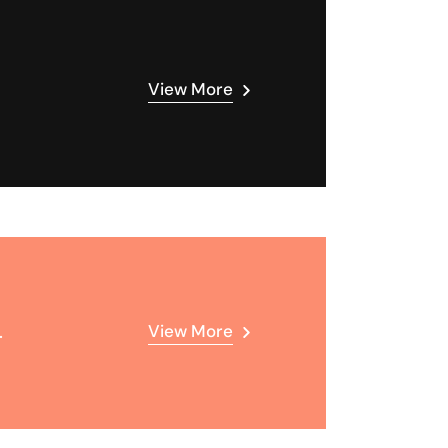
View More
.
View More