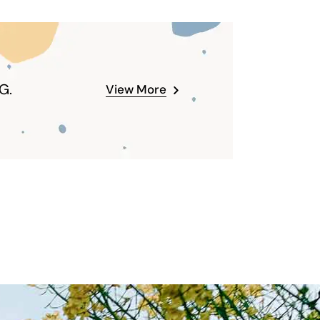
G.
View More