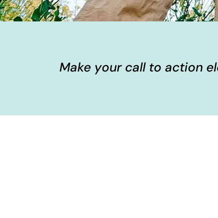
Make your call to action 