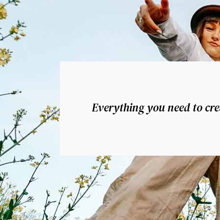
Everything you need to crea