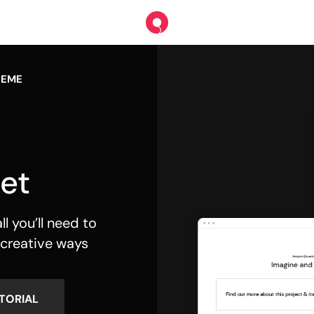
HEME
et
l you’ll need to
 creative ways
TORIAL