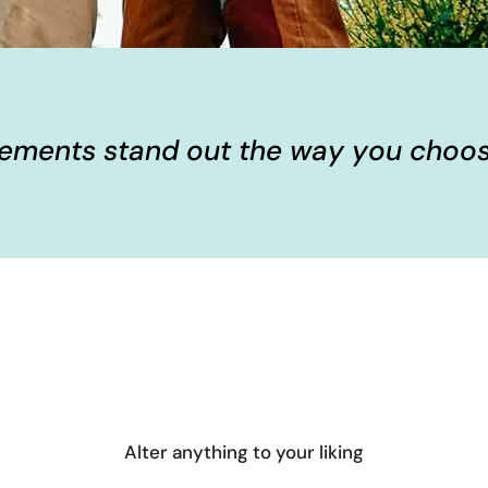
elements stand out the way you choos
Alter anything to your liking