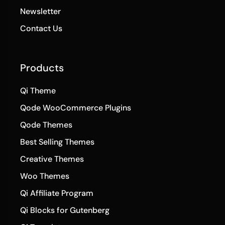
Newsletter
Contact Us
Products
Qi Theme
Qode WooCommerce Plugins
Qode Themes
Best Selling Themes
Creative Themes
Woo Themes
Qi Affiliate Program
Qi Blocks for Gutenberg