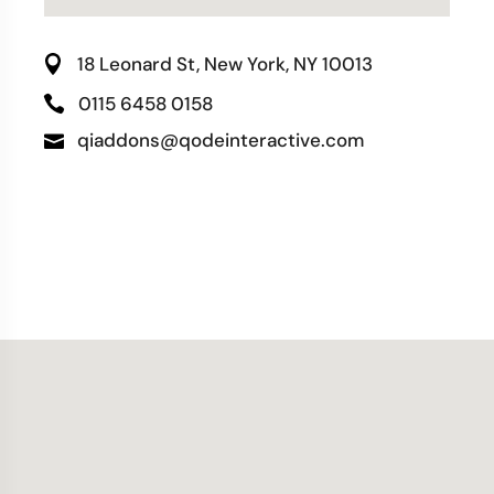
18 Leonard St, New York, NY 10013
0115 6458 0158
qiaddons@qodeinteractive.com