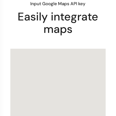
Input Google Maps API key
Easily integrate
maps