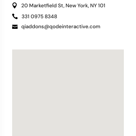
20 Marketfield St, New York, NY 101
331 0975 8348
qiaddons@qodeinteractive.com