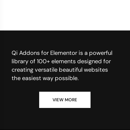
Qi Addons for Elementor is a powerful
library of 100+ elements designed for
creating versatile beautiful websites
the easiest way possible.
VIEW MORE