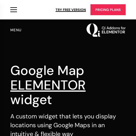
TRY FREE VERSION
PRICING PLANS
MENU
Google Map
ELEMENTOR
widget
A custom widget that lets you display
locations using Google Maps in an
intuitive & flexible way