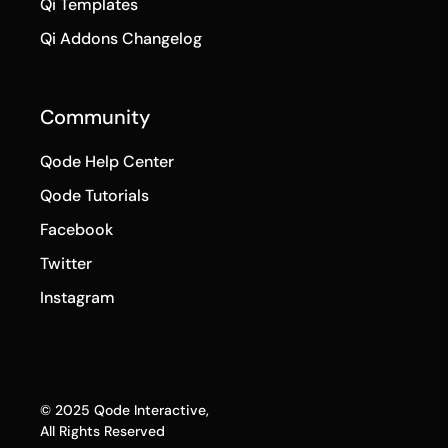
Qi Templates
Qi Addons Changelog
Community
Qode Help Center
Qode Tutorials
Facebook
Twitter
Instagram
© 2025
Qode Interactive
,
All Rights Reserved