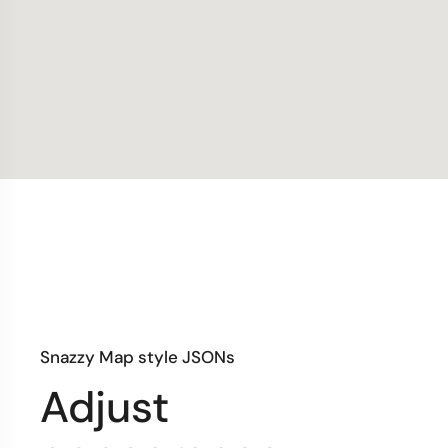
Snazzy Map style JSONs
Adjust