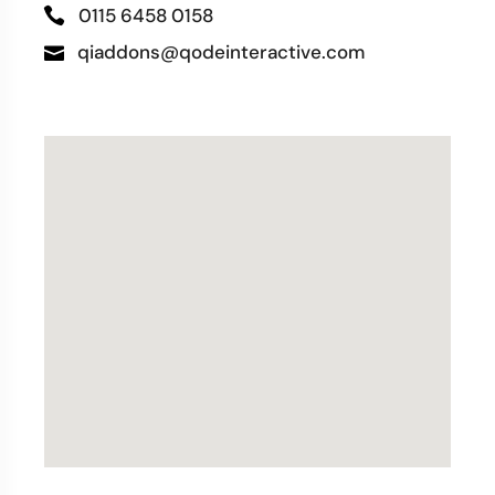
0115 6458 0158
qiaddons@qodeinteractive.com