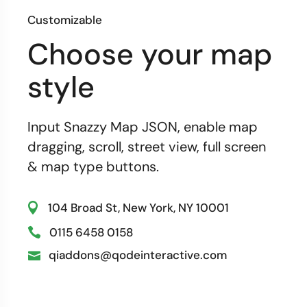
Customizable
Choose your map
style
Input Snazzy Map JSON, enable map
dragging, scroll, street view, full screen
& map type buttons.
104 Broad St, New York, NY 10001
0115 6458 0158
qiaddons@qodeinteractive.com