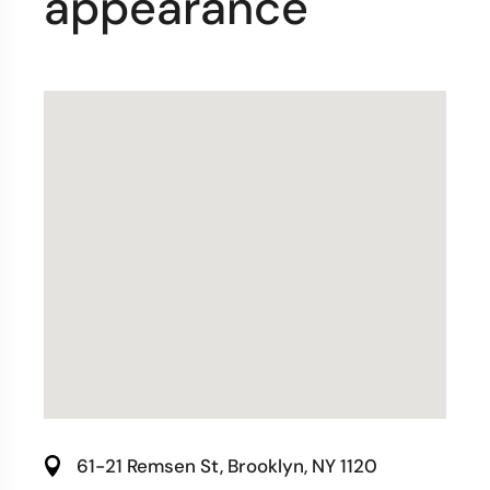
appearance
61-21 Remsen St, Brooklyn, NY 1120