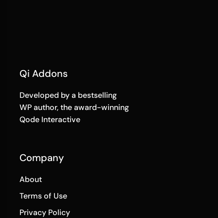
Qi Addons
Developed by a bestselling
WP author, the award-winning
Qode Interactive
Company
About
Terms of Use
Privacy Policy