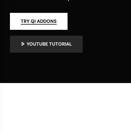
TRY QI ADDONS
YOUTUBE TUTORIAL