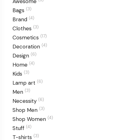
Awesome
(3)
Bags
(4)
Brand
(3)
Clothes
(17)
Cosmetics
(4)
Decoration
(6)
Design
(4)
Home
(3)
Kids
(6)
Lamp art
(3)
Men
(6)
Necessity
(3)
Shop Men
(4)
Shop Women
(4)
Stuff
(3)
T-shirts