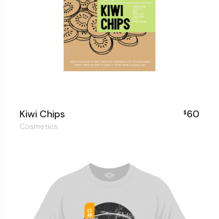
Kiwi Chips
60
$
Cosmetics