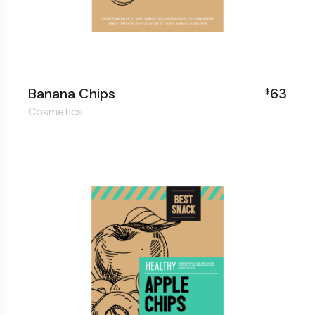
Banana Chips
63
$
Cosmetics