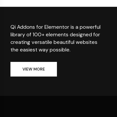
Qi Addons for Elementor is a powerful
library of 100+ elements designed for
creating versatile beautiful websites
the easiest way possible.
VIEW MORE