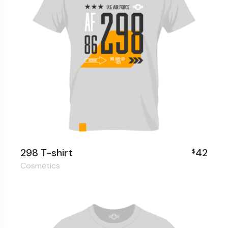
298 T-shirt
42
$
Cosmetics