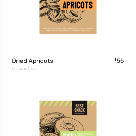
Dried Apricots
55
$
Cosmetics