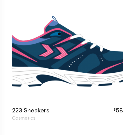
223 Sneakers
58
$
Cosmetics