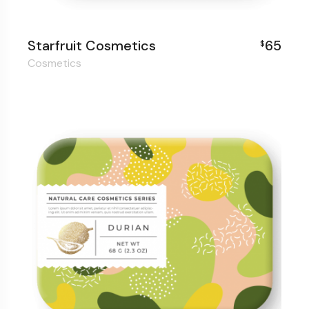
Starfruit Cosmetics
65
$
Cosmetics