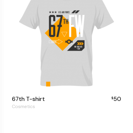
67th T-shirt
50
$
Cosmetics