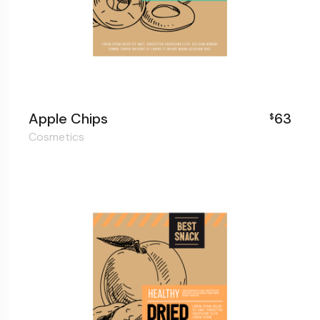
Apple Chips
63
$
Cosmetics