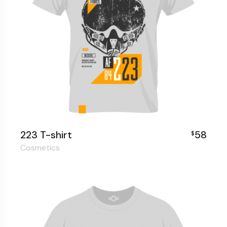
223 T-shirt
58
$
Cosmetics