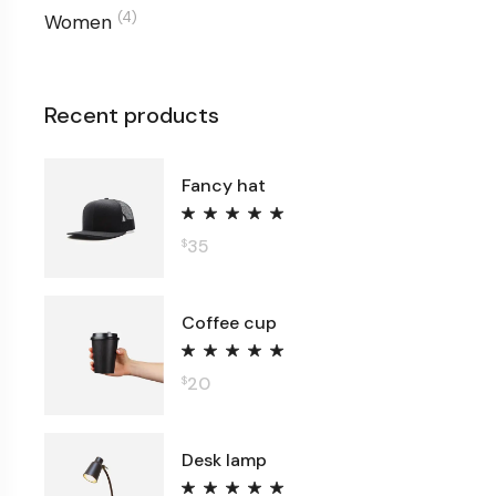
(4)
Women
Recent products
Fancy hat
35
$
Coffee cup
20
$
Desk lamp