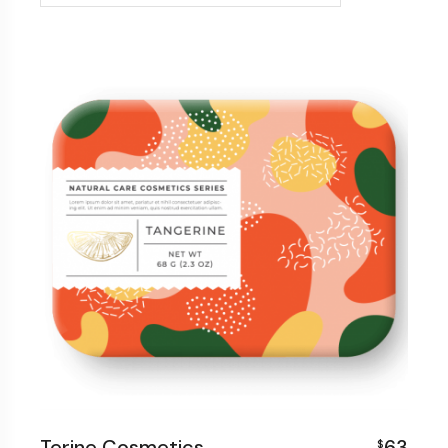
Terine Cosmetics
63
$