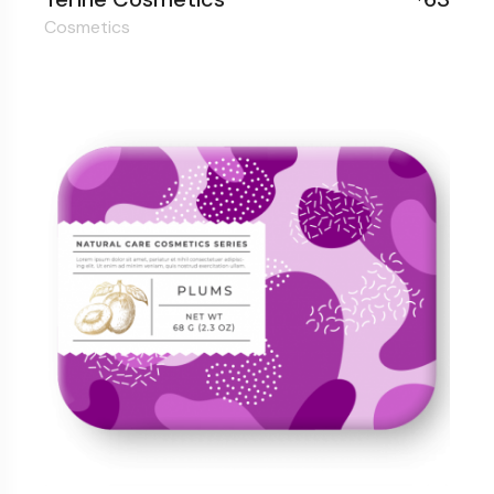
Cosmetics