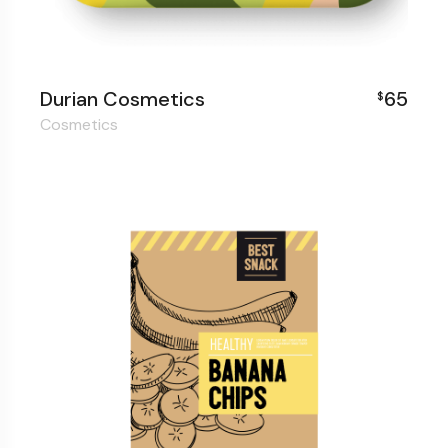
Durian Cosmetics
65
$
Cosmetics