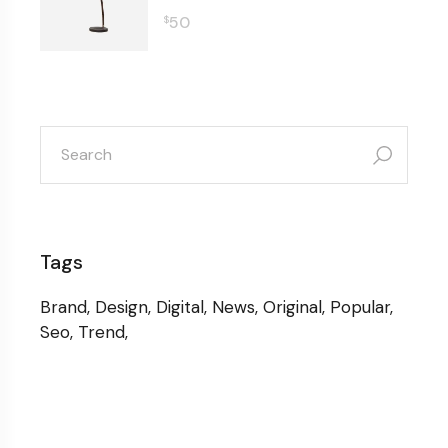
50
$
search
for:
Tags
Brand
Design
Digital
News
Original
Popular
Seo
Trend