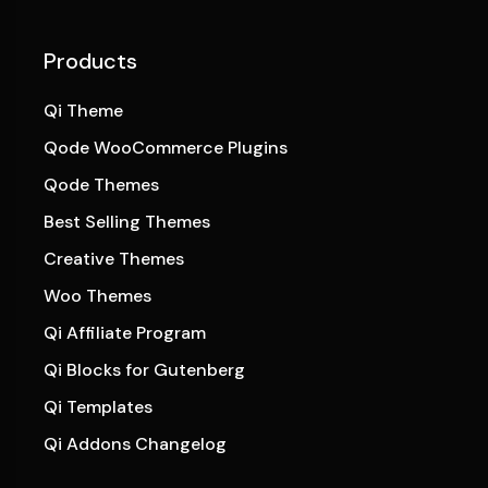
Products
Qi Theme
Qode WooCommerce Plugins
Qode Themes
Best Selling Themes
Creative Themes
Woo Themes
Qi Affiliate Program
Qi Blocks for Gutenberg
Qi Templates
Qi Addons Changelog