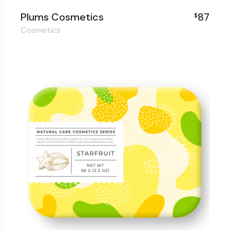
Plums Cosmetics
87
$
Cosmetics