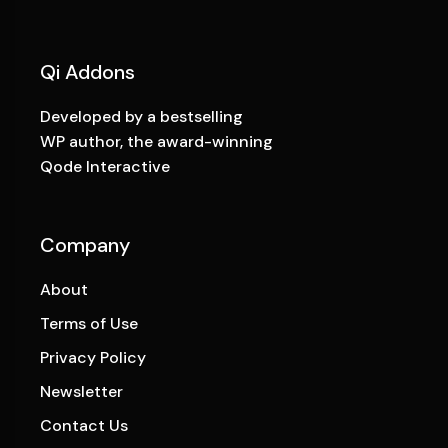
Qi Addons
Developed by a bestselling
WP author, the award-winning
Qode Interactive
Company
About
Terms of Use
Privacy Policy
Newsletter
Contact Us