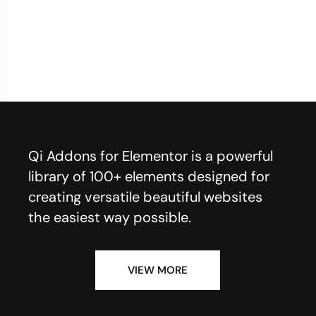
Qi Addons for Elementor is a powerful
library of 100+ elements designed for
creating versatile beautiful websites
the easiest way possible.
VIEW MORE