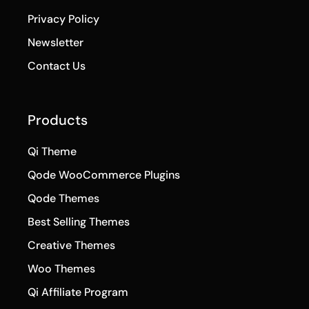
Privacy Policy
Newsletter
Contact Us
Products
Qi Theme
Qode WooCommerce Plugins
Qode Themes
Best Selling Themes
Creative Themes
Woo Themes
Qi Affiliate Program