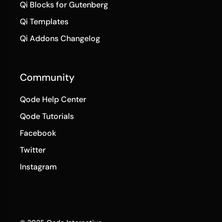
Qi Blocks for Gutenberg
Qi Templates
Qi Addons Changelog
Community
Qode Help Center
Qode Tutorials
Facebook
Twitter
Instagram