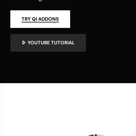
TRY QI ADDONS
YOUTUBE TUTORIAL