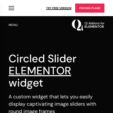
TRY FREE VERSION
PRICING PLANS
MENU
Circled Slider
ELEMENTOR
widget
A custom widget that lets you easily
display captivating image sliders with
round image frames