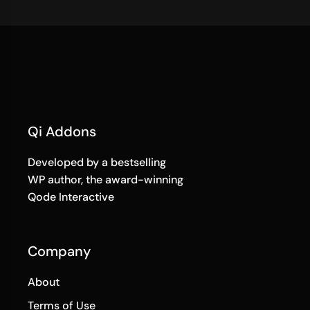
Qi Addons
Developed by a bestselling
WP author, the award-winning
Qode Interactive
Company
About
Terms of Use