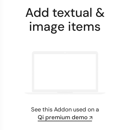
Add textual &
image items
See this Addon used on a
Qi premium demo