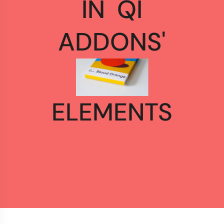
IN
QI
ADDONS'
ELEMENTS