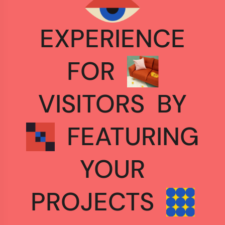
EXPERIENCE
FOR
VISITORS
BY
FEATURING
YOUR
PROJECTS