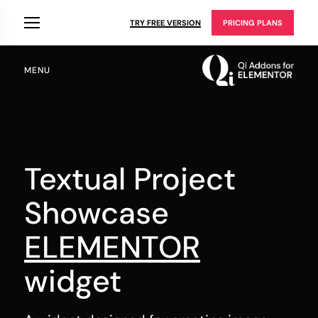
TRY FREE VERSION
PRICING PLANS
MENU
Textual Project
Showcase
ELEMENTOR
widget