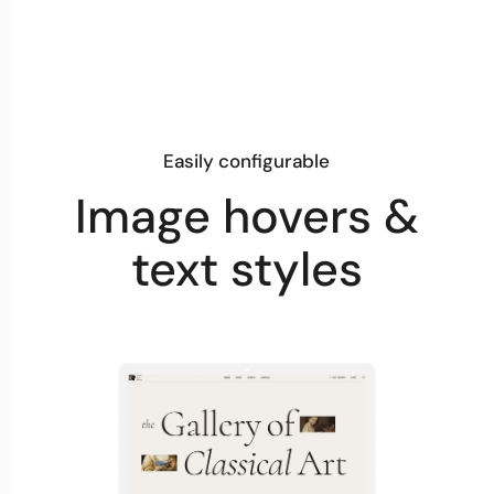
Easily configurable
Image hovers &
text styles