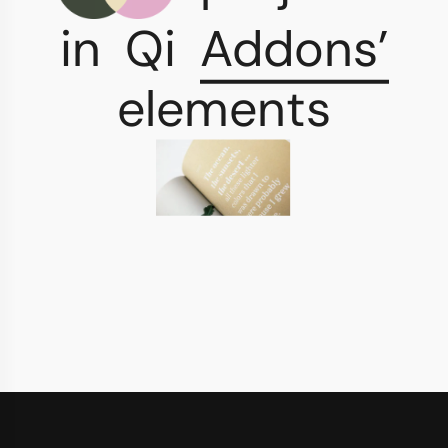
in
Qi
Addons’
elements