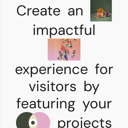
Create
an
impactful
experience
for
visitors
by
featuring
your
projects