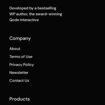
Developed by a bestselling
WP author, the award-winning
Qode Interactive
Company
About
Terms of Use
Privacy Policy
Newsletter
Contact Us
Products