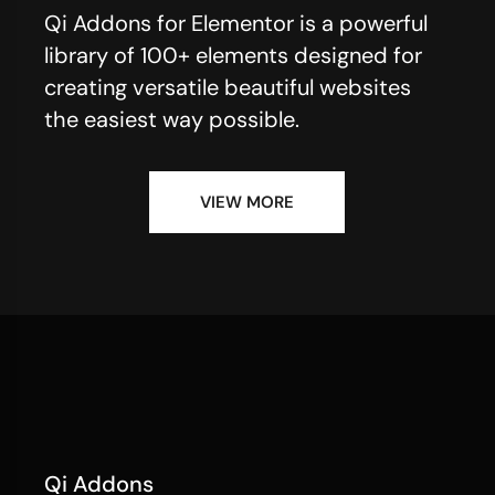
Qi Addons for Elementor is a powerful
library of 100+ elements designed for
creating versatile beautiful websites
the easiest way possible.
VIEW MORE
Qi Addons