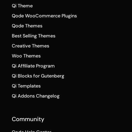
Qi Theme
Qode WooCommerce Plugins
Qode Themes
Best Selling Themes
Creative Themes
Woo Themes
Qi Affiliate Program
Qi Blocks for Gutenberg
Qi Templates
Qi Addons Changelog
Community