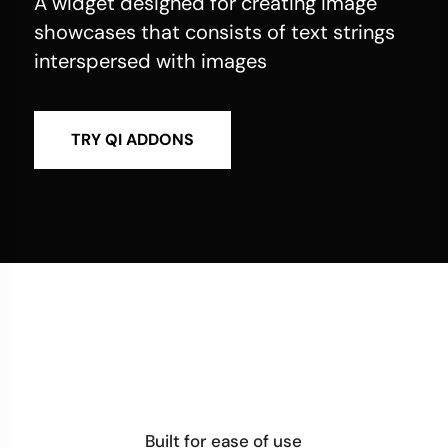
A widget designed for creating image
showcases that consists of text strings
interspersed with images
TRY QI ADDONS
Built for ease of use