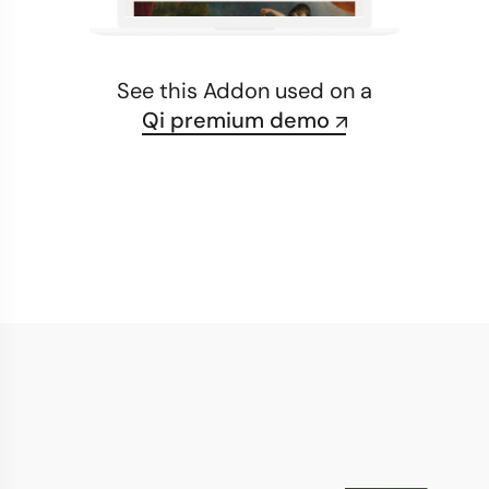
See this Addon used on a
Qi premium demo