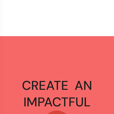
CREATE
AN
IMPACTFUL