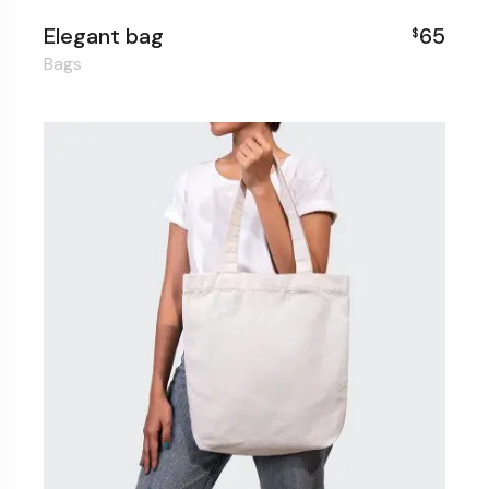
Elegant bag
65
$
Bags