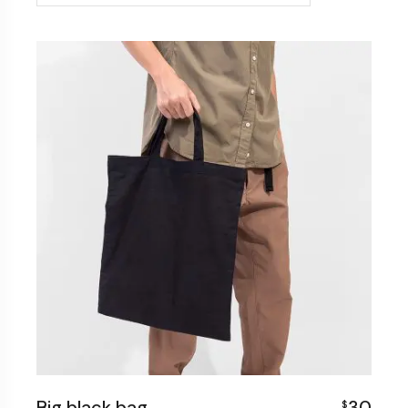
Big black bag
30
$