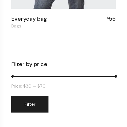
Everyday bag
55
$
Bags
Filter by price
Price:
$30
—
$70
Filter
Min
Max
price
price