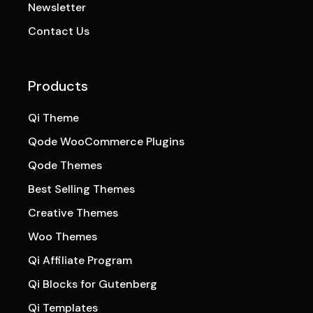
Newsletter
Contact Us
Products
Qi Theme
Qode WooCommerce Plugins
Qode Themes
Best Selling Themes
Creative Themes
Woo Themes
Qi Affiliate Program
Qi Blocks for Gutenberg
Qi Templates