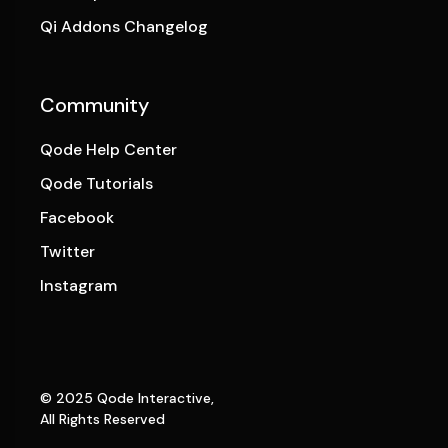
Qi Addons Changelog
Community
Qode Help Center
Qode Tutorials
Facebook
Twitter
Instagram
© 2025
Qode Interactive
,
All Rights Reserved