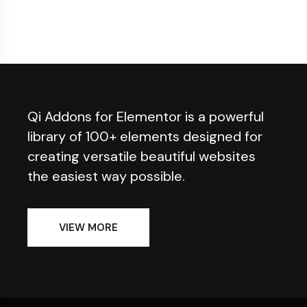
Qi Addons for Elementor is a powerful
library of 100+ elements designed for
creating versatile beautiful websites
the easiest way possible.
VIEW MORE