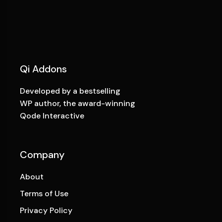
Qi Addons
Developed by a bestselling
WP author, the award-winning
Qode Interactive
Company
About
Terms of Use
Privacy Policy