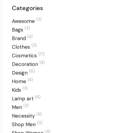
Categories
(3)
Awesome
(3)
Bags
(4)
Brand
(3)
Clothes
(17)
Cosmetics
(4)
Decoration
(6)
Design
(4)
Home
(3)
Kids
(6)
Lamp art
(3)
Men
(6)
Necessity
(3)
Shop Men
(4)