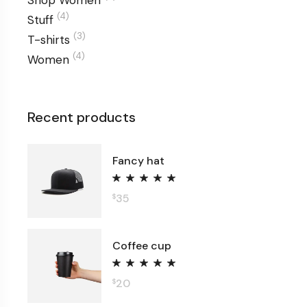
Shop Women
(4)
Stuff
(3)
T-shirts
(4)
Women
Recent products
Fancy hat
35
$
Coffee cup
20
$