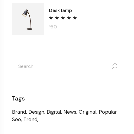
Desk lamp
50
$
search
for:
Tags
Brand
Design
Digital
News
Original
Popular
Seo
Trend