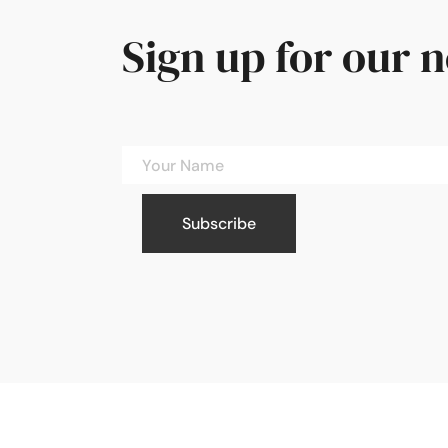
Sign up for our 
Subscribe