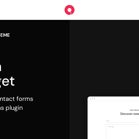
HEME
m
et
contact forms
s plugin