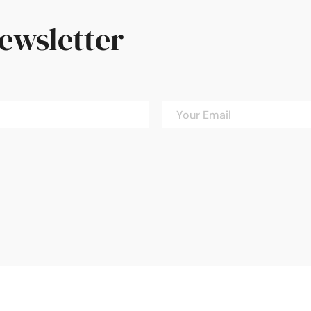
newsletter