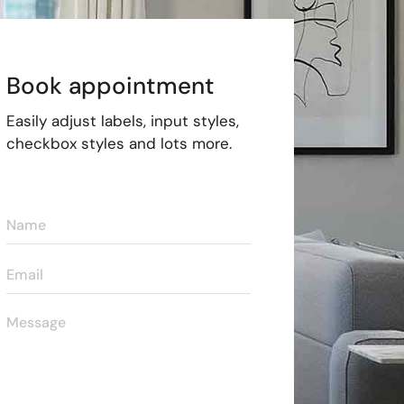
Book appointment
Easily adjust labels, input styles,
checkbox styles and lots more.