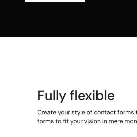
Fully flexible
Create your style of contact forms
forms to fit your vision in mere m