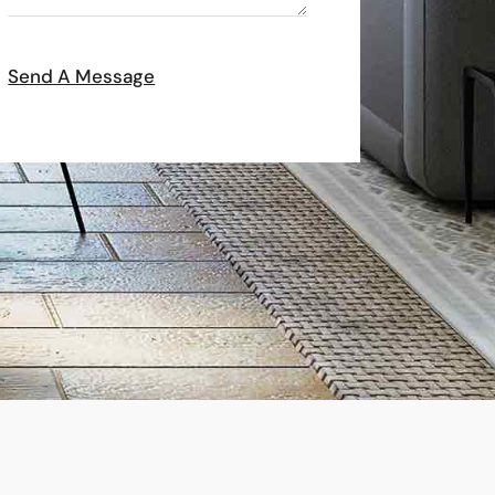
Send A Message