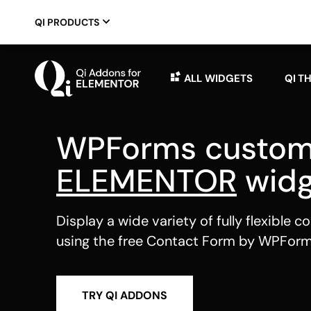
QI PRODUCTS
ALL WIDGETS
QI T
WPForms custo
ELEMENTOR
widg
Display a wide variety of fully flexible 
using the free Contact Form by WPForm
TRY QI ADDONS