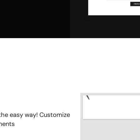
 the easy way! Customize
oments