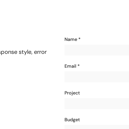
Name
*
ponse style, error
Email
*
Project
Budget