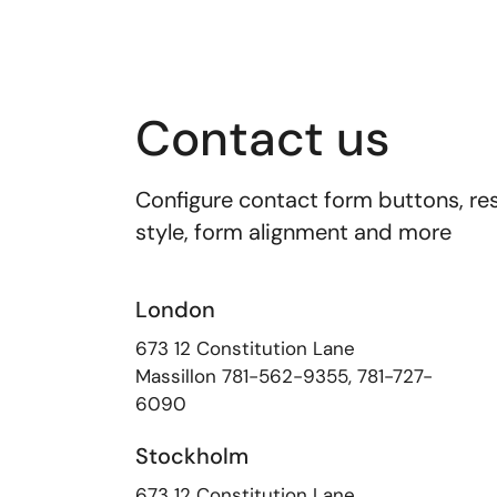
Contact us
Configure contact form buttons, res
style, form alignment and more
London
673 12 Constitution Lane
Massillon
781-562-9355
,
781-727-
6090
Stockholm
673 12 Constitution Lane