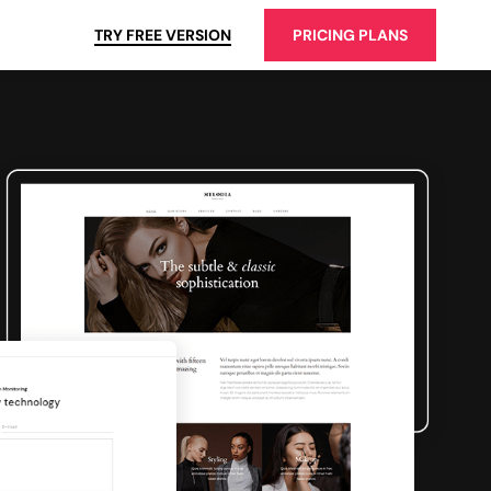
TRY FREE VERSION
PRICING PLANS