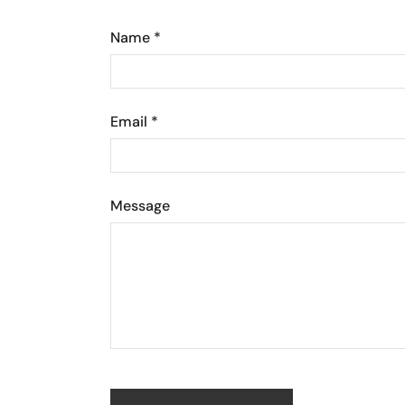
Name
*
Email
*
Message