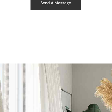
Send A Message