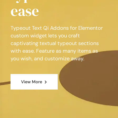
Typeout Text Qi Addons for Elementor
custom widget lets you craft
captivating textual typeout sections
with ease. Feature as many items as
you wish, and customize away.
View More