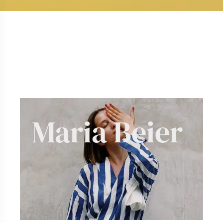
Maria
Te
|