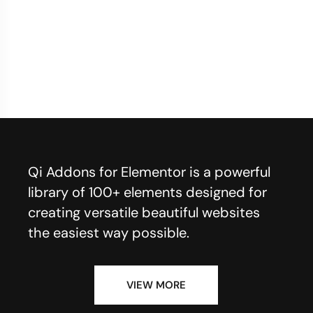
Qi Addons for Elementor is a powerful
library of 100+ elements designed for
creating versatile beautiful websites
the easiest way possible.
VIEW MORE