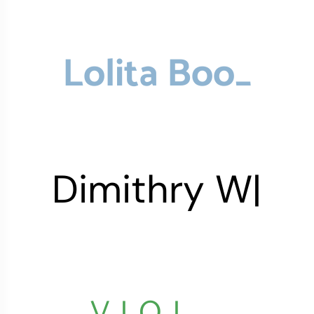
Lolita
Boop
_
Dimithry
Wumer
|
VIOLET
_