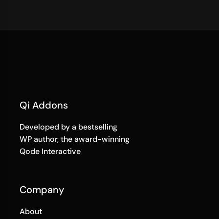
Qi Addons
Developed by a bestselling
WP author, the award-winning
Qode Interactive
Company
About
Terms of Use
Privacy Policy