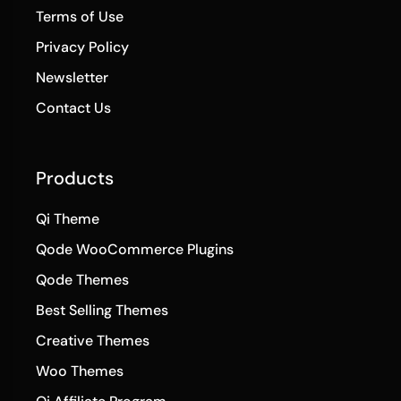
Newsletter
Contact Us
Products
Qi Theme
Qode WooCommerce Plugins
Qode Themes
Best Selling Themes
Creative Themes
Woo Themes
Qi Affiliate Program
Qi Blocks for Gutenberg