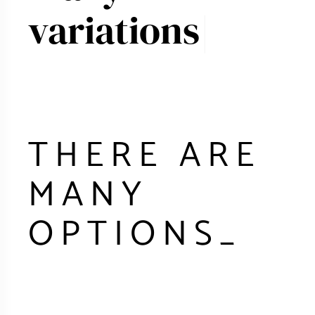
THERE ARE
MANY
OPTIONS
_