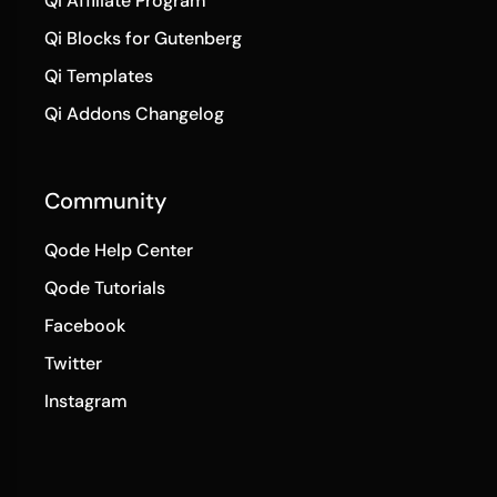
Qi Templates
Qi Addons Changelog
Community
Qode Help Center
Qode Tutorials
Facebook
Twitter
Instagram
© 2025
Qode Interactive
,
All Rights Reserved