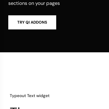
sections on your pages
TRY QI ADDONS
Typeout Text widget