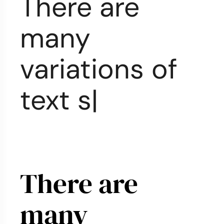
There are
many
variations of
text styles
|
There are
many
f
|