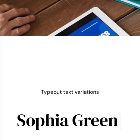
Typeout text variations
Sophia
L
|