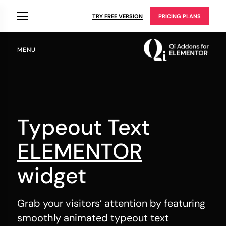
TRY FREE VERSION
PRICING PLANS
MENU
Typeout Text
ELEMENTOR
widget
Grab your visitors’ attention by featuring
smoothly animated typeout text