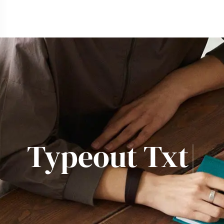
Typeout
|