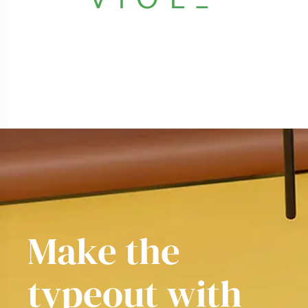
Make the
typeout
yo
|