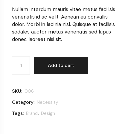
Nullam interdum mauris vitae metus facilisis
venenatis id ac velit. Aenean eu convallis
dolor. Morbi in lacinia nisl. Quisque at facilisis
sodales auctor metus venenatis sed lupus
donec laoreet nisi sit.
Coffee cup quantity
Add to cart
SKU:
006
Category:
Necessity
Tags:
,
Brand
Design