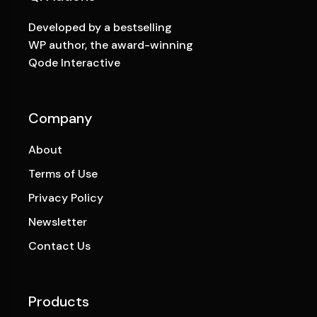
Developed by a bestselling
WP author, the award-winning
Qode Interactive
Company
About
Terms of Use
Privacy Policy
Newsletter
Contact Us
Products