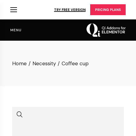
Skip
to
TRY FREE VERSION
PRICING PLANS
the
content
MENU
Home
Necessity
Coffee cup