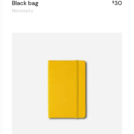
Black bag
30
$
Necessity