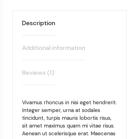
Description
Additional information
Reviews (1)
Vivamus rhoncus in nisi eget hendrerit.
Integer semper, urna at sodales
tincidunt, turpis mauris lobortis risus,
sit amet maximus quam mi vitae risus.
Aenean ut scelerisque erat. Maecenas