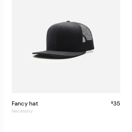
Fancy hat
35
$
Necessity