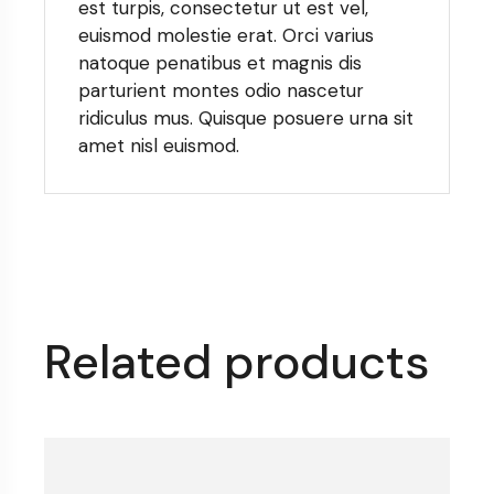
est turpis, consectetur ut est vel,
euismod molestie erat. Orci varius
natoque penatibus et magnis dis
parturient montes odio nascetur
ridiculus mus. Quisque posuere urna sit
amet nisl euismod.
Related products