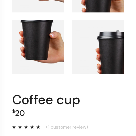
Coffee cup
20
$
(
1
customer review)