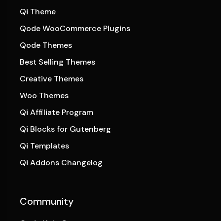
Qi Theme
Qode WooCommerce Plugins
Qode Themes
Best Selling Themes
Creative Themes
Woo Themes
Qi Affiliate Program
Qi Blocks for Gutenberg
Qi Templates
Qi Addons Changelog
Community