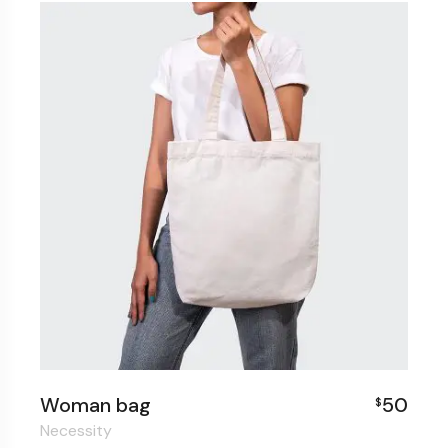
Woman bag
50
$
Necessity