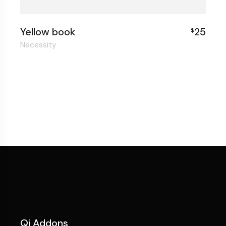
Yellow book
25
$
Necessity
Qi Addons