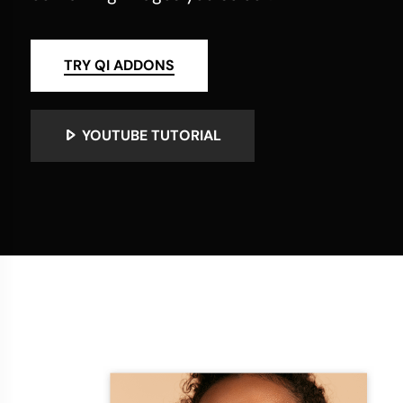
TRY QI ADDONS
YOUTUBE TUTORIAL