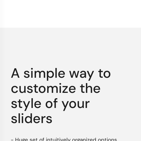
A simple way to
customize the
style of your
sliders
- Huge set of intuitively organized options