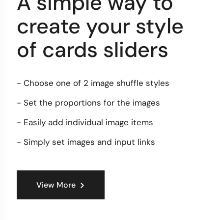
A simple way to
create your style
of cards sliders
- Choose one of 2 image shuffle styles
- Set the proportions for the images
- Easily add individual image items
- Simply set images and input links
View More