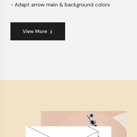
- Adapt arrow main & background colors
View More