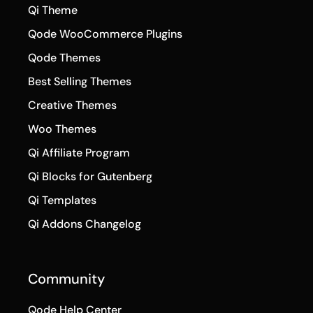
Qi Theme
Qode WooCommerce Plugins
Qode Themes
Best Selling Themes
Creative Themes
Woo Themes
Qi Affiliate Program
Qi Blocks for Gutenberg
Qi Templates
Qi Addons Changelog
Community
Qode Help Center