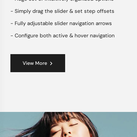
- Simply drag the slider & set step offsets
- Fully adjustable slider navigation arrows
- Configure both active & hover navigation
View More