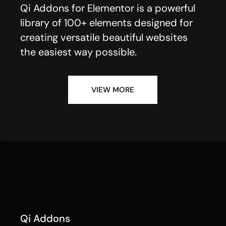
Qi Addons for Elementor is a powerful
library of 100+ elements designed for
creating versatile beautiful websites
the easiest way possible.
VIEW MORE
Qi Addons