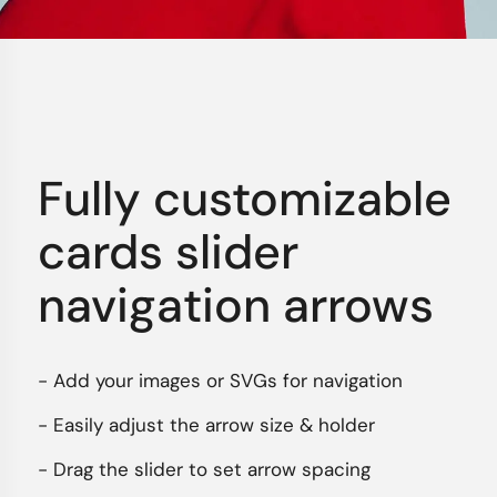
Fully customizable
cards slider
navigation arrows
- Add your images or SVGs for navigation
- Easily adjust the arrow size & holder
- Drag the slider to set arrow spacing