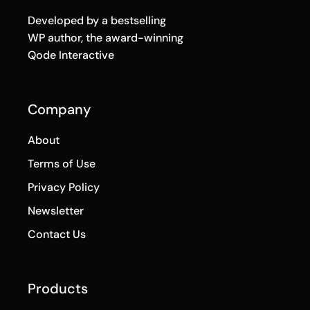
Developed by a bestselling
WP author, the award-winning
Qode Interactive
Company
About
Terms of Use
Privacy Policy
Newsletter
Contact Us
Products