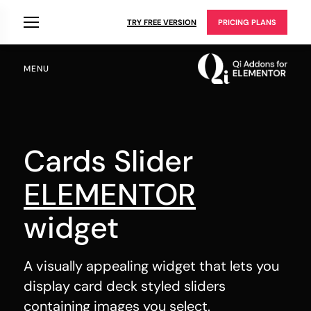
TRY FREE VERSION
PRICING PLANS
MENU
Cards Slider
ELEMENTOR
widget
A visually appealing widget that lets you
display card deck styled sliders
containing images you select.