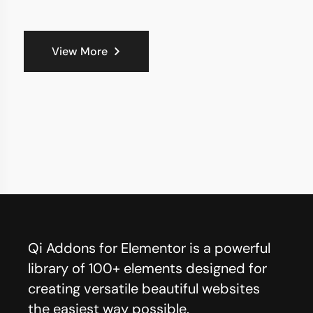
View More
Qi Addons for Elementor is a powerful
library of 100+ elements designed for
creating versatile beautiful websites
the easiest way possible.