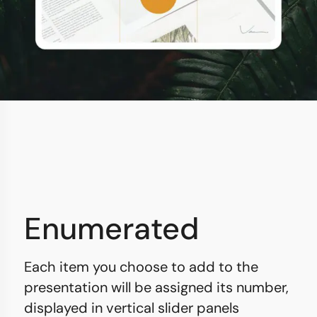
Enumerated
Each item you choose to add to the
presentation will be assigned its number,
displayed in vertical slider panels