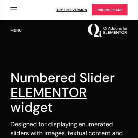
TRY FREE VERSION
PRICING PLANS
MENU
Numbered Slider
ELEMENTOR
widget
Designed for displaying enumerated
sliders with images, textual content and