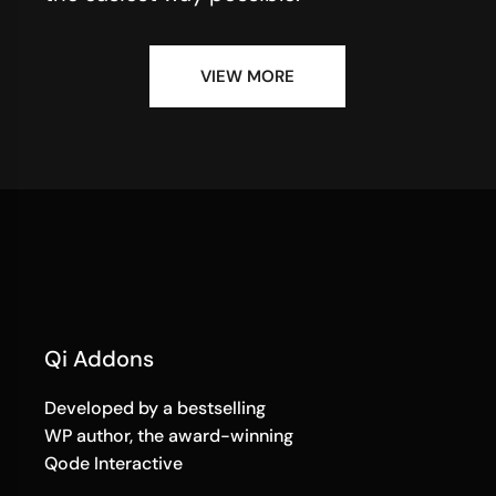
VIEW MORE
Qi Addons
Developed by a bestselling
WP author, the award-winning
Qode Interactive