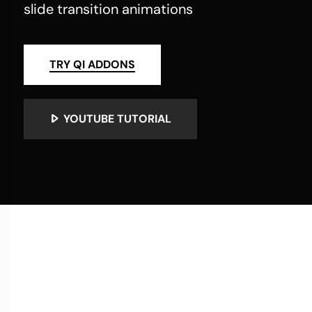
slide transition animations
TRY QI ADDONS
YOUTUBE TUTORIAL