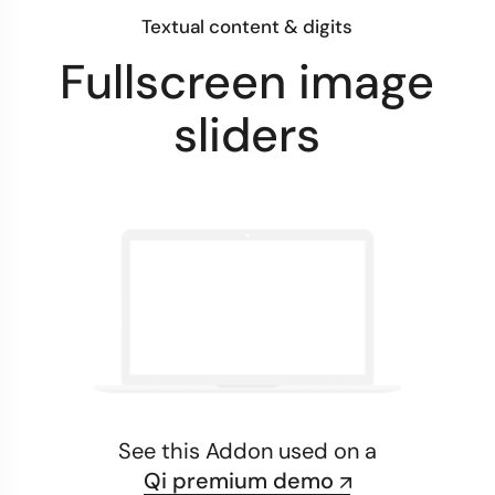
Textual content & digits
Fullscreen image
sliders
See this Addon used on a
Qi premium demo