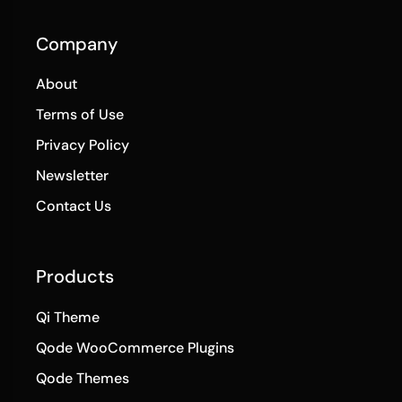
Company
About
Terms of Use
Privacy Policy
Newsletter
Contact Us
Products
Qi Theme
Qode WooCommerce Plugins
Qode Themes