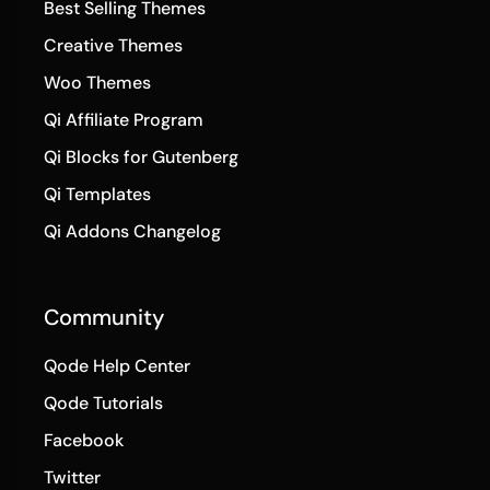
Best Selling Themes
Creative Themes
Woo Themes
Qi Affiliate Program
Qi Blocks for Gutenberg
Qi Templates
Qi Addons Changelog
Community
Qode Help Center
Qode Tutorials
Facebook
Twitter