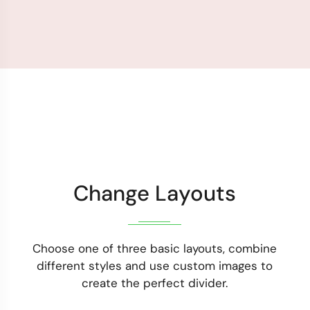
Change Layouts
Choose one of three basic layouts, combine
different styles and use custom images to
create the perfect divider.