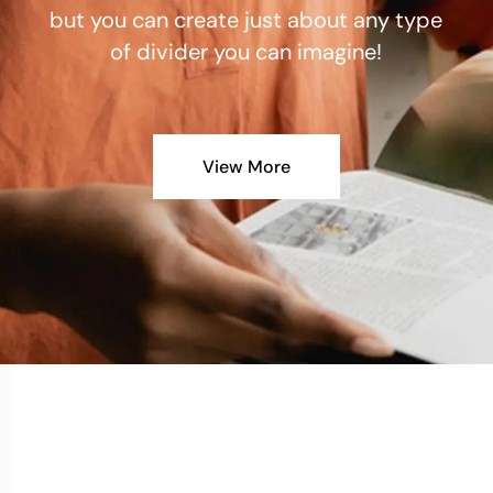
but you can create just about any type
of divider you can imagine!
View More