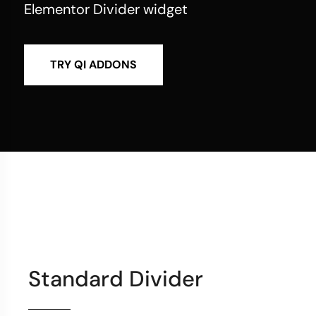
Elementor Divider widget
TRY QI ADDONS
Standard Divider