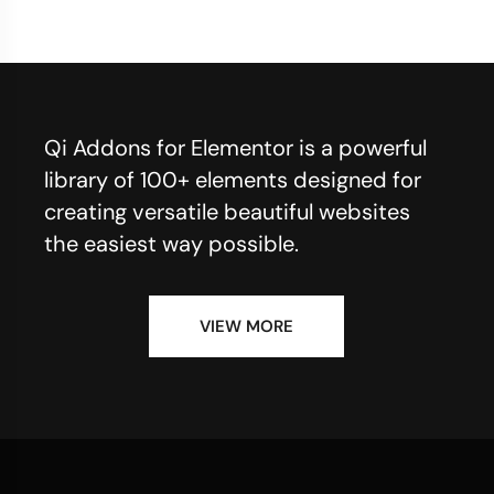
Qi Addons for Elementor is a powerful
library of 100+ elements designed for
creating versatile beautiful websites
the easiest way possible.
VIEW MORE