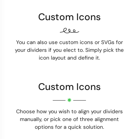
Custom Icons
You can also use custom icons or SVGs for
your dividers if you elect to. Simply pick the
icon layout and define it.
Custom Icons
Choose how you wish to align your dividers
manually, or pick one of three alignment
options for a quick solution.