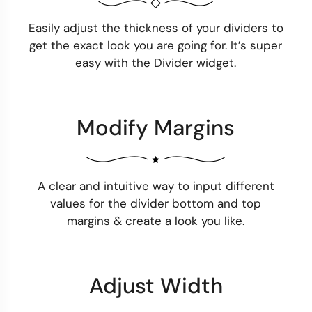
Easily adjust the thickness of your dividers to
get the exact look you are going for. It’s super
easy with the Divider widget.
Modify Margins
A clear and intuitive way to input different
values for the divider bottom and top
margins & create a look you like.
Adjust Width