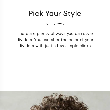
Pick Your Style
There are plenty of ways you can style
dividers. You can alter the color of your
dividers with just a few simple clicks.