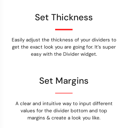
Set Thickness
Easily adjust the thickness of your dividers to
get the exact look you are going for. It’s super
easy with the Divider widget.
Set Margins
A clear and intuitive way to input different
values for the divider bottom and top
margins & create a look you like.