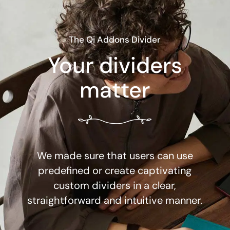
The Qi Addons Divider
Your dividers
matter
We made sure that users can use
predefined or create captivating
custom dividers in a clear,
straightforward and intuitive manner.