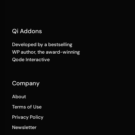
Qi Addons
Developed by a bestselling
WP author, the award-winning
Qode Interactive
Company
About
Terms of Use
Privacy Policy
Newsletter