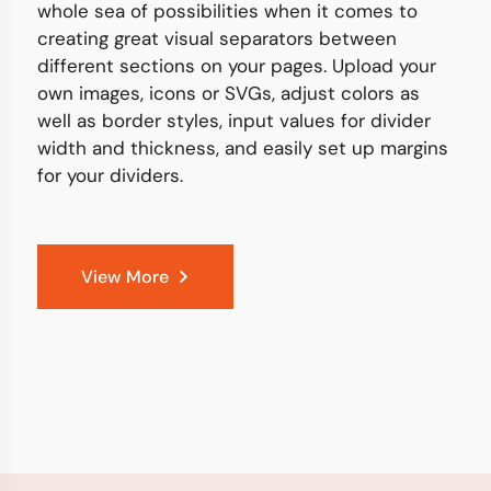
whole sea of possibilities when it comes to
creating great visual separators between
different sections on your pages. Upload your
own images, icons or SVGs, adjust colors as
well as border styles, input values for divider
width and thickness, and easily set up margins
for your dividers.
View More