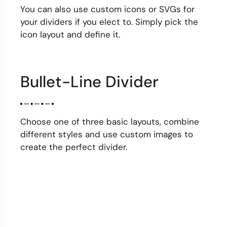
You can also use custom icons or SVGs for
your dividers if you elect to. Simply pick the
icon layout and define it.
Bullet-Line Divider
Choose one of three basic layouts, combine
different styles and use custom images to
create the perfect divider.