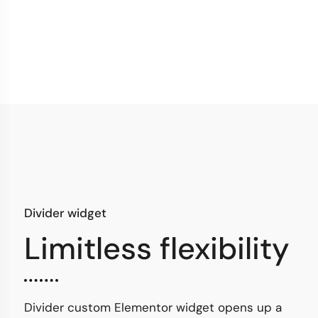
Divider widget
Limitless flexibility
Divider custom Elementor widget opens up a