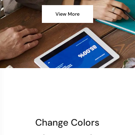
View More
Change Colors