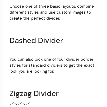
Choose one of three basic layouts, combine
different styles and use custom images to
create the perfect divider.
Dashed Divider
You can also pick one of four divider border
styles for standard dividers to get the exact
look you are looking for.
Zigzag Divider