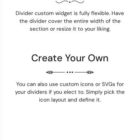
Divider custom widget is fully flexible. Have
the divider cover the entire width of the
section or resize it to your liking.
Create Your Own
You can also use custom icons or SVGs for
your dividers if you elect to. Simply pick the
icon layout and define it.