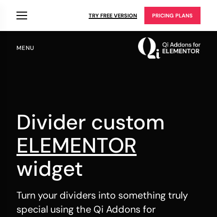
TRY FREE VERSION
PRICING PLANS
MENU
Divider custom
ELEMENTOR
widget
Turn your dividers into something truly
special using the Qi Addons for