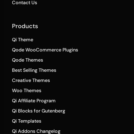
Contact Us
Products
Qi Theme
Qode WooCommerce Plugins
Qode Themes
Best Selling Themes
Creative Themes
Woo Themes
Qi Affiliate Program
Qi Blocks for Gutenberg
Qi Templates
Qi Addons Changelog