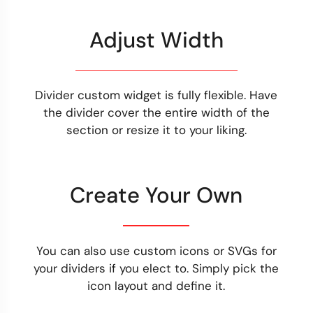
Adjust Width
Divider custom widget is fully flexible. Have
the divider cover the entire width of the
section or resize it to your liking.
Create Your Own
You can also use custom icons or SVGs for
your dividers if you elect to. Simply pick the
icon layout and define it.