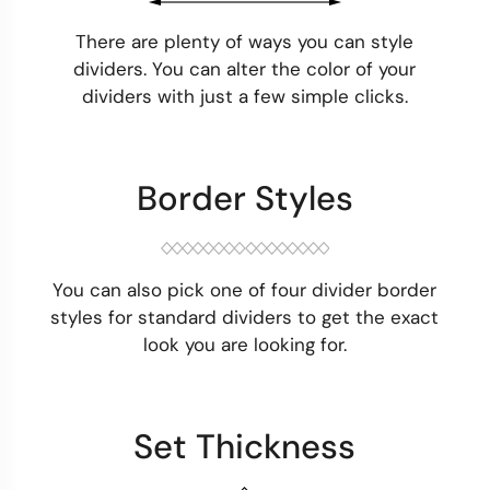
There are plenty of ways you can style
dividers. You can alter the color of your
dividers with just a few simple clicks.
Border Styles
You can also pick one of four divider border
styles for standard dividers to get the exact
look you are looking for.
Set Thickness