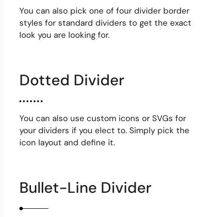
You can also pick one of four divider border
styles for standard dividers to get the exact
look you are looking for.
Dotted Divider
You can also use custom icons or SVGs for
your dividers if you elect to. Simply pick the
icon layout and define it.
Bullet-Line Divider