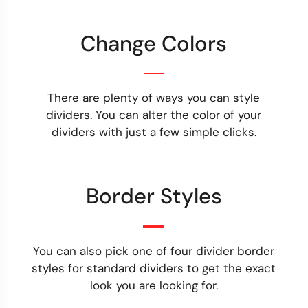
Change Colors
There are plenty of ways you can style
dividers. You can alter the color of your
dividers with just a few simple clicks.
Border Styles
You can also pick one of four divider border
styles for standard dividers to get the exact
look you are looking for.