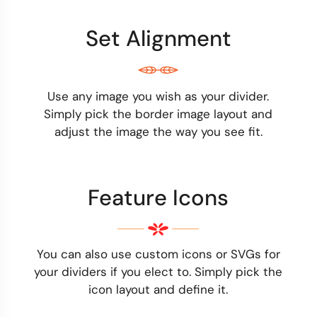
Set Alignment
Use any image you wish as your divider.
Simply pick the border image layout and
adjust the image the way you see fit.
Feature Icons
You can also use custom icons or SVGs for
your dividers if you elect to. Simply pick the
icon layout and define it.