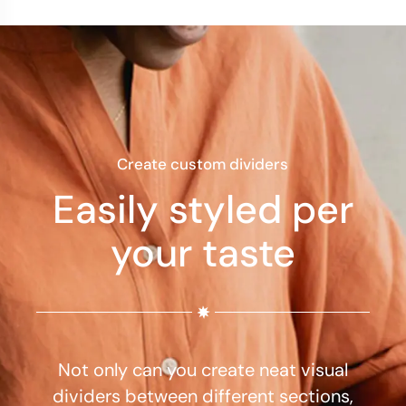
Create custom dividers
Easily styled per
your taste
Not only can you create neat visual
dividers between different sections,