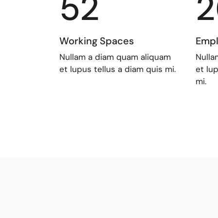
52
2
Working Spaces
Empl
Nullam a diam quam aliquam
Nulla
et lupus tellus a diam quis mi.
et lu
mi.