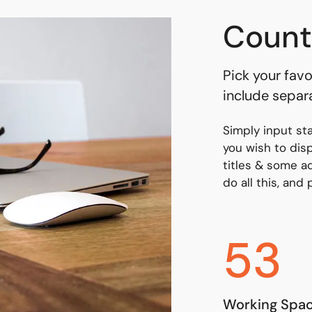
Count
Pick your favo
include separ
Simply input st
you wish to dis
titles & some ad
do all this, and
53
Working Spa