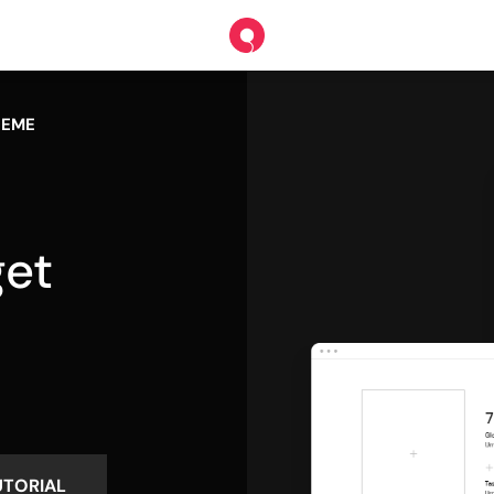
HEME
et
s
UTORIAL