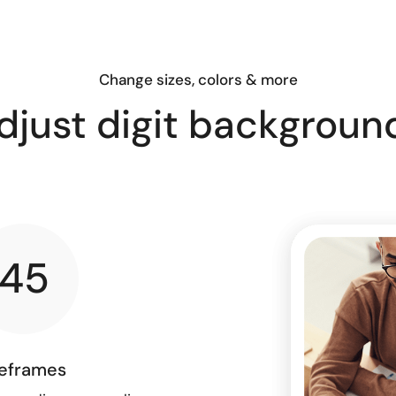
Change sizes, colors & more
djust digit backgroun
45
eframes