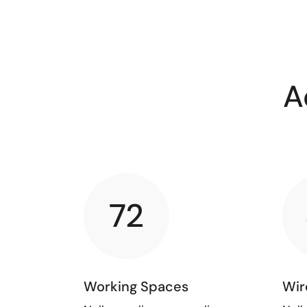
A
72
Working Spaces
Wir