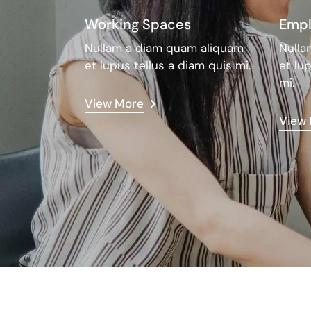
Working Spaces
Empl
Nullam a diam quam aliquam
Nulla
et lupus tellus a diam quis mi.
et lu
mi.
View More
View