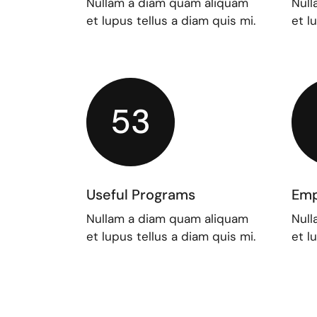
Nullam a diam quam aliquam
Null
et lupus tellus a diam quis mi.
et l
53
Useful Programs
Emp
Nullam a diam quam aliquam
Null
et lupus tellus a diam quis mi.
et l