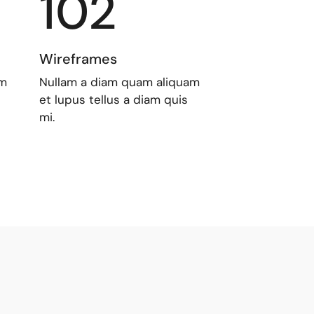
102
Wireframes
am
Nullam a diam quam aliquam
et lupus tellus a diam quis
mi.