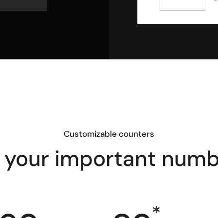
Customizable counters
 your important num