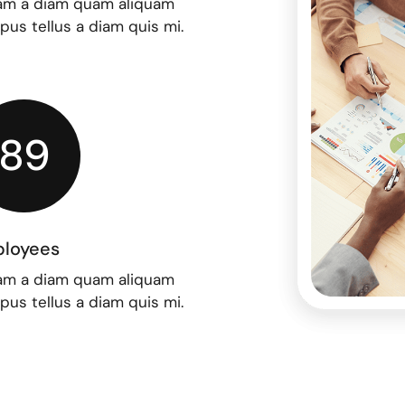
am a diam quam aliquam
upus tellus a diam quis mi.
89
loyees
am a diam quam aliquam
upus tellus a diam quis mi.