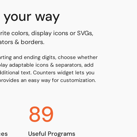
 your way
rite colors, display icons or SVGs,
ators & borders.
arting and ending digits, choose whether
play adaptable icons & separators, add
ditional text. Counters widget lets you
 provides an easy way for customization.
89
ces
Useful Programs