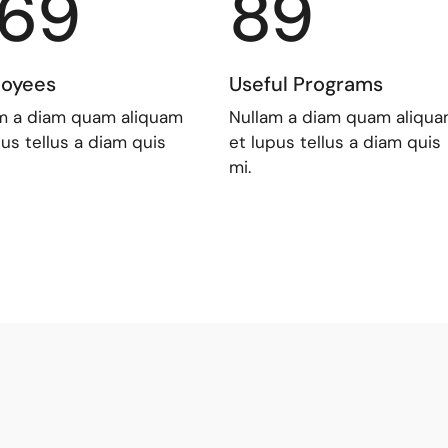
69
89
oyees
Useful Programs
m a diam quam aliquam
Nullam a diam quam aliqu
pus tellus a diam quis
et lupus tellus a diam quis
mi.