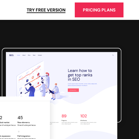
TRY FREE VERSION
PRICING PLANS