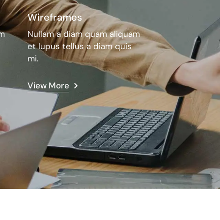
Wireframes
am
Nullam a diam quam aliquam
et lupus tellus a diam quis
mi.
View More