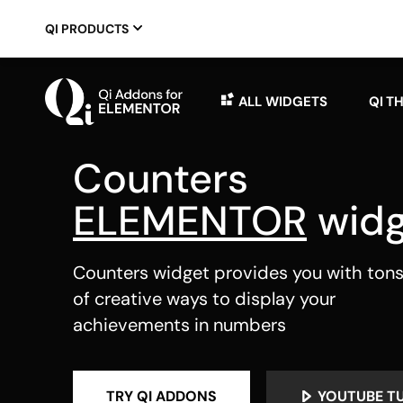
QI PRODUCTS
ALL WIDGETS
QI T
Counters
ELEMENTOR
widg
Counters widget provides you with ton
of creative ways to display your
achievements in numbers
TRY QI ADDONS
YOUTUBE T