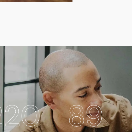
269
89