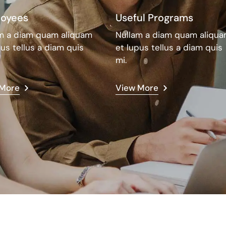
oyees
Useful Programs
m a diam quam aliquam
Nullam a diam quam aliqu
pus tellus a diam quis
et lupus tellus a diam quis
mi.
 More
View More