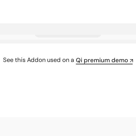
See this Addon used on a
Qi premium demo