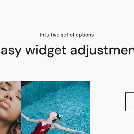
Intuitive set of options
asy widget adjustme