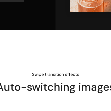
Swipe transition effects
Auto-switching image