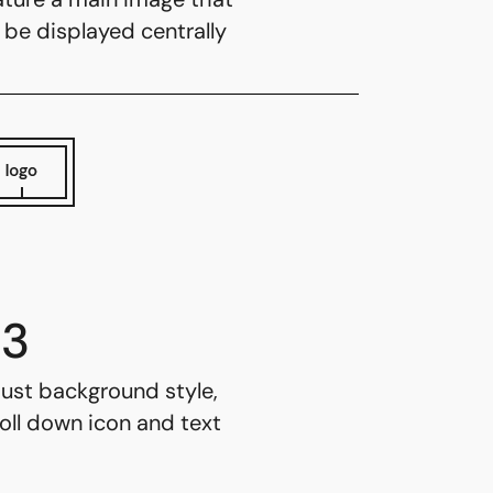
l be displayed centrally
3
ust background style,
oll down icon and text