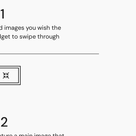
1
d images you wish the
dget to swipe through
2
ature a main image that