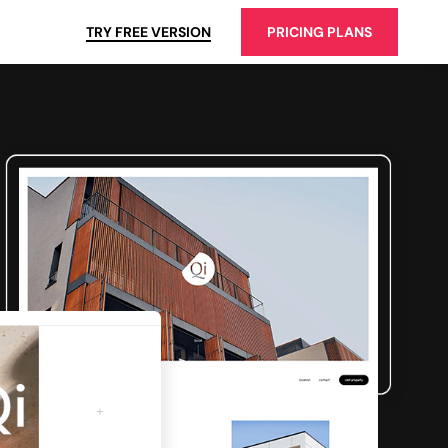
TRY FREE VERSION
PRICING PLANS