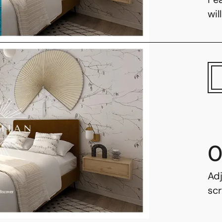
wil
0
Adj
scr