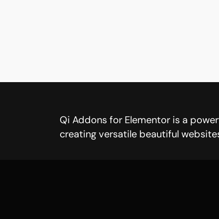
Qi Addons for Elementor is a powerf
creating versatile beautiful website