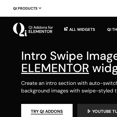
QI PRODUCTS
ALL WIDGETS
QI T
Intro Swipe Imag
ELEMENTOR
widg
Create an intro section with auto-switc
background images with swipe-styled t
TRY QI ADDONS
YOUTUBE T