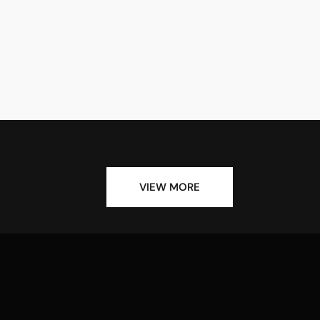
VIEW MORE