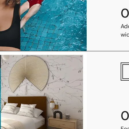
0
Ad
wi
0
Fe