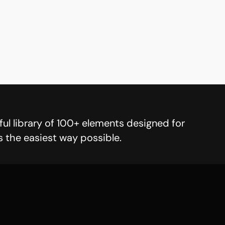
ul library of 100+ elements designed for
s the easiest way possible.