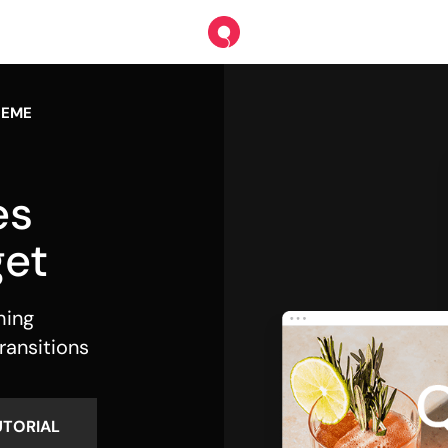
HEME
es
et
hing
ransitions
UTORIAL