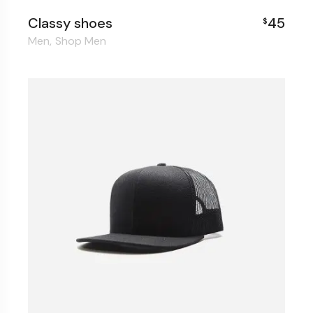
Classy shoes
45
$
Men
Shop Men