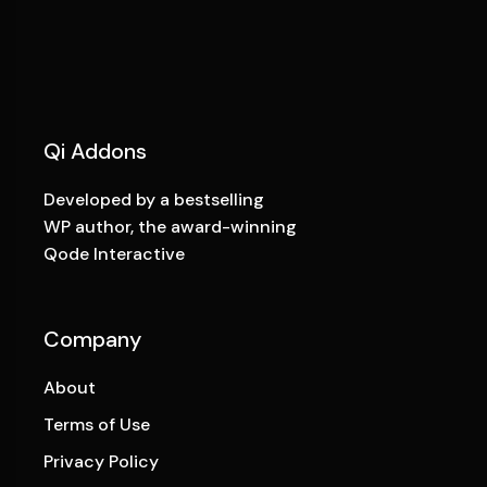
Qi Addons
Developed by a bestselling
WP author, the award-winning
Qode Interactive
Company
About
Terms of Use
Privacy Policy