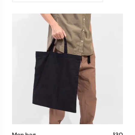
Men bag
30
$