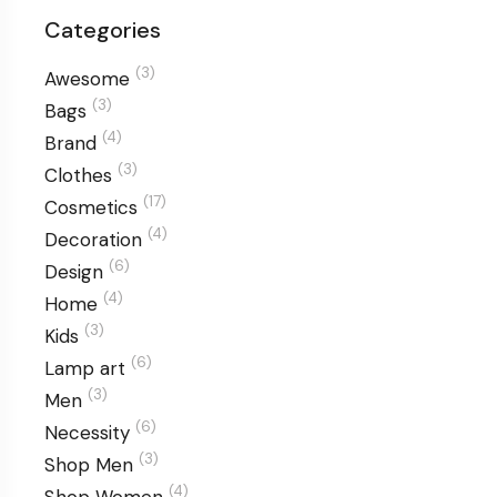
Categories
(3)
Awesome
(3)
Bags
(4)
Brand
(3)
Clothes
(17)
Cosmetics
(4)
Decoration
(6)
Design
(4)
Home
(3)
Kids
(6)
Lamp art
(3)
Men
(6)
Necessity
(3)
Shop Men
(4)