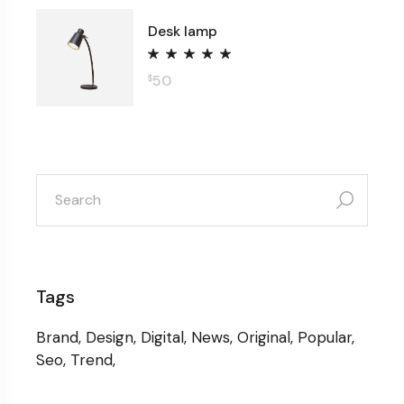
Desk lamp
50
$
search
for:
Tags
Brand
Design
Digital
News
Original
Popular
Seo
Trend