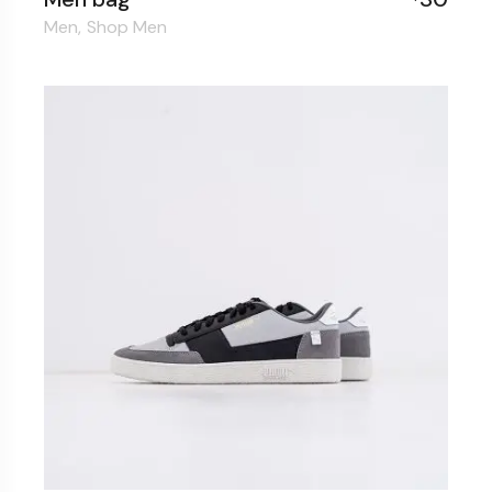
Men
Shop Men