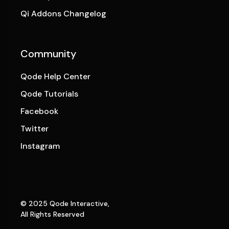
Qi Addons Changelog
Community
Qode Help Center
Qode Tutorials
Facebook
Twitter
Instagram
© 2025
Qode Interactive
,
All Rights Reserved