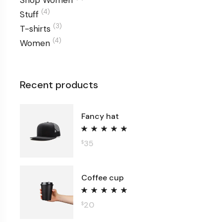
Shop Women
(4)
Stuff
(3)
T-shirts
(4)
Women
Recent products
Fancy hat
35
$
Coffee cup
20
$