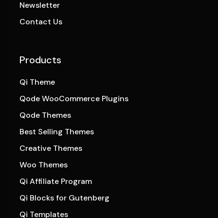
Newsletter
Contact Us
Products
Qi Theme
Qode WooCommerce Plugins
Qode Themes
Best Selling Themes
Creative Themes
Woo Themes
Qi Affiliate Program
Qi Blocks for Gutenberg
Qi Templates