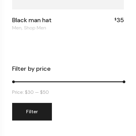
Black man hat
35
$
Men
Shop Men
Filter by price
Price:
$30
—
$50
Filter
Min
Max
price
price