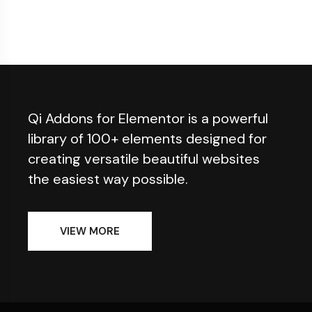
Qi Addons for Elementor is a powerful
library of 100+ elements designed for
creating versatile beautiful websites
the easiest way possible.
VIEW MORE