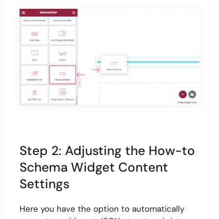
Step 2: Adjusting the How-to
Schema Widget Content
Settings
Here you have the option to automatically