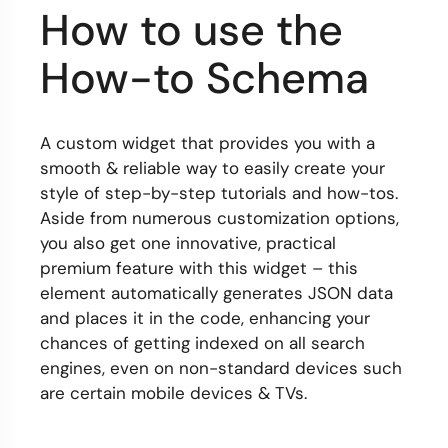
How to use the
How-to Schema
A custom widget that provides you with a
smooth & reliable way to easily create your
style of step-by-step tutorials and how-tos.
Aside from numerous customization options,
you also get one innovative, practical
premium feature with this widget – this
element automatically generates JSON data
and places it in the code, enhancing your
chances of getting indexed on all search
engines, even on non-standard devices such
are certain mobile devices & TVs.