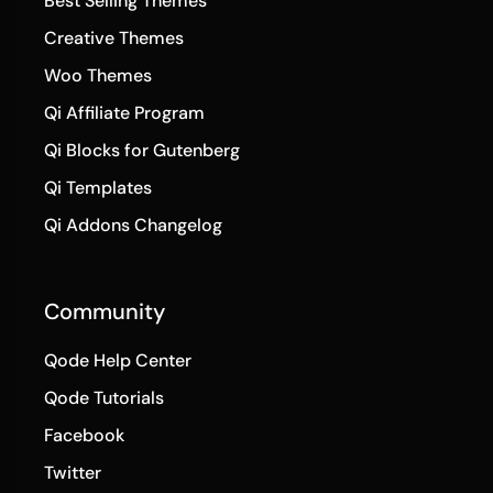
Best Selling Themes
Creative Themes
Woo Themes
Qi Affiliate Program
Qi Blocks for Gutenberg
Qi Templates
Qi Addons Changelog
Community
Qode Help Center
Qode Tutorials
Facebook
Twitter