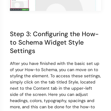
Step 3: Configuring the How-
to Schema Widget Style
Settings
After you have finished with the basic set up
of your How-to Schema, you can move on to
styling the element. To access these settings,
simply click on the tab titled Style, located
next to the Content tab in the upper-left
side of the screen. Here you can adjust
headings, colors, typography, spacings and
more, and this can be done for the how-to