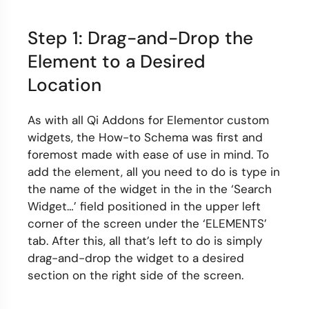
Step 1: Drag-and-Drop the
Element to a Desired
Location
As with all Qi Addons for Elementor custom
widgets, the How-to Schema was first and
foremost made with ease of use in mind. To
add the element, all you need to do is type in
the name of the widget in the in the ‘Search
Widget…’ field positioned in the upper left
corner of the screen under the ‘ELEMENTS’
tab. After this, all that’s left to do is simply
drag-and-drop the widget to a desired
section on the right side of the screen.