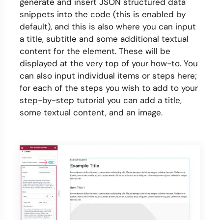
generate and insert JSON structured data
snippets into the code (this is enabled by
default), and this is also where you can input
a title, subtitle and some additional textual
content for the element. These will be
displayed at the very top of your how-to. You
can also input individual items or steps here;
for each of the steps you wish to add to your
step-by-step tutorial you can add a title,
some textual content, and an image.