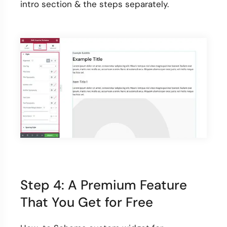
intro section & the steps separately.
Step 4: A Premium Feature
That You Get for Free