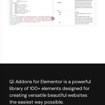
Qi Addons for Elementor is a powerful
library of 100+ elements designed for
creating versatile beautiful websites
the easiest way possible.