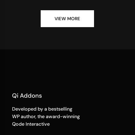
VIEW MORE
Qi Addons
Developed by a bestselling
WP author, the award-winning
Qode Interactive