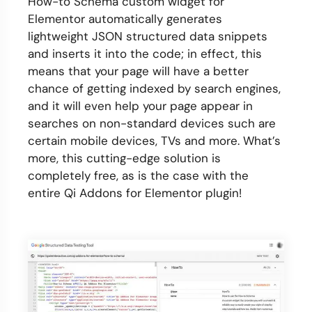
How-to Schema custom widget for
Elementor automatically generates
lightweight JSON structured data snippets
and inserts it into the code; in effect, this
means that your page will have a better
chance of getting indexed by search engines,
and it will even help your page appear in
searches on non-standard devices such are
certain mobile devices, TVs and more. What’s
more, this cutting-edge solution is
completely free, as is the case with the
entire Qi Addons for Elementor plugin!