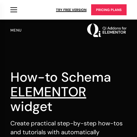
TRY FREE VERSION
PRICING PLANS
MENU
How-to Schema
ELEMENTOR
widget
Create practical step-by-step how-tos
and tutorials with automatically