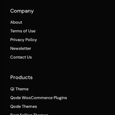
Company
About
Terms of Use
Privacy Policy
Newsletter
Contact Us
Products
Qi Theme
Qode WooCommerce Plugins
Qode Themes