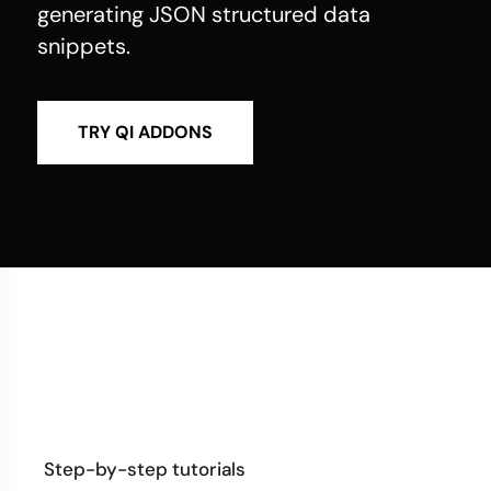
generating JSON structured data
snippets.
TRY QI ADDONS
Step-by-step tutorials