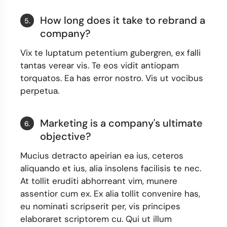
How long does it take to rebrand a
5.
company?
Vix te luptatum petentium gubergren, ex falli
tantas verear vis. Te eos vidit antiopam
torquatos. Ea has error nostro. Vis ut vocibus
perpetua.
Marketing is a company's ultimate
6.
objective?
Mucius detracto apeirian ea ius, ceteros
aliquando et ius, alia insolens facilisis te nec.
At tollit eruditi abhorreant vim, munere
assentior cum ex. Ex alia tollit convenire has,
eu nominati scripserit per, vis principes
elaboraret scriptorem cu. Qui ut illum