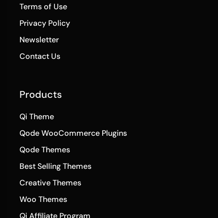
Terms of Use
Privacy Policy
Newsletter
Contact Us
Products
Qi Theme
Qode WooCommerce Plugins
Qode Themes
Best Selling Themes
Creative Themes
Woo Themes
Qi Affiliate Program