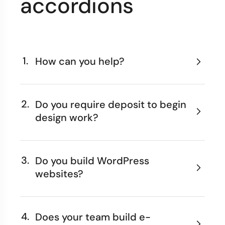
accordions
1.
How can you help?
2.
Do you require deposit to begin
design work?
3.
Do you build WordPress
websites?
4.
Does your team build e-