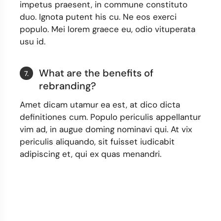
impetus praesent, in commune constituto
duo. Ignota putent his cu. Ne eos exerci
populo. Mei lorem graece eu, odio vituperata
usu id.
What are the benefits of
7.
rebranding?
Amet dicam utamur ea est, at dico dicta
definitiones cum. Populo periculis appellantur
vim ad, in augue doming nominavi qui. At vix
periculis aliquando, sit fuisset iudicabit
adipiscing et, qui ex quas menandri.