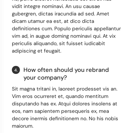
vidit integre nominavi. An usu causae
gubergren, dictas iracundia ad sed. Amet
dicam utamur ea est, at dico dicta
definitiones cum. Populo periculis appellantur
vim ad, in augue doming nominavi qui. At vix
periculis aliquando, sit fuisset iudicabit
adipiscing et feugait.
How often should you rebrand
4.
your company?
Sit magna tritani in, laoreet prodesset vis an.
Vim eros ocurreret et, quando mentitum
disputando has ex. Atqui dolores insolens at
eos, nam sapientem persequeris ex, mea
decore inermis definitionem no. No his nobis
maiorum.