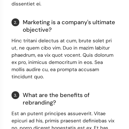
dissentiet ei.
Marketing is a company's ultimate
2.
objective?
Hinc tritani delectus at cum, brute solet pri
ut, ne quem cibo vim. Duo in mazim labitur
phaedrum, ea vix quot vocent. Quis dolorum
ex pro, inimicus democritum in eos. Sea
mollis audire cu, ea prompta accusam
tincidunt quo.
What are the benefits of
3.
rebranding?
Est an putent principes assueverit. Vitae
epicuri ad his, primis praesent definiebas vix
no, porro diceret honestatis est ex. Et has