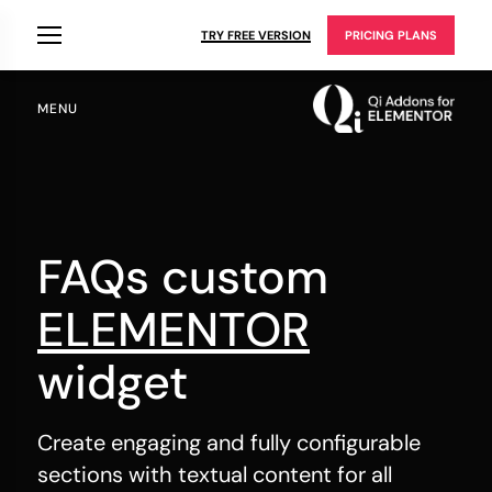
TRY FREE VERSION
PRICING PLANS
MENU
FAQs custom
ELEMENTOR
widget
Create engaging and fully configurable
sections with textual content for all