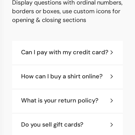
Display questions with ordinal numbers,
borders or boxes, use custom icons for
opening & closing sections
Can I pay with my credit card?
How can I buy a shirt online?
What is your return policy?
Do you sell gift cards?