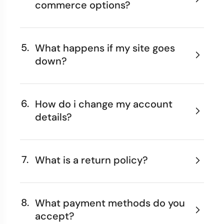
commerce options?
5.
What happens if my site goes
down?
6.
How do i change my account
details?
7.
What is a return policy?
8.
What payment methods do you
accept?