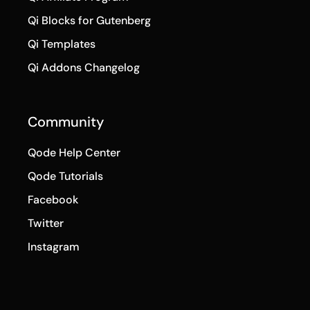
Qi Blocks for Gutenberg
Qi Templates
Qi Addons Changelog
Community
Qode Help Center
Qode Tutorials
Facebook
Twitter
Instagram