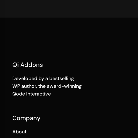
Qi Addons
Developed by a bestselling
WP author, the award-winning
Qode Interactive
Company
About