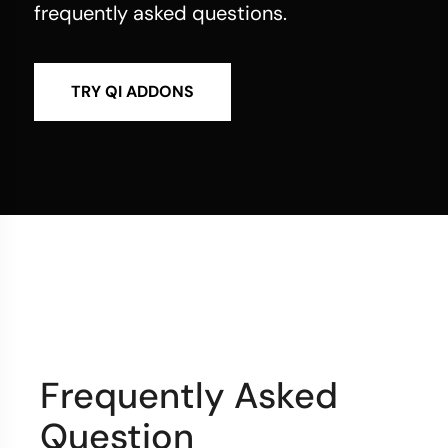
frequently asked questions.
TRY QI ADDONS
Frequently Asked
Question