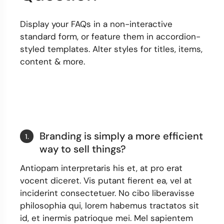
Display your FAQs in a non-interactive
standard form, or feature them in accordion-
styled templates. Alter styles for titles, items,
content & more.
Branding is simply a more efficient
1.
way to sell things?
Antiopam interpretaris his et, at pro erat
vocent diceret. Vis putant fierent ea, vel at
inciderint consectetuer. No cibo liberavisse
philosophia qui, lorem habemus tractatos sit
id, et inermis patrioque mei. Mel sapientem