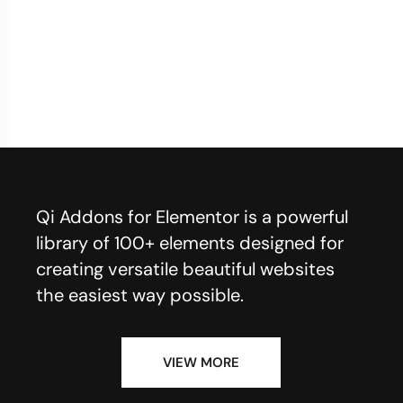
Qi Addons for Elementor is a powerful
library of 100+ elements designed for
creating versatile beautiful websites
the easiest way possible.
VIEW MORE