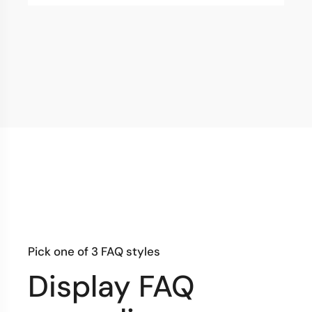
Pick one of 3 FAQ styles
Display FAQ