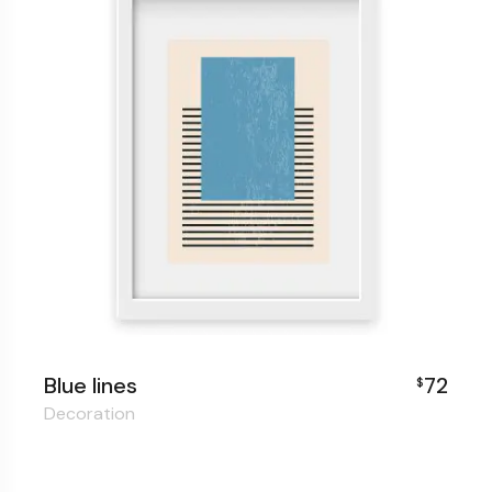
Blue lines
72
$
Decoration