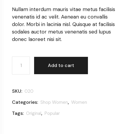
Nullam interdum mauris vitae metus facilisis
venenatis id ac velit. Aenean eu convallis
dolor. Morbi in lacinia nisl. Quisque at facilisis
sodales auctor metus venenatis sed lupus
donec laoreet nisi sit.
Colorful dress quantity
Add to cart
SKU:
020
Categories:
,
Shop Women
Women
Tags:
,
Original
Popular