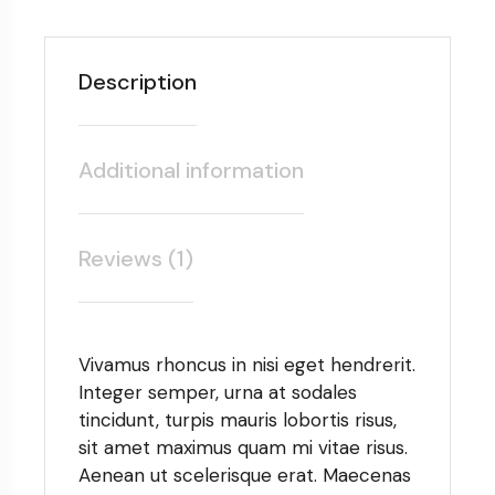
Description
Additional information
Reviews (1)
Vivamus rhoncus in nisi eget hendrerit.
Integer semper, urna at sodales
tincidunt, turpis mauris lobortis risus,
sit amet maximus quam mi vitae risus.
Aenean ut scelerisque erat. Maecenas