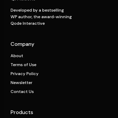
Developed by a bestselling
WP author, the award-winning
Qode Interactive
Company
About
Terms of Use
Privacy Policy
Newsletter
Contact Us
Products