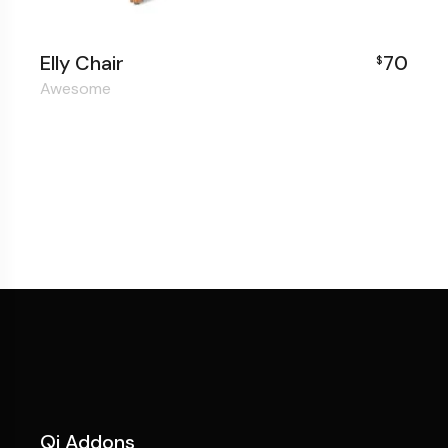
Elly Chair
70
$
Awesome
Qi Addons