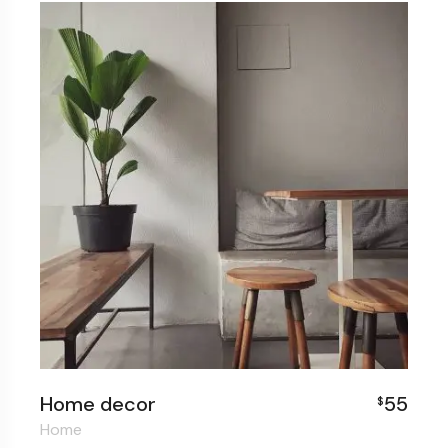
Home decor
55
$
Home