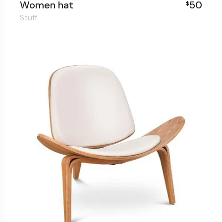
Women hat
50
$
Stuff