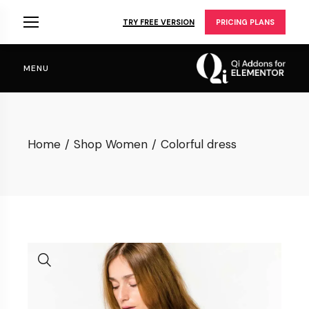
Skip
to
TRY FREE VERSION
PRICING PLANS
the
content
MENU
Home
Shop Women
Colorful dress