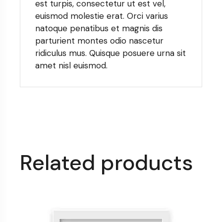
est turpis, consectetur ut est vel,
euismod molestie erat. Orci varius
natoque penatibus et magnis dis
parturient montes odio nascetur
ridiculus mus. Quisque posuere urna sit
amet nisl euismod.
Related products