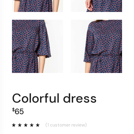
Colorful dress
65
$
(
1
customer review)