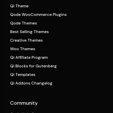
Qi Theme
Qode WooCommerce Plugins
Qode Themes
Best Selling Themes
Creative Themes
Woo Themes
Qi Affiliate Program
Qi Blocks for Gutenberg
Qi Templates
Qi Addons Changelog
Community