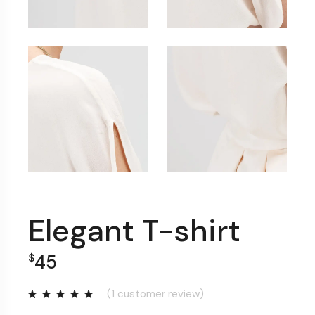
Elegant T-shirt
45
$
(
1
customer review)