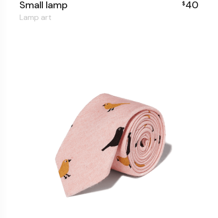
Small lamp
40
$
Lamp art