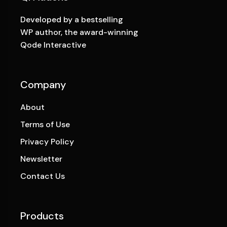
Developed by a bestselling
WP author, the award-winning
Qode Interactive
Company
About
Terms of Use
Privacy Policy
Newsletter
Contact Us
Products