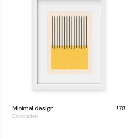
Minimal design
78
$
Decoration