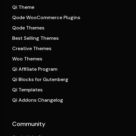
Qi Theme
Qode WooCommerce Plugins
Qode Themes
Best Selling Themes
Creative Themes
Woo Themes
Qi Affiliate Program
Qi Blocks for Gutenberg
Qi Templates
Qi Addons Changelog
Community