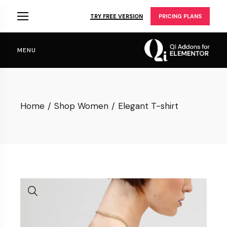
Skip
to
TRY FREE VERSION
PRICING PLANS
the
content
MENU
Home
Shop Women
Elegant T-shirt