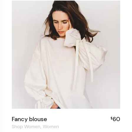
Fancy blouse
60
$
Shop Women
Women