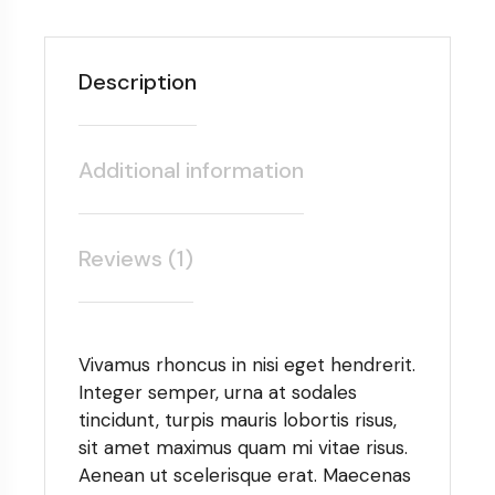
Description
Additional information
Reviews (1)
Vivamus rhoncus in nisi eget hendrerit.
Integer semper, urna at sodales
tincidunt, turpis mauris lobortis risus,
sit amet maximus quam mi vitae risus.
Aenean ut scelerisque erat. Maecenas