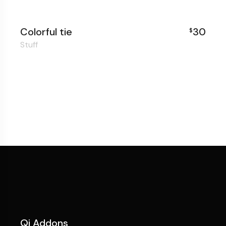
Colorful tie
30
$
Stuff
Qi Addons