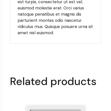
est turpis, consectetur ut est vel,
euismod molestie erat. Orci varius
natoque penatibus et magnis dis
parturient montes odio nascetur
ridiculus mus. Quisque posuere urna sit
amet nisl euismod.
Related products