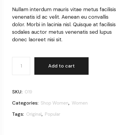
Nullam interdum mauris vitae metus facilisis
venenatis id ac velit. Aenean eu convallis
dolor. Morbi in lacinia nisl. Quisque at facilisis
sodales auctor metus venenatis sed lupus
donec laoreet nisi sit.
Elegant T-shirt quantity
Add to cart
SKU:
019
Categories:
,
Shop Women
Women
Tags:
,
Original
Popular