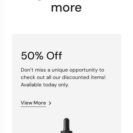
more
50% Off
Don’t miss a unique opportunity to
check out all our discounted items!
Available today only.
View More