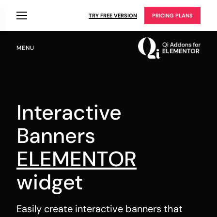
TRY FREE VERSION
PRICING PLANS
MENU
Interactive
Banners
ELEMENTOR
widget
Easily create interactive banners that