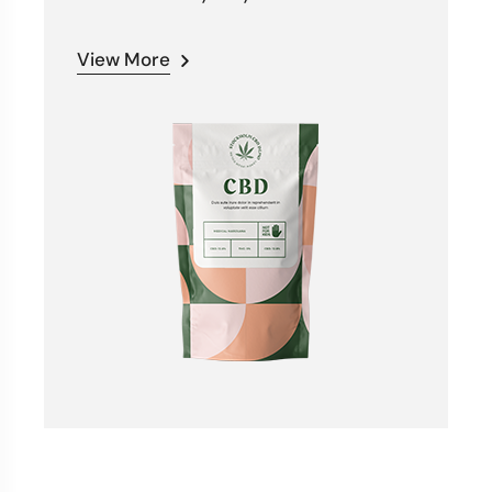
View More