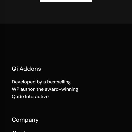
Qi Addons
Developed by a bestselling
WP author, the award-winning
Qode Interactive
Company