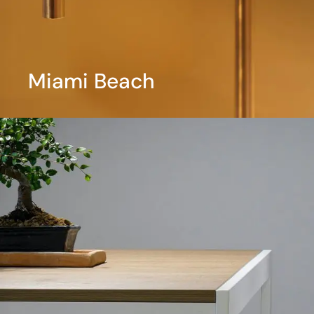
Miami Beach
View More