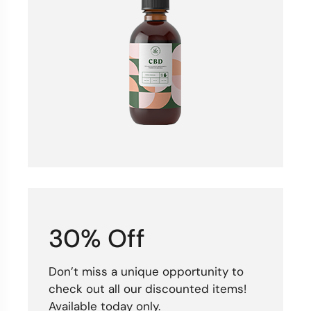
30% Off
Don’t miss a unique opportunity to
check out all our discounted items!
Available today only.