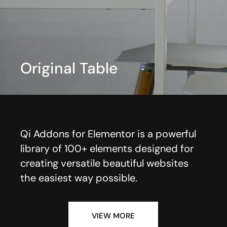
Original Table
View More
Qi Addons for Elementor is a powerful
library of 100+ elements designed for
creating versatile beautiful websites
the easiest way possible.
VIEW MORE