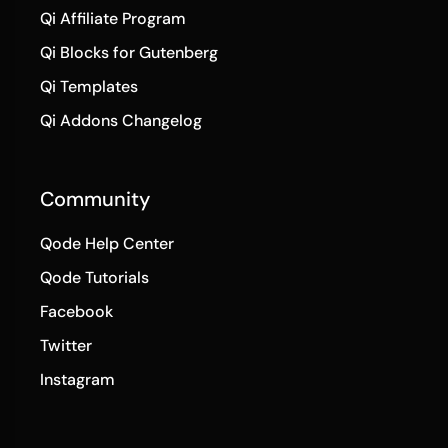
Qi Affiliate Program
Qi Blocks for Gutenberg
Qi Templates
Qi Addons Changelog
Community
Qode Help Center
Qode Tutorials
Facebook
Twitter
Instagram