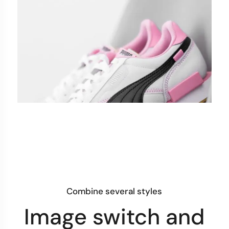
Combine several styles
Image switch and