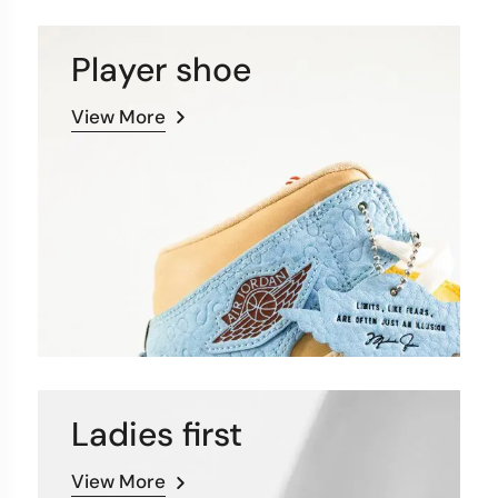
Player shoe
View More
Ladies first
View More