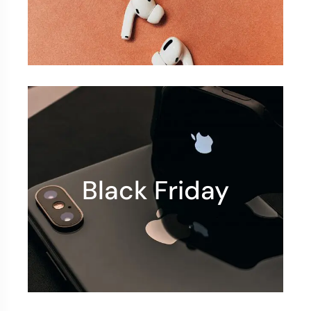
Black Friday