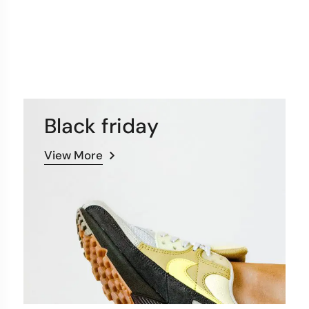
Black friday
View More