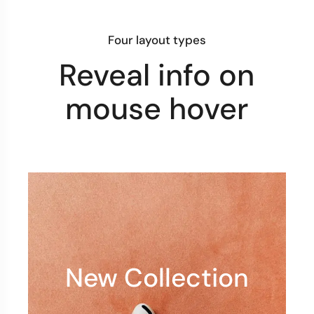
Four layout types
Reveal info on
mouse hover
New Collection