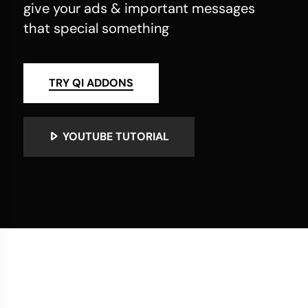
give your ads & important messages
that special something
TRY QI ADDONS
YOUTUBE TUTORIAL