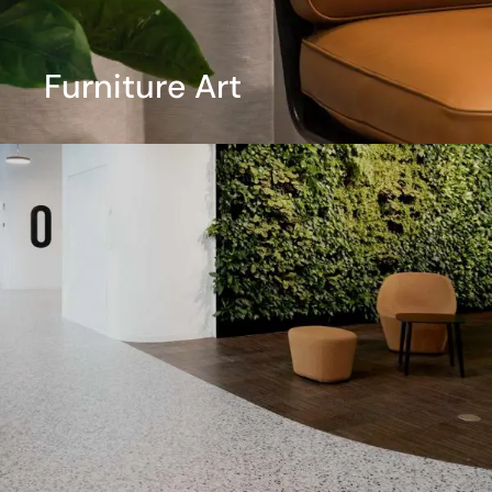
Furniture Art
View More