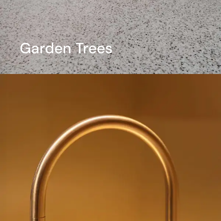
Garden Trees
View More