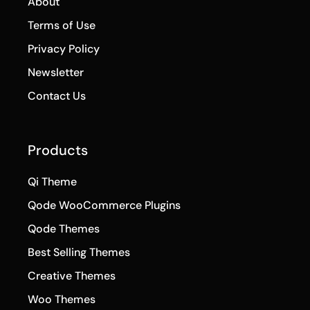
About
Terms of Use
Privacy Policy
Newsletter
Contact Us
Products
Qi Theme
Qode WooCommerce Plugins
Qode Themes
Best Selling Themes
Creative Themes
Woo Themes