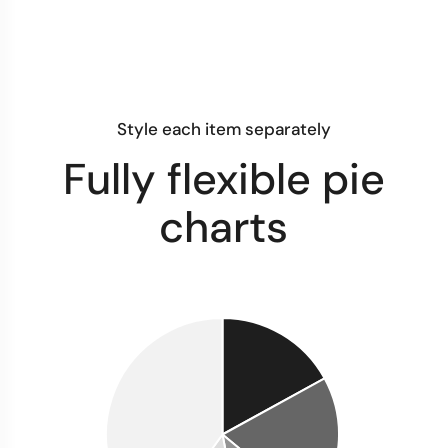
Style each item separately
Fully flexible pie
charts