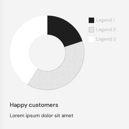
Happy customers
Lorem ipsum dolor sit amet