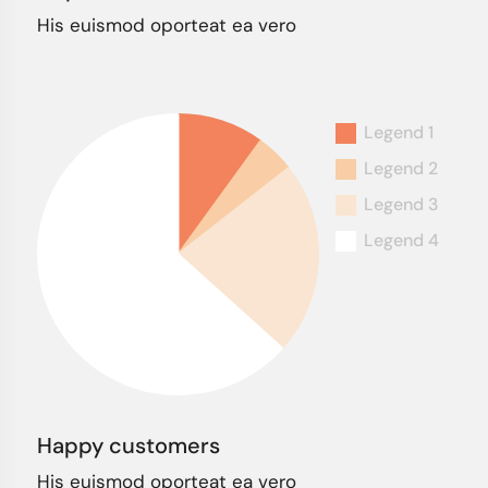
His euismod oporteat ea vero
Happy customers
His euismod oporteat ea vero