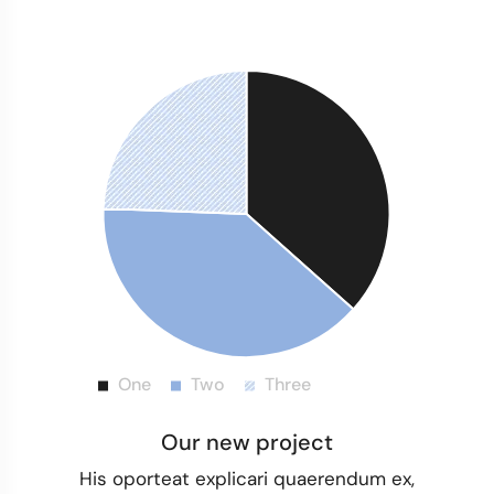
Our new project
His oporteat explicari quaerendum ex,