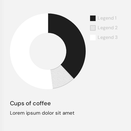
Cups of coffee
Lorem ipsum dolor sit amet