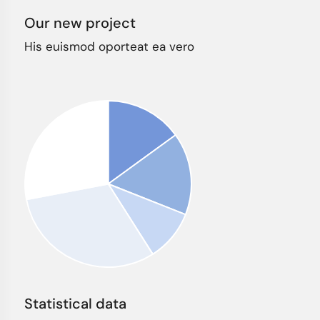
Our new project
His euismod oporteat ea vero
Statistical data