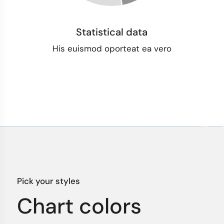
Statistical data
His euismod oporteat ea vero
Pick your styles
Chart colors