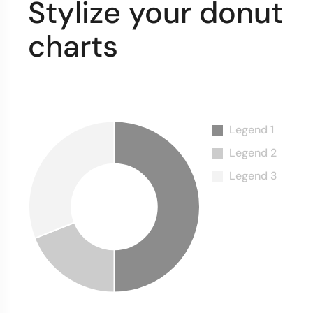
Stylize your donut
charts