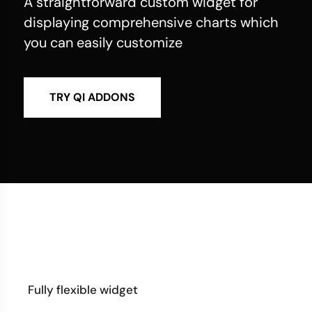
A straightforward custom widget for
displaying comprehensive charts which
you can easily customize
TRY QI ADDONS
Fully flexible widget