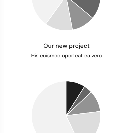
Our new project
His euismod oporteat ea vero