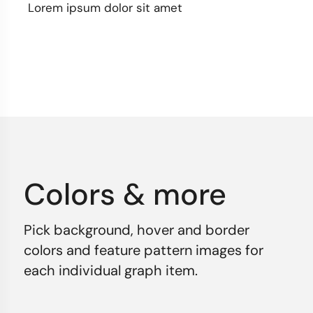
Lorem ipsum dolor sit amet
Colors & more
Pick background, hover and border
colors and feature pattern images for
each individual graph item.