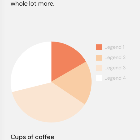
whole lot more.
Cups of coffee