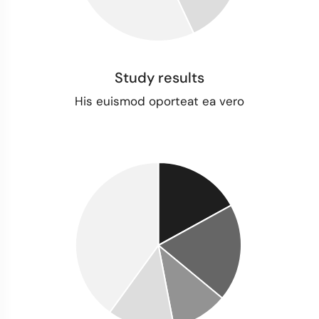
Study results
His euismod oporteat ea vero