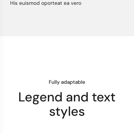
His euismod oporteat ea vero
Fully adaptable
Legend and text
styles