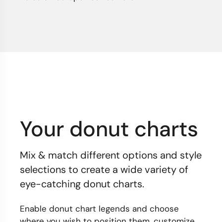
Your donut charts
Mix & match different options and style
selections to create a wide variety of
eye-catching donut charts.
Enable donut chart legends and choose
where you wish to position them, customize