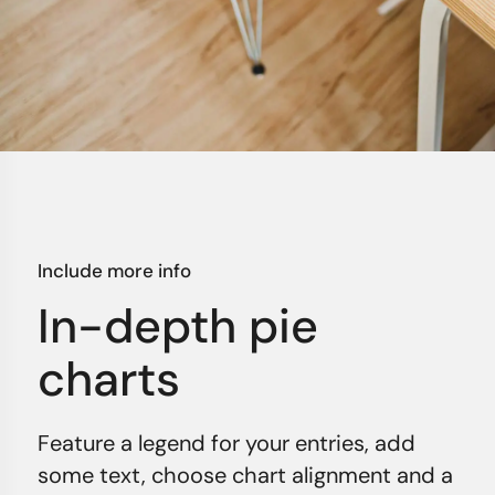
Include more info
In-depth pie
charts
Feature a legend for your entries, add
some text, choose chart alignment and a