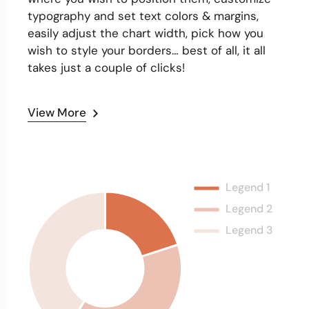
typography and set text colors & margins,
easily adjust the chart width, pick how you
wish to style your borders… best of all, it all
takes just a couple of clicks!
View More