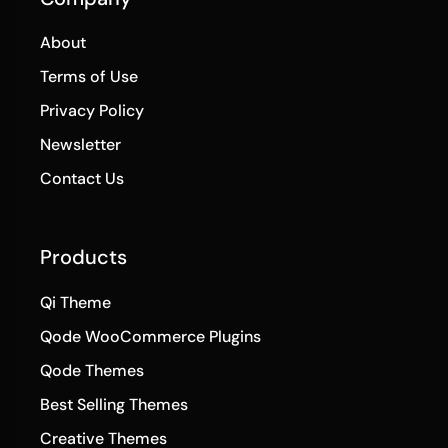
About
Terms of Use
Privacy Policy
Newsletter
Contact Us
Products
Qi Theme
Qode WooCommerce Plugins
Qode Themes
Best Selling Themes
Creative Themes