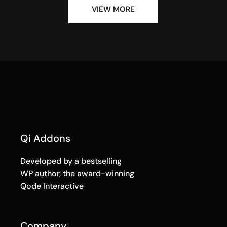
VIEW MORE
Qi Addons
Developed by a bestselling
WP author, the award-winning
Qode Interactive
Company