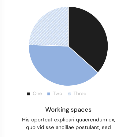
Working spaces
His oporteat explicari quaerendum ex,
quo vidisse ancillae postulant, sed