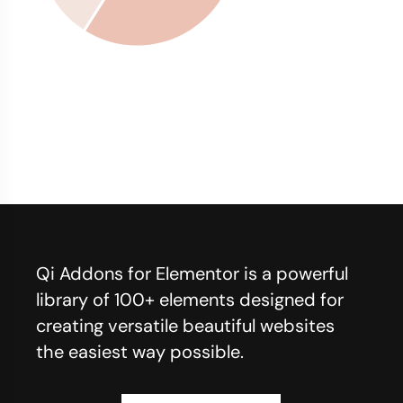
Qi Addons for Elementor is a powerful
library of 100+ elements designed for
creating versatile beautiful websites
the easiest way possible.