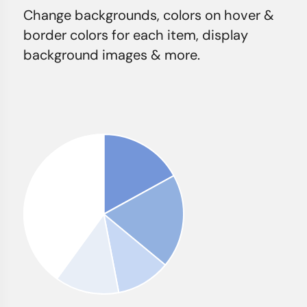
Change backgrounds, colors on hover &
border colors for each item, display
background images & more.