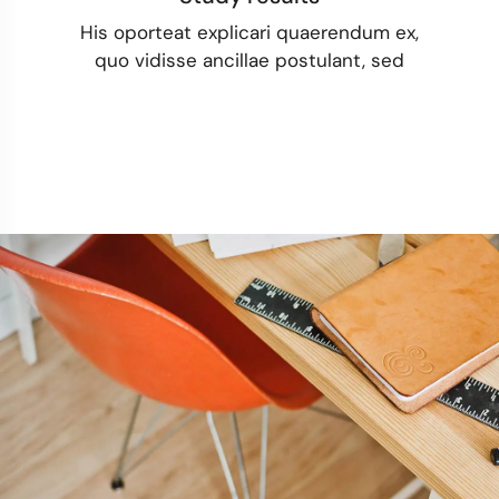
His oporteat explicari quaerendum ex,
quo vidisse ancillae postulant, sed