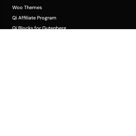
Woo Themes
Qi Affiliate Program
Qi Blocks for Gutenberg
Qi Templates
Qi Addons Changelog
Community
Qode Help Center
Qode Tutorials
Facebook
Twitter
Instagram