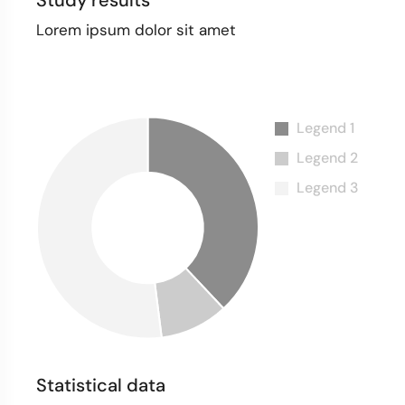
Study results
Lorem ipsum dolor sit amet
Statistical data