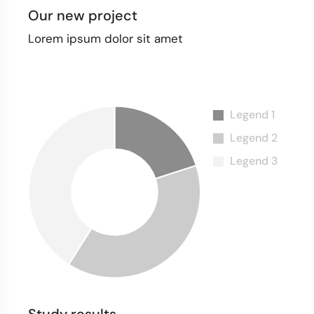
Our new project
Lorem ipsum dolor sit amet