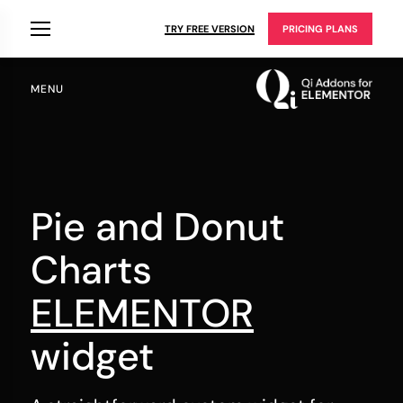
TRY FREE VERSION
PRICING PLANS
MENU
Pie and Donut
Charts
ELEMENTOR
widget