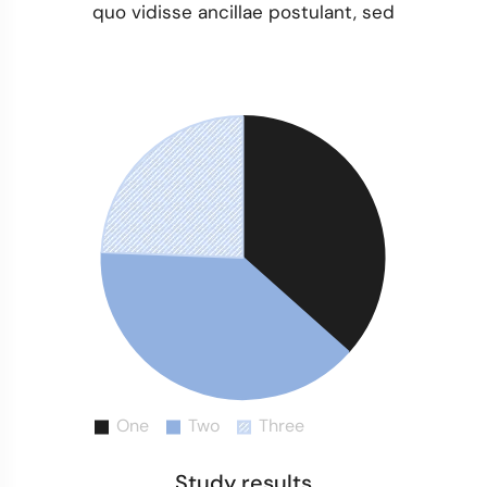
quo vidisse ancillae postulant, sed
Study results