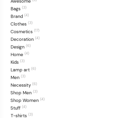
Awesome
(3)
Bags
(4)
Brand
(3)
Clothes
(17)
Cosmetics
(4)
Decoration
(6)
Design
(4)
Home
(3)
Kids
(6)
Lamp art
(3)
Men
(6)
Necessity
(3)
Shop Men
(4)
Shop Women
(4)
Stuff
(3)
T-shirts