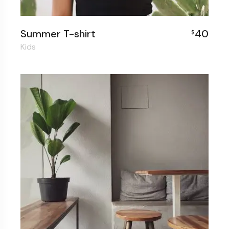
Summer T-shirt
40
$
Kids