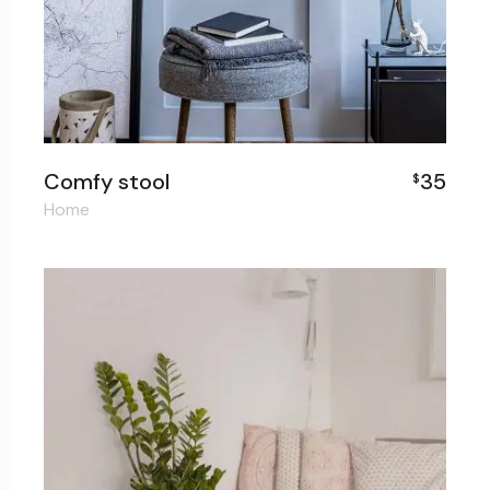
Comfy stool
35
$
Home