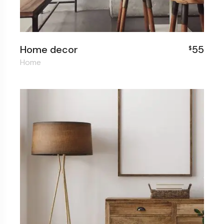
Home decor
55
$
Home