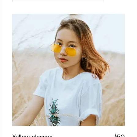
Yellow glasses
50
$