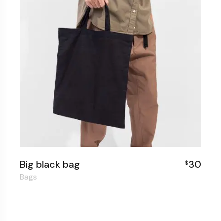
Big black bag
30
$
Bags