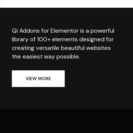
Qi Addons for Elementor is a powerful
library of 100+ elements designed for
creating versatile beautiful websites
the easiest way possible.
VIEW MORE