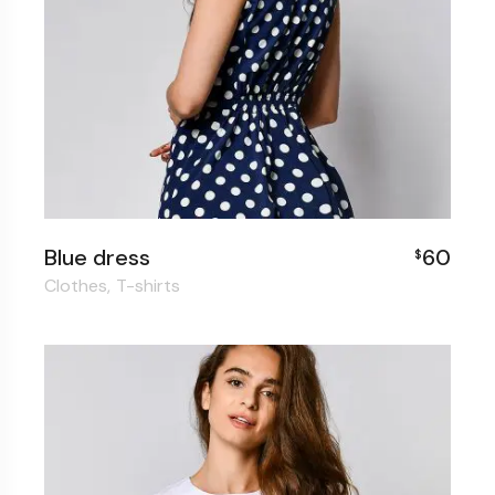
Blue dress
60
$
Clothes
T-shirts