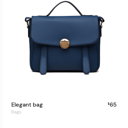
Elegant bag
65
$
Bags