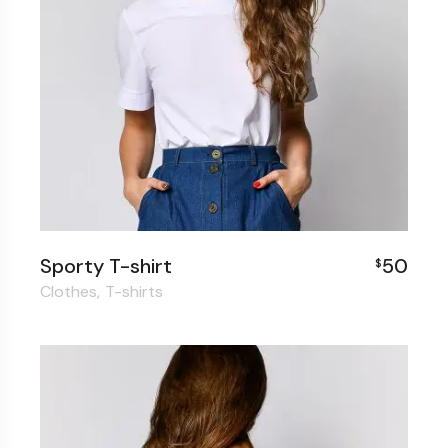
Sporty T-shirt
50
$
Clothes
T-shirts