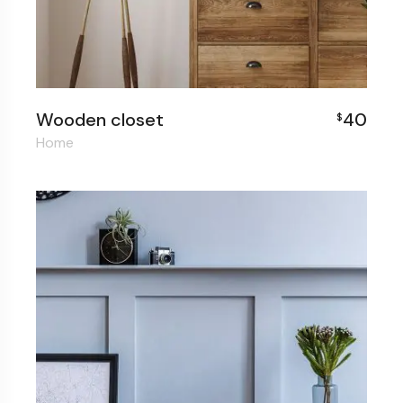
Wooden closet
40
$
Home