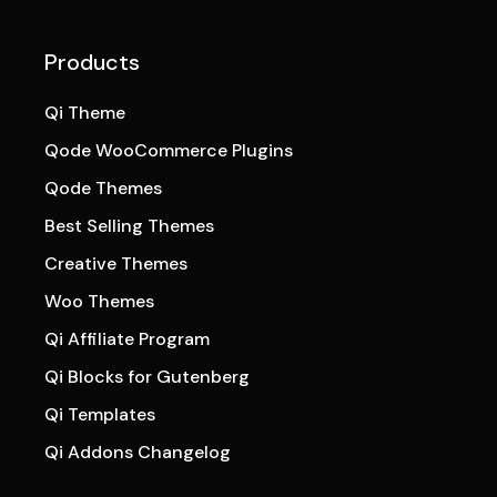
Products
Qi Theme
Qode WooCommerce Plugins
Qode Themes
Best Selling Themes
Creative Themes
Woo Themes
Qi Affiliate Program
Qi Blocks for Gutenberg
Qi Templates
Qi Addons Changelog