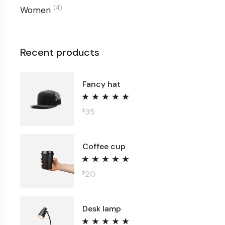
(4)
Women
Recent products
Fancy hat
35
$
Coffee cup
20
$
Desk lamp