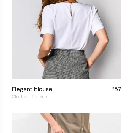
Elegant blouse
57
$
Clothes
T-shirts