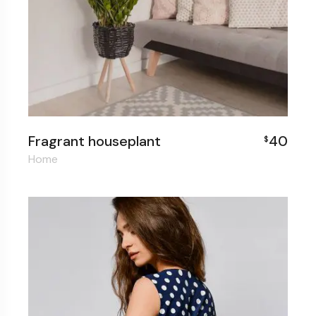
Fragrant houseplant
40
$
Home