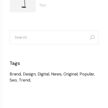
50
$
search
for:
Tags
Brand
Design
Digital
News
Original
Popular
Seo
Trend