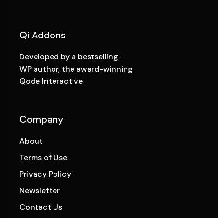
Qi Addons
Developed by a bestselling
WP author, the award-winning
Qode Interactive
Company
About
Terms of Use
Privacy Policy
Newsletter
Contact Us