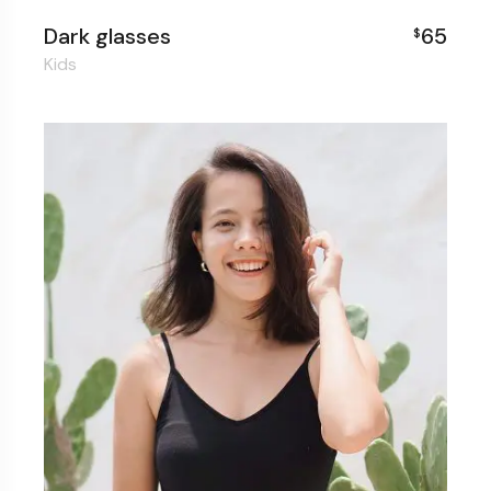
Dark glasses
65
$
Kids