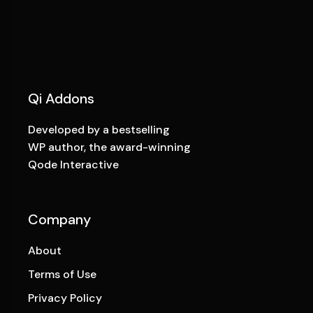
Qi Addons
Developed by a bestselling
WP author, the award-winning
Qode Interactive
Company
About
Terms of Use
Privacy Policy