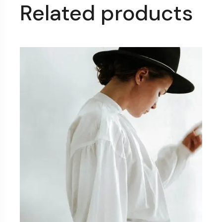
Related products