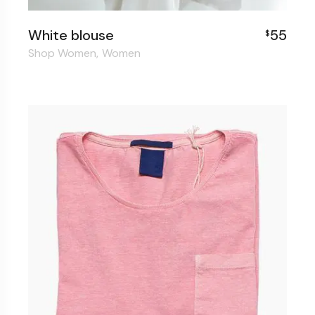
White blouse
55
$
Shop Women
Women