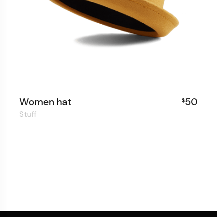
Women hat
50
$
Stuff