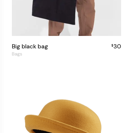
Big black bag
30
$
Bags