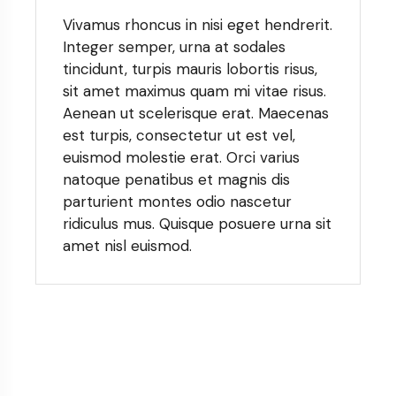
Vivamus rhoncus in nisi eget hendrerit.
Integer semper, urna at sodales
tincidunt, turpis mauris lobortis risus,
sit amet maximus quam mi vitae risus.
Aenean ut scelerisque erat. Maecenas
est turpis, consectetur ut est vel,
euismod molestie erat. Orci varius
natoque penatibus et magnis dis
parturient montes odio nascetur
ridiculus mus. Quisque posuere urna sit
amet nisl euismod.