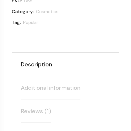
SKU:
065
Category:
Cosmetics
Tag:
Popular
Description
Additional information
Reviews (1)