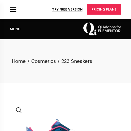
Skip
to
TRY FREE VERSION
PRICING PLANS
the
content
MENU
Home
Cosmetics
223 Sneakers