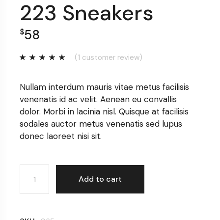
223 Sneakers
58
$
(
1
customer review)
Nullam interdum mauris vitae metus facilisis
venenatis id ac velit. Aenean eu convallis
dolor. Morbi in lacinia nisl. Quisque at facilisis
sodales auctor metus venenatis sed lupus
donec laoreet nisi sit.
223 Sneakers quantity
Add to cart