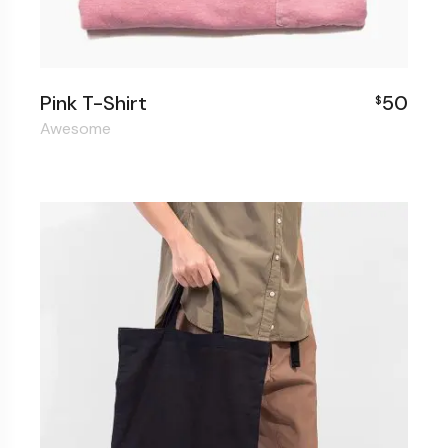
Pink T-Shirt
50
$
Awesome