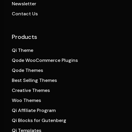
Newsletter
Contact Us
Products
Qi Theme
Qode WooCommerce Plugins
Qode Themes
Best Selling Themes
Creative Themes
Woo Themes
Qi Affiliate Program
Qi Blocks for Gutenberg
Qi Templates