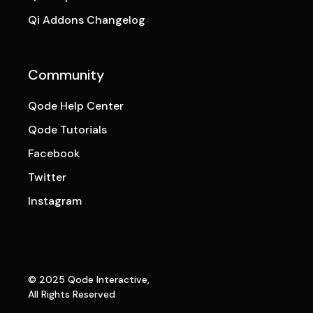
Qi Addons Changelog
Community
Qode Help Center
Qode Tutorials
Facebook
Twitter
Instagram
© 2025
Qode Interactive
,
All Rights Reserved