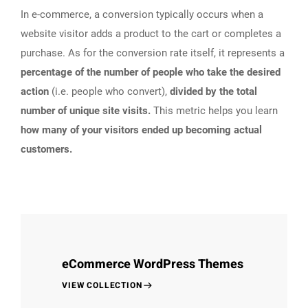
In e-commerce, a conversion typically occurs when a
website visitor adds a product to the cart or completes a
purchase. As for the conversion rate itself, it represents a
percentage of the number of people who take the desired
action
(i.e. people who convert),
divided by the total
number of unique site visits.
This metric helps you learn
how many of your visitors ended up becoming actual
customers.
eCommerce WordPress Themes
VIEW COLLECTION