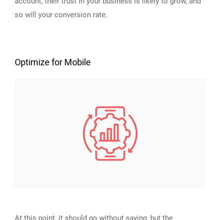
account, their trust in your business is likely to grow, and
so will your conversion rate.
Optimize for Mobile
At this point, it should go without saying, but the