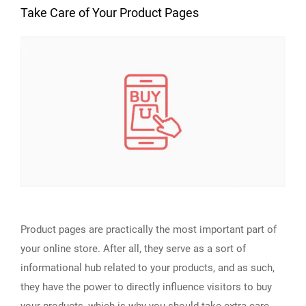
Take Care of Your Product Pages
Product pages are practically the most important part of
your online store. After all, they serve as a sort of
informational hub related to your products, and as such,
they have the power to directly influence visitors to buy