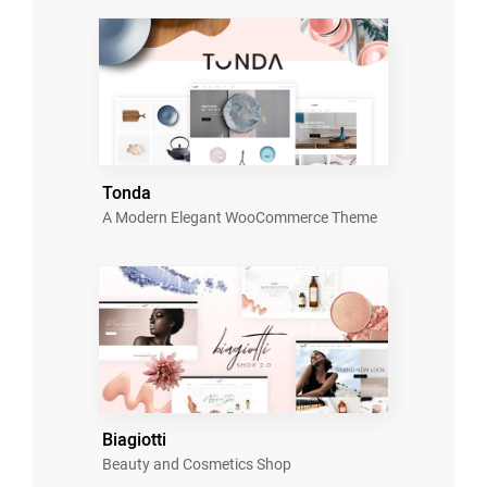
Tonda
A Modern Elegant WooCommerce Theme
Biagiotti
Beauty and Cosmetics Shop