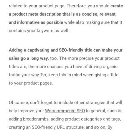
related to your product page. Therefore, you should
create
a product meta description that is as concise, relevant,
and informative as possible
while also making sure that it
contains your keyword as well.
Adding a captivating and SEO-friendly title can make your
sales go a long way
, too. The more precise your product
titles are, the more chances you have of driving organic
traffic your way. So, keep this in mind when giving a title
to your product pages.
Of course, don’t forget to include other strategies that will
help improve your
Woocommerce SEO
in general, such as
adding breadcrumbs
, adding product categories and tags,
creating an
SEO-friendly URL structure
, and so on. By