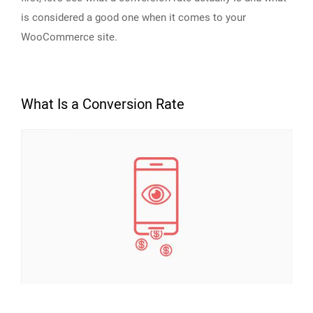
is considered a good one when it comes to your
WooCommerce site.
What Is a Conversion Rate