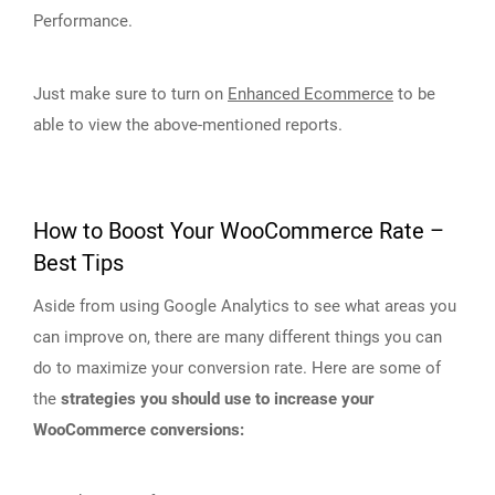
Performance.
Just make sure to turn on
Enhanced Ecommerce
to be
able to view the above-mentioned reports.
How to Boost Your WooCommerce Rate –
Best Tips
Aside from using Google Analytics to see what areas you
can improve on, there are many different things you can
do to maximize your conversion rate. Here are some of
the
strategies you should use to increase your
WooCommerce conversions: