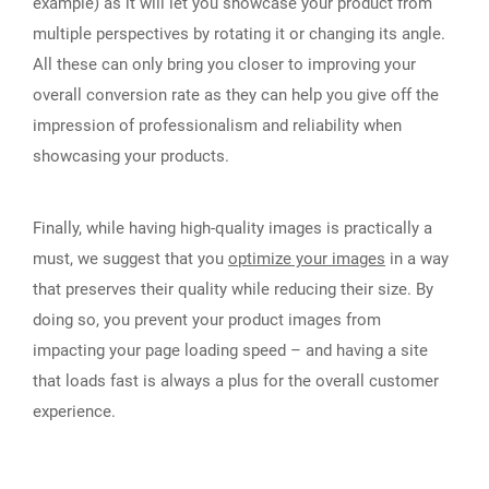
example) as it will let you showcase your product from
multiple perspectives by rotating it or changing its angle.
All these can only bring you closer to improving your
overall conversion rate as they can help you give off the
impression of professionalism and reliability when
showcasing your products.
Finally, while having high-quality images is practically a
must, we suggest that you
optimize your images
in a way
that preserves their quality while reducing their size. By
doing so, you prevent your product images from
impacting your page loading speed – and having a site
that loads fast is always a plus for the overall customer
experience.