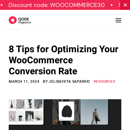
ount code: WOOCOMMERCE30
SPECIAL OFF
8 Tips for Optimizing Your
Design
WooCommerce
Tutorials
Conversion Rate
Resources
MARCH 11, 2024
BY
JELISAVETA SAPARDIC
RESOURCES
Marketing
Qode Stories
Subscribe
© Copyright Qode Interactive