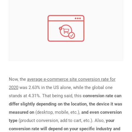
Now, the
average e-commerce site conversion rate for
2020
was 2.63% in the US alone, while the global one
stands at 4.31%. That being said, this
conversion rate can
differ slightly depending on the location, the device it was
measured on
(desktop, mobile, etc.),
and even conversion
type
(product conversion, add to cart, etc.). Also,
your
conversion rate will depend on your specific industry and