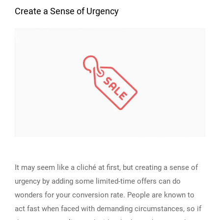
Create a Sense of Urgency
It may seem like a cliché at first, but creating a sense of
urgency by adding some limited-time offers can do
wonders for your conversion rate. People are known to
act fast when faced with demanding circumstances, so if