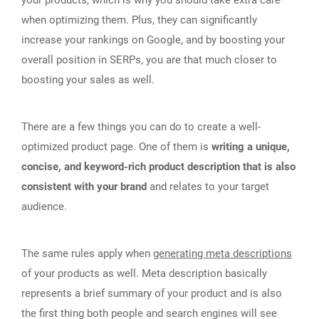
your products, which is why you should take extra care
when optimizing them. Plus, they can significantly
increase your rankings on Google, and by boosting your
overall position in SERPs, you are that much closer to
boosting your sales as well.
There are a few things you can do to create a well-
optimized product page. One of them is
writing a unique,
concise, and keyword-rich product description that is also
consistent with your brand
and relates to your target
audience.
The same rules apply when
generating meta descriptions
of your products as well. Meta description basically
represents a brief summary of your product and is also
the first thing both people and search engines will see