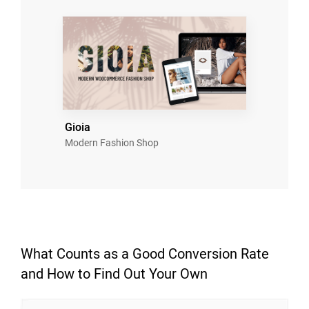
Gioia
Modern Fashion Shop
What Counts as a Good Conversion Rate
and How to Find Out Your Own