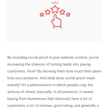
By including social proof in your website content, you’re
increasing the chances of turning leads into paying
customers. How? By showing them how much their peers
love your products. And what does social proof mean
exactly? It’s a phenomenon in which people copy the
actions of others, basically. In eCommerce, it means
buying from businesses that obviously have a lot of
customers, a lot of reviews, good rating, and generally a