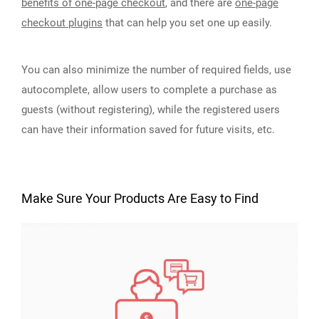
benefits of one-page checkout
, and there are
one-page
checkout plugins
that can help you set one up easily.
You can also minimize the number of required fields, use
autocomplete, allow users to complete a purchase as
guests (without registering), while the registered users
can have their information saved for future visits, etc.
Make Sure Your Products Are Easy to Find