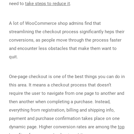
need to
take steps to reduce it
.
A lot of WooCommerce shop admins find that
streamlining the checkout process significantly heps their
conversions, as people move through the process faster
and encounter less obstacles that make them want to
quit.
One-page checkout is one of the best things you can do in
this area. It means a checkout process that doesn’t
require the user to navigate from one page to another and
then another when completing a purchase. Instead,
everything from registration, billing and shipping info,
payment and purchase confirmation takes place on one
dynamic page. Higher conversion rates are among the
top