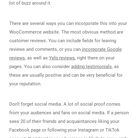
lot of buzz around it.
There are several ways you can incorporate this into your
WooCommerce website. The most obvious method are
customer reviews. You can include fields for leaving
reviews and comments, or you can
incorporate Google
reviews
, as well as
Yelp reviews
, right there on your
pages. You can also consider
adding testimonials
, as
these are usually positive and can be very beneficial for
your reputation.
Don’t forget social media. A lot of social proof comes
from your audiences and fans on social media. If a person
sees 20 of their friends and acquaintances liking your
Facebook page or following your Instagram or TikTok