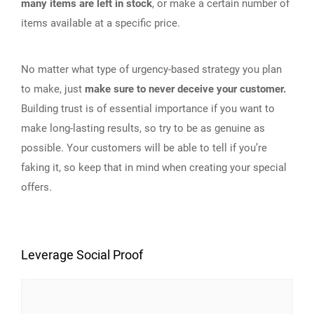
many items are left in stock
, or make a certain number of
items available at a specific price.
No matter what type of urgency-based strategy you plan
to make, just
make sure to never deceive your customer.
Building trust is of essential importance if you want to
make long-lasting results, so try to be as genuine as
possible. Your customers will be able to tell if you’re
faking it, so keep that in mind when creating your special
offers.
Leverage Social Proof