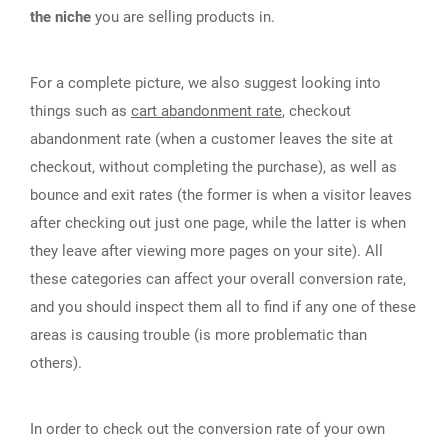
the niche
you are selling products in.
For a complete picture, we also suggest looking into
things such as
cart abandonment rate
, checkout
abandonment rate (when a customer leaves the site at
checkout, without completing the purchase), as well as
bounce and exit rates (the former is when a visitor leaves
after checking out just one page, while the latter is when
they leave after viewing more pages on your site). All
these categories can affect your overall conversion rate,
and you should inspect them all to find if any one of these
areas is causing trouble (is more problematic than
others).
In order to check out the conversion rate of your own