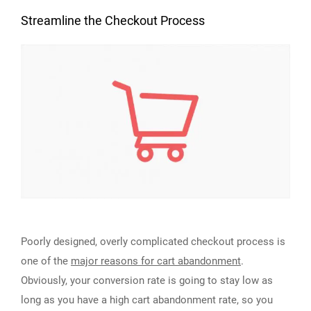
Streamline the Checkout Process
Poorly designed, overly complicated checkout process is
one of the
major reasons for cart abandonment
.
Obviously, your conversion rate is going to stay low as
long as you have a high cart abandonment rate, so you