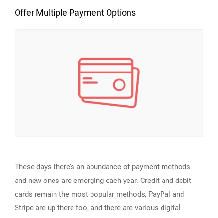
Offer Multiple Payment Options
These days there’s an abundance of payment methods
and new ones are emerging each year. Credit and debit
cards remain the most popular methods, PayPal and
Stripe are up there too, and there are various digital