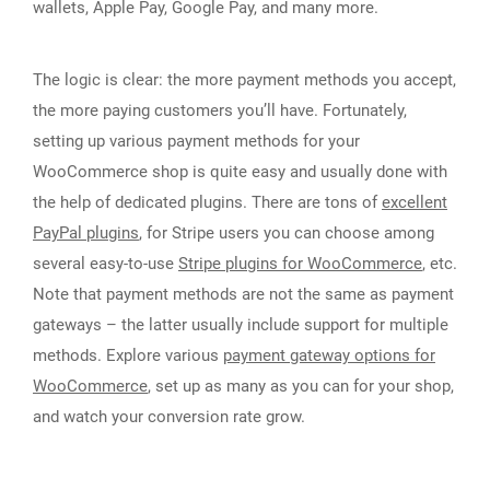
wallets, Apple Pay, Google Pay, and many more.
The logic is clear: the more payment methods you accept,
the more paying customers you’ll have. Fortunately,
setting up various payment methods for your
WooCommerce shop is quite easy and usually done with
the help of dedicated plugins. There are tons of
excellent
PayPal plugins
, for Stripe users you can choose among
several easy-to-use
Stripe plugins for WooCommerce
, etc.
Note that payment methods are not the same as payment
gateways – the latter usually include support for multiple
methods. Explore various
payment gateway options for
WooCommerce
, set up as many as you can for your shop,
and watch your conversion rate grow.