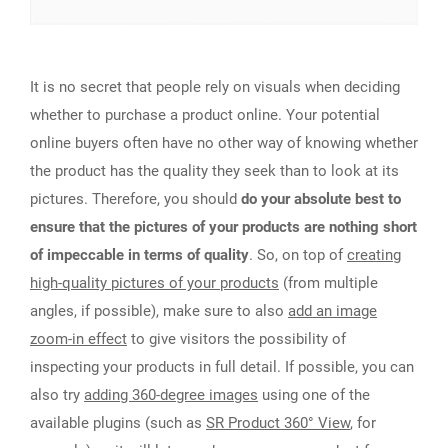
It is no secret that people rely on visuals when deciding
whether to purchase a product online. Your potential
online buyers often have no other way of knowing whether
the product has the quality they seek than to look at its
pictures. Therefore, you should
do your absolute best to
ensure that the pictures of your products are nothing short
of impeccable in terms of quality
. So, on top of
creating
high-quality pictures of your products
(from multiple
angles, if possible), make sure to also
add an image
zoom-in effect
to give visitors the possibility of
inspecting your products in full detail. If possible, you can
also try
adding 360-degree images
using one of the
available plugins (such as
SR Product 360° View
, for