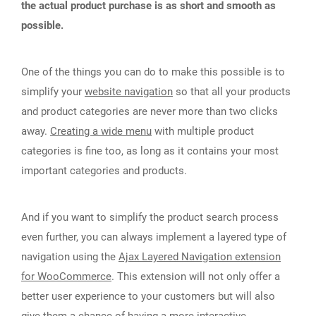
the actual product purchase is as short and smooth as
possible.
One of the things you can do to make this possible is to
simplify your
website navigation
so that all your products
and product categories are never more than two clicks
away.
Creating a wide menu
with multiple product
categories is fine too, as long as it contains your most
important categories and products.
And if you want to simplify the product search process
even further, you can always implement a layered type of
navigation using the
Ajax Layered Navigation extension
for WooCommerce
. This extension will not only offer a
better user experience to your customers but will also