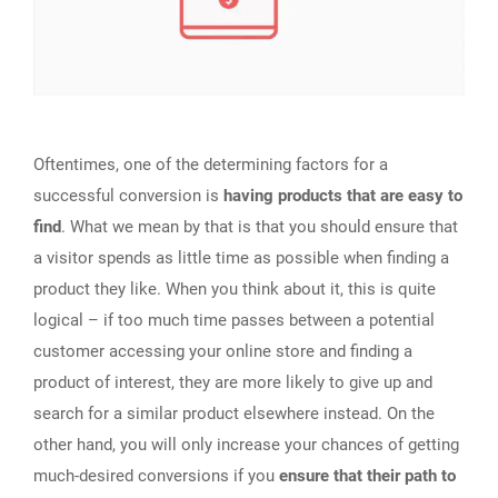
Oftentimes, one of the determining factors for a
successful conversion is
having products that are easy to
find
. What we mean by that is that you should ensure that
a visitor spends as little time as possible when finding a
product they like. When you think about it, this is quite
logical – if too much time passes between a potential
customer accessing your online store and finding a
product of interest, they are more likely to give up and
search for a similar product elsewhere instead. On the
other hand, you will only increase your chances of getting
much-desired conversions if you
ensure that their path to