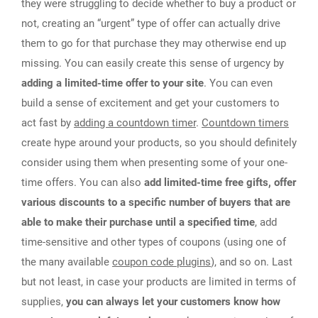
they were struggling to decide whether to buy a product or
not, creating an “urgent” type of offer can actually drive
them to go for that purchase they may otherwise end up
missing. You can easily create this sense of urgency by
adding a limited-time offer to your site
. You can even
build a sense of excitement and get your customers to
act fast by
adding a countdown timer
.
Countdown timers
create hype around your products, so you should definitely
consider using them when presenting some of your one-
time offers. You can also
add limited-time free gifts, offer
various discounts to a specific number of buyers that are
able to make their purchase until a specified time
, add
time-sensitive and other types of coupons (using one of
the many available
coupon code plugins
), and so on. Last
but not least, in case your products are limited in terms of
supplies,
you can always let your customers know how