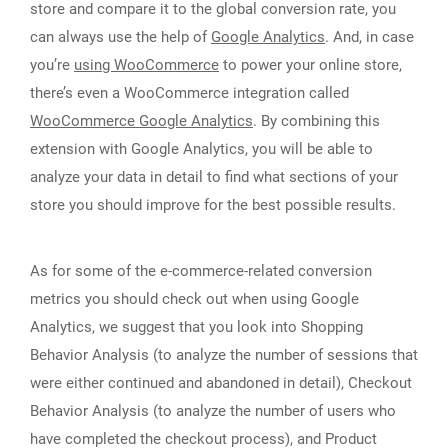
store and compare it to the global conversion rate, you
can always use the help of
Google Analytics
. And, in case
you’re
using WooCommerce
to power your online store,
there’s even a WooCommerce integration called
WooCommerce Google Analytics
. By combining this
extension with Google Analytics, you will be able to
analyze your data in detail to find what sections of your
store you should improve for the best possible results.
As for some of the e-commerce-related conversion
metrics you should check out when using Google
Analytics, we suggest that you look into Shopping
Behavior Analysis (to analyze the number of sessions that
were either continued and abandoned in detail), Checkout
Behavior Analysis (to analyze the number of users who
have completed the checkout process), and Product