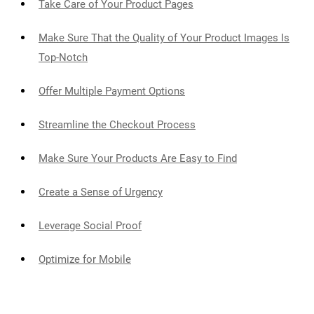
Take Care of Your Product Pages
Make Sure That the Quality of Your Product Images Is
Top-Notch
Offer Multiple Payment Options
Streamline the Checkout Process
Make Sure Your Products Are Easy to Find
Create a Sense of Urgency
Leverage Social Proof
Optimize for Mobile