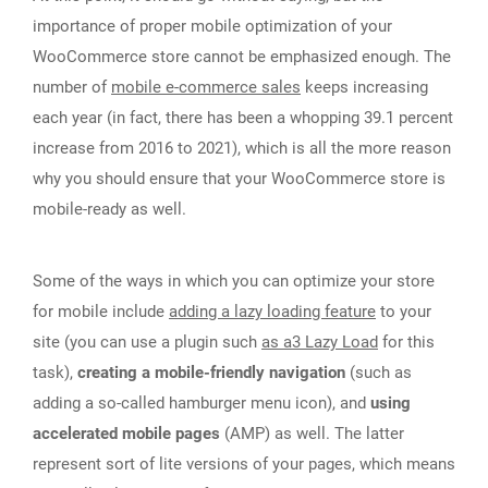
importance of proper mobile optimization of your
WooCommerce store cannot be emphasized enough. The
number of
mobile e-commerce sales
keeps increasing
each year (in fact, there has been a whopping 39.1 percent
increase from 2016 to 2021), which is all the more reason
why you should ensure that your WooCommerce store is
mobile-ready as well.
Some of the ways in which you can optimize your store
for mobile include
adding a lazy loading feature
to your
site (you can use a plugin such
as a3 Lazy Load
for this
task),
creating a mobile-friendly navigation
(such as
adding a so-called hamburger menu icon), and
using
accelerated mobile pages
(AMP) as well. The latter
represent sort of lite versions of your pages, which means