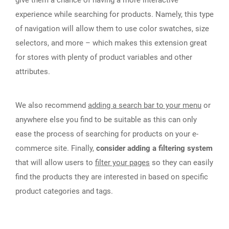
give them a chance of having a more interactive
experience while searching for products. Namely, this type
of navigation will allow them to use color swatches, size
selectors, and more – which makes this extension great
for stores with plenty of product variables and other
attributes.
We also recommend
adding a search bar to your menu
or
anywhere else you find to be suitable as this can only
ease the process of searching for products on your e-
commerce site. Finally,
consider adding a filtering system
that will allow users to
filter your pages
so they can easily
find the products they are interested in based on specific
product categories and tags.