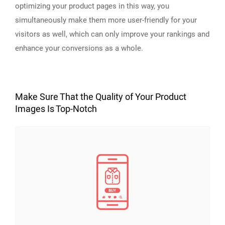
optimizing your product pages in this way, you
simultaneously make them more user-friendly for your
visitors as well, which can only improve your rankings and
enhance your conversions as a whole.
Make Sure That the Quality of Your Product
Images Is Top-Notch