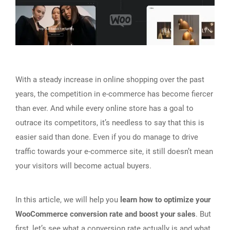
With a steady increase in online shopping over the past
years, the competition in e-commerce has become fiercer
than ever. And while every online store has a goal to
outrace its competitors, it’s needless to say that this is
easier said than done. Even if you do manage to drive
traffic towards your e-commerce site, it still doesn’t mean
your visitors will become actual buyers.
In this article, we will help you
learn how to optimize your
WooCommerce conversion rate and boost your sales
. But
first, let’s see what a conversion rate actually is and what