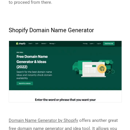
to proceed from there.
Shopify Domain Name Generator
Domain Name Generator by Shopify
offers another great
free domain name generator and idea tool. It allows you