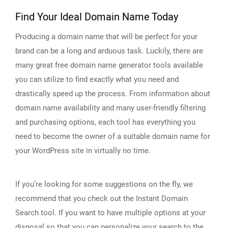
Find Your Ideal Domain Name Today
Producing a domain name that will be perfect for your
brand can be a long and arduous task. Luckily, there are
many great free domain name generator tools available
you can utilize to find exactly what you need and
drastically speed up the process. From information about
domain name availability and many user-friendly filtering
and purchasing options, each tool has everything you
need to become the owner of a suitable domain name for
your WordPress site in virtually no time.
If you’re looking for some suggestions on the fly, we
recommend that you check out the Instant Domain
Search tool. If you want to have multiple options at your
disposal so that you can personalize your search to the