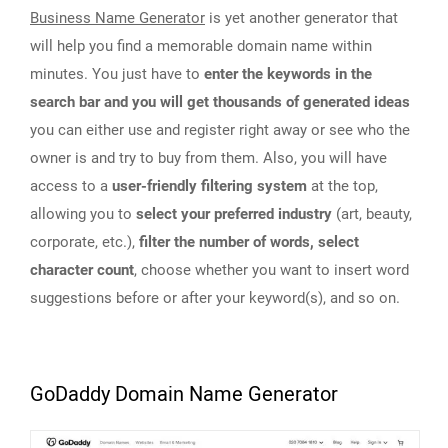
Business Name Generator
is yet another generator that
will help you find a memorable domain name within
minutes. You just have to
enter the keywords in the
search bar and you will get thousands of generated ideas
you can either use and register right away or see who the
owner is and try to buy from them. Also, you will have
access to a
user-friendly filtering system
at the top,
allowing you to
select your preferred industry
(art, beauty,
corporate, etc.),
filter the number of words, select
character count
, choose whether you want to insert word
suggestions before or after your keyword(s), and so on.
GoDaddy Domain Name Generator