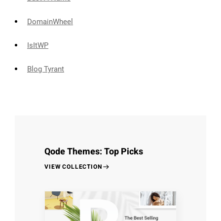
DomainWheel
IsItWP
Blog Tyrant
Qode Themes: Top Picks
VIEW COLLECTION