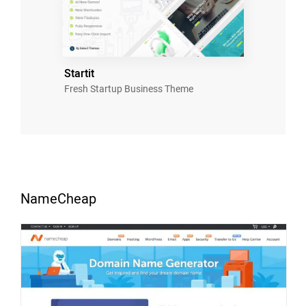
Startit
Fresh Startup Business Theme
NameCheap