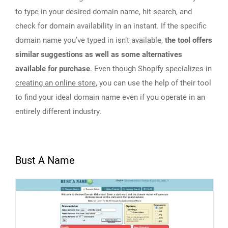
to type in your desired domain name, hit search, and
check for domain availability in an instant. If the specific
domain name you’ve typed in isn’t available,
the tool offers
similar suggestions as well as some alternatives
available for purchase
. Even though Shopify specializes in
creating an online store
, you can use the help of their tool
to find your ideal domain name even if you operate in an
entirely different industry.
Bust A Name