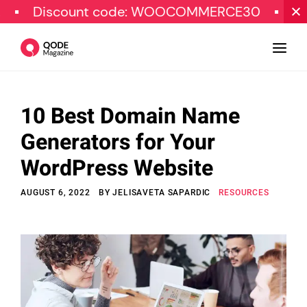
count code: WOOCOMMERCE30
SPECIAL O
10 Best Domain Name
Design
Generators for Your
Tutorials
WordPress Website
Resources
AUGUST 6, 2022
BY
JELISAVETA SAPARDIC
RESOURCES
Marketing
Qode Stories
Subscribe
© Copyright Qode Interactive