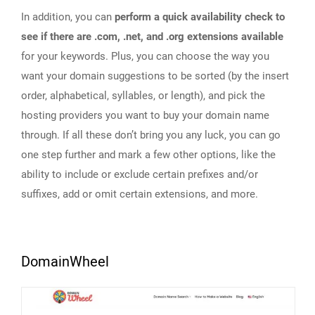
In addition, you can
perform a quick availability check to
see if there are .com, .net, and .org extensions available
for your keywords. Plus, you can choose the way you
want your domain suggestions to be sorted (by the insert
order, alphabetical, syllables, or length), and pick the
hosting providers you want to buy your domain name
through. If all these don’t bring you any luck, you can go
one step further and mark a few other options, like the
ability to include or exclude certain prefixes and/or
suffixes, add or omit certain extensions, and more.
DomainWheel