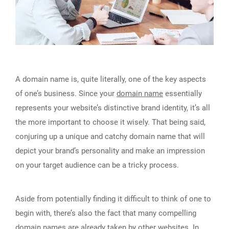
A domain name is, quite literally, one of the key aspects
of one’s business. Since your
domain name
essentially
represents your website’s distinctive brand identity, it’s all
the more important to choose it wisely. That being said,
conjuring up a unique and catchy domain name that will
depict your brand’s personality and make an impression
on your target audience can be a tricky process.
Aside from potentially finding it difficult to think of one to
begin with, there’s also the fact that many compelling
domain names are already taken
by other websites. In