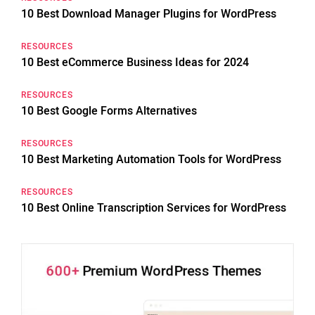
10 Best Download Manager Plugins for WordPress
RESOURCES
10 Best eCommerce Business Ideas for 2024
RESOURCES
10 Best Google Forms Alternatives
RESOURCES
10 Best Marketing Automation Tools for WordPress
RESOURCES
10 Best Online Transcription Services for WordPress