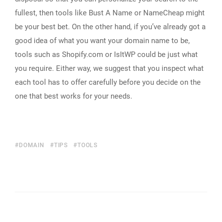
fullest, then tools like Bust A Name or NameCheap might
be your best bet. On the other hand, if you’ve already got a
good idea of what you want your domain name to be,
tools such as Shopify.com or IsItWP could be just what
you require. Either way, we suggest that you inspect what
each tool has to offer carefully before you decide on the
one that best works for your needs.
DOMAIN
TIPS
TOOLS