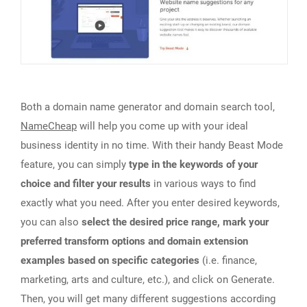
Both a domain name generator and domain search tool,
NameCheap
will help you come up with your ideal
business identity in no time. With their handy Beast Mode
feature, you can simply
type in the keywords of your
choice and filter your results
in various ways to find
exactly what you need. After you enter desired keywords,
you can also
select the desired price range, mark your
preferred transform options and domain extension
examples based on specific categories
(i.e. finance,
marketing, arts and culture, etc.), and click on Generate.
Then, you will get many different suggestions according