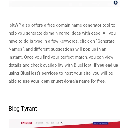
IsItWP
also offers a free domain name generator tool to
help you generate domain name ideas with ease. All you
have to do is type in a few keywords, click on “Generate
Names”, and different suggestions will pop up in an
instant. Once you find your perfect match, you can view
details and check availability with BlueHost.
If you end up
using BlueHost’s services
to host your site, you will be
able to
use your .com or .net domain name for free.
Blog Tyrant