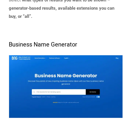
select
what types of results you want to be shown –
generator-based results, available extensions you can
buy, or “all”.
Business Name Generator