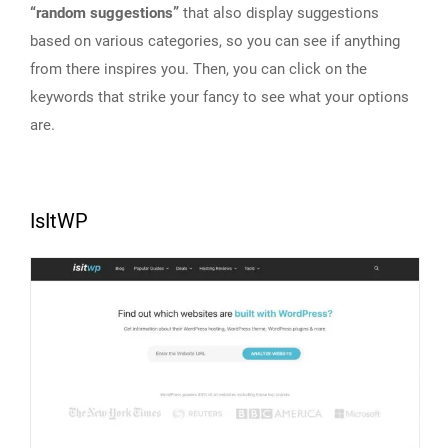
“random suggestions”
that also display suggestions
based on various categories, so you can see if anything
from there inspires you. Then, you can click on the
keywords that strike your fancy to see what your options
are.
IsItWP