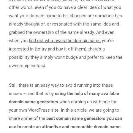
other words, even if you do have a clear idea of what you
want your domain name to be, chances are someone has
already thought of, or resonated with the same idea and
grabbed the ownership of the name already. And even
when you
find out who owns the domain name
you’re
interested in (to try and buy it off them), there’s a
possibility they simply won’t budge and prefer to keep the
ownership instead.
Still, there is an easy way to avoid running into these
issues – and that is by
using the help of many available
domain name generators
when coming up with one for
your own WordPress site. In this article, we are going to
share some of the
best domain name generators you can
use to create an attractive and memorable domain name
.