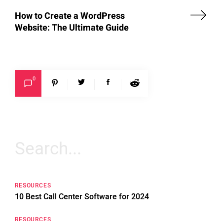
How to Create a WordPress
Website: The Ultimate Guide
0
Search
for:
RESOURCES
10 Best Call Center Software for 2024
RESOURCES