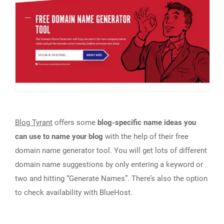
Blog Tyrant
offers some
blog-specific name ideas you
can use to name your blog
with the help of their free
domain name generator tool. You will get lots of different
domain name suggestions by only entering a keyword or
two and hitting “Generate Names”. There’s also the option
to check availability with BlueHost.