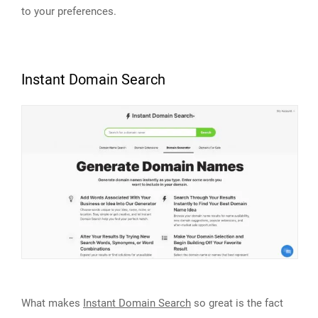
to your preferences.
Instant Domain Search
What makes
Instant Domain Search
so great is the fact