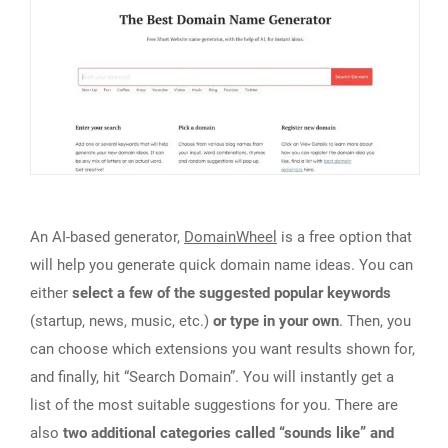
An AI-based generator,
DomainWheel
is a free option that
will help you generate quick domain name ideas. You can
either
select a few of the suggested popular keywords
(startup, news, music, etc.)
or type in your own
. Then, you
can choose which extensions you want results shown for,
and finally, hit “Search Domain”. You will instantly get a
list of the most suitable suggestions for you. There are
also
two additional categories called “sounds like” and