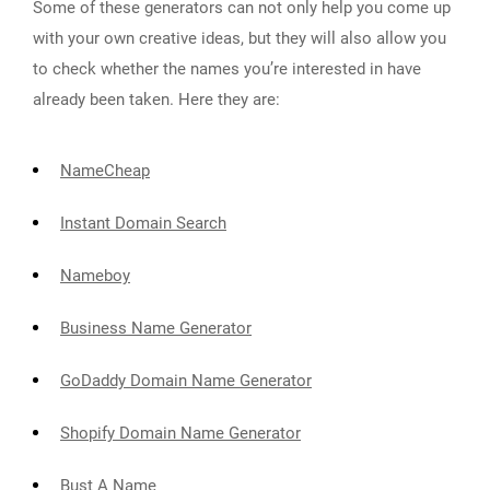
Some of these generators can not only help you come up
with your own creative ideas, but they will also allow you
to check whether the names you’re interested in have
already been taken. Here they are:
NameCheap
Instant Domain Search
Nameboy
Business Name Generator
GoDaddy Domain Name Generator
Shopify Domain Name Generator
Bust A Name