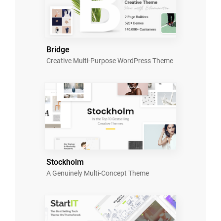
Bridge
Creative Multi-Purpose WordPress Theme
Stockholm
A Genuinely Multi-Concept Theme