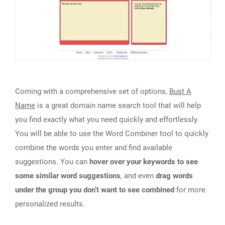
Coming with a comprehensive set of options,
Bust A
Name
is a great domain name search tool that will help
you find exactly what you need quickly and effortlessly.
You will be able to use the Word Combiner tool to quickly
combine the words you enter and find available
suggestions. You can
hover over your keywords to see
some similar word suggestions
, and even
drag words
under the group you don’t want to see combined
for more
personalized results.