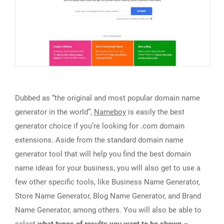
Dubbed as “the original and most popular domain name
generator in the world”,
Nameboy
is easily the best
generator choice if you’re looking for .com domain
extensions. Aside from the standard domain name
generator tool that will help you find the best domain
name ideas for your business, you will also get to use a
few other specific tools, like Business Name Generator,
Store Name Generator, Blog Name Generator, and Brand
Name Generator, among others. You will also be able to