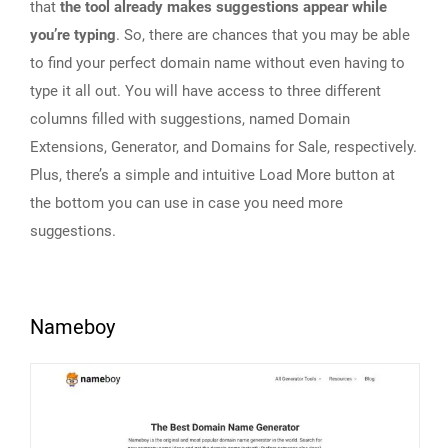
that
the tool already makes suggestions appear while
you’re typing
. So, there are chances that you may be able
to find your perfect domain name without even having to
type it all out. You will have access to three different
columns filled with suggestions, named Domain
Extensions, Generator, and Domains for Sale, respectively.
Plus, there’s a simple and intuitive Load More button at
the bottom you can use in case you need more
suggestions.
Nameboy