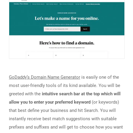
GoDaddy’s Domain Name Generator
is easily one of the
most user-friendly tools of its kind available. You will be
greeted with the
intuitive search bar at the top which will
allow you to enter your preferred keyword
(or keywords)
that best define your business and hit Search. You will
instantly receive best match suggestions with suitable
prefixes and suffixes and will get to choose how you want