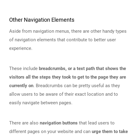
Other Navigation Elements
Aside from navigation menus, there are other handy types
of navigation elements that contribute to better user
experience.
These include
breadcrumbs, or a text path that shows the
visitors all the steps they took to get to the page they are
currently on
. Breadcrumbs can be pretty useful as they
allow users to be aware of their exact location and to
easily navigate between pages.
There are also
navigation buttons
that lead users to
different pages on your website and can
urge them to take