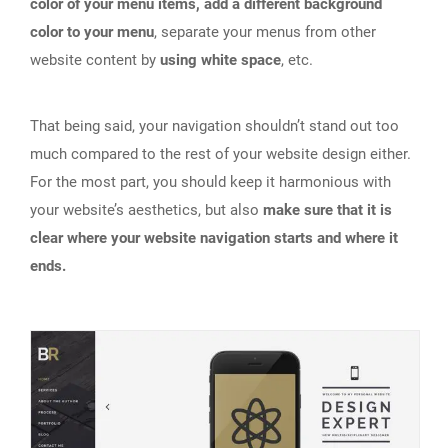
color of your menu items, add a different background
color to your menu
, separate your menus from other
website content by
using white space
, etc.
That being said, your navigation shouldn’t stand out too
much compared to the rest of your website design either.
For the most part, you should keep it harmonious with
your website’s aesthetics, but also
make sure that it is
clear where your website navigation starts and where it
ends.