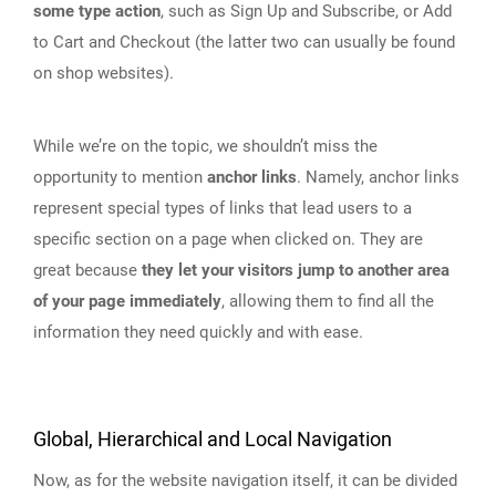
some type action
, such as Sign Up and Subscribe, or Add
to Cart and Checkout (the latter two can usually be found
on shop websites).
While we’re on the topic, we shouldn’t miss the
opportunity to mention
anchor links
. Namely, anchor links
represent special types of links that lead users to a
specific section on a page when clicked on. They are
great because
they let your visitors jump to another area
of your page immediately
, allowing them to find all the
information they need quickly and with ease.
Global, Hierarchical and Local Navigation
Now, as for the website navigation itself, it can be divided