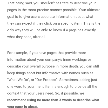
That being said, you shouldn’t hesitate to describe your
pages in the most precise manner possible. Your ultimate
goal is to give users accurate information about what
they can expect if they click on a specific item. This is the
only way they will be able to know if a page has exactly
what they need, after all.
For example, if you have pages that provide more
information about your company’s inner workings or
describe your overall purpose in more depth, you can still
keep things short but informative with names such as
“What We Do”, or “Our Process”. Sometimes, adding just
one word to your menu item is enough to provide all the
context that your users need. So, if possible,
we
recommend using no more than 3 words to describe what
your page is about.