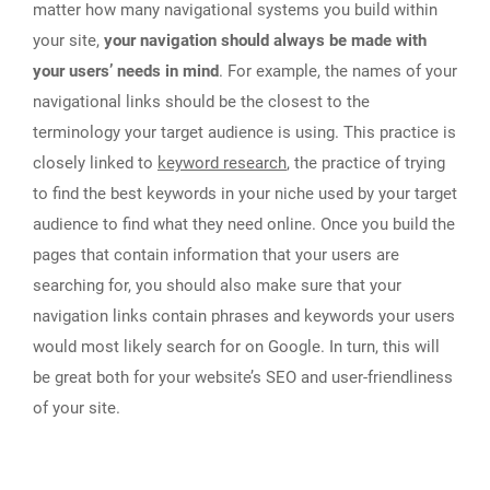
matter how many navigational systems you build within
your site,
your navigation should always be made with
your users’ needs in mind
. For example, the names of your
navigational links should be the closest to the
terminology your target audience is using. This practice is
closely linked to
keyword research
, the practice of trying
to find the best keywords in your niche used by your target
audience to find what they need online. Once you build the
pages that contain information that your users are
searching for, you should also make sure that your
navigation links contain phrases and keywords your users
would most likely search for on Google. In turn, this will
be great both for your website’s SEO and user-friendliness
of your site.