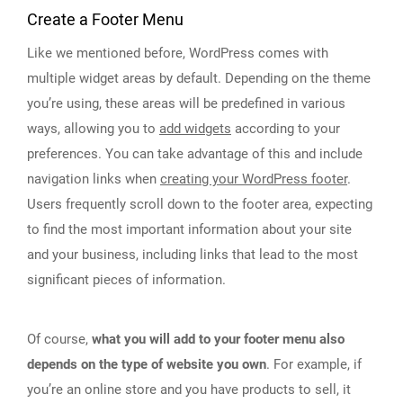
Create a Footer Menu
Like we mentioned before, WordPress comes with
multiple widget areas by default. Depending on the theme
you’re using, these areas will be predefined in various
ways, allowing you to
add widgets
according to your
preferences. You can take advantage of this and include
navigation links when
creating your WordPress footer
.
Users frequently scroll down to the footer area, expecting
to find the most important information about your site
and your business, including links that lead to the most
significant pieces of information.
Of course,
what you will add to your footer menu also
depends on the type of website you own
. For example, if
you’re an online store and you have products to sell, it