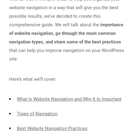
website navigation in a way that will give you the best
possible results, we’ve decided to create this
comprehensive guide. We will talk about the
importance
of website navigation, go through the most common
navigation types, and share some of the best practices
that can help you improve navigation on your WordPress
site.
Here’s what we’ll cover:
What Is Website Navigation and Why It Is Important
Types of Navigation
Best Website Navigation Practices