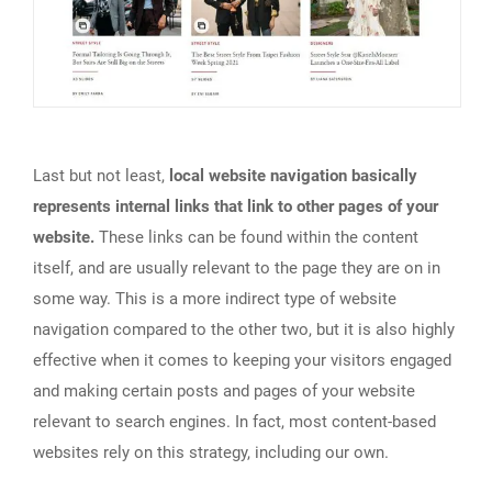
Last but not least,
local website navigation basically
represents internal links that link to other pages of your
website.
These links can be found within the content
itself, and are usually relevant to the page they are on in
some way. This is a more indirect type of website
navigation compared to the other two, but it is also highly
effective when it comes to keeping your visitors engaged
and making certain posts and pages of your website
relevant to search engines. In fact, most content-based
websites rely on this strategy, including our own.