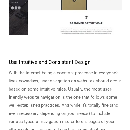
Use Intuitive and Consistent Design
With the internet being a constant presence in everyone’s
lives nowadays, user navigation on websites should occur
based on some intuitive rules. Usually, the most user-
friendly website navigation is the one that follows some
well-established practices. And while it’s totally fine (and
even necessary, depending on your needs) to include
various types of navigation into different pages of your
site, we do advise you to keep it as consistent and