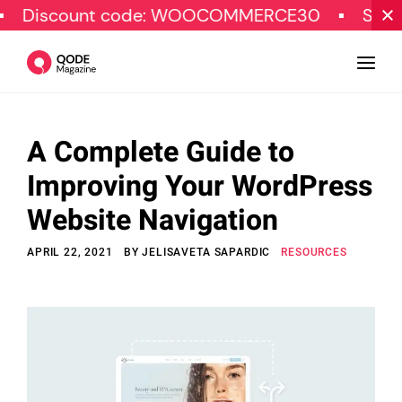
t code: WOOCOMMERCE30
SPECIAL OFFER
A Complete Guide to
Design
Improving Your WordPress
Tutorials
Website Navigation
Resources
APRIL 22, 2021
BY
JELISAVETA SAPARDIC
RESOURCES
Marketing
Qode Stories
Subscribe
© Copyright Qode Interactive