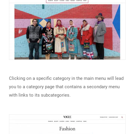
Clicking on a specific category in the main menu will lead
you to a category page that contains a secondary menu
with links to its subcategories.