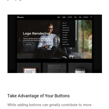
Take Advantage of Your Buttons
While adding buttons can greatly contribute to more