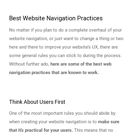
Best Website Navigation Practices
No matter if you plan to do a complete overhaul of your
website navigation, or just want to change a thing or two
here and there to improve your website’s UX, there are
some general rules you can stick to during the process.
Without further ado,
here are some of the best web
navigation practices that are known to work.
Think About Users First
One of the most important rules you should abide by
when creating your website navigation is to
make sure
that it’s practical for your users.
This means that no