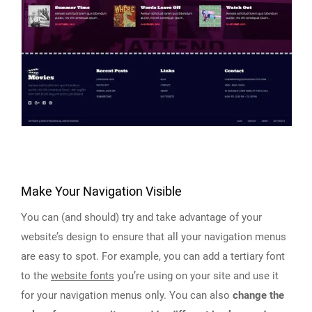
Make Your Navigation Visible
You can (and should) try and take advantage of your
website’s design to ensure that all your navigation menus
are easy to spot. For example, you can add a tertiary font
to the
website fonts
you’re using on your site and use it
for your navigation menus only. You can also
change the