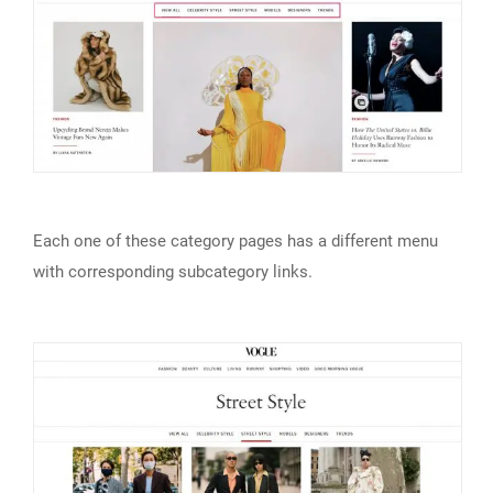
Each one of these category pages has a different menu
with corresponding subcategory links.