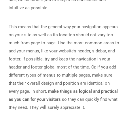
intuitive as possible.
This means that the general way your navigation appears
on your site as well as its location should not vary too
much from page to page. Use the most common areas to
add your menus, like your website’s header, sidebar, and
footer. If possible, try and keep the navigation in your
header and footer global most of the time. Or, if you add
different types of menus to multiple pages, make sure
that their overall design and position are identical on
every page. In short,
make things as logical and practical
as you can for your visitors
so they can quickly find what
they need. They will surely appreciate it.