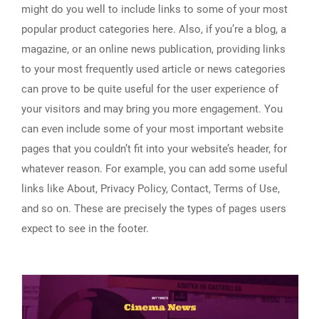
might do you well to include links to some of your most
popular product categories here. Also, if you’re a blog, a
magazine, or an online news publication, providing links
to your most frequently used article or news categories
can prove to be quite useful for the user experience of
your visitors and may bring you more engagement. You
can even include some of your most important website
pages that you couldn’t fit into your website’s header, for
whatever reason. For example, you can add some useful
links like About, Privacy Policy, Contact, Terms of Use,
and so on. These are precisely the types of pages users
expect to see in the footer.