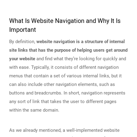
What Is Website Navigation and Why It Is
Important
By definition,
website navigation is a structure of internal
site links that has the purpose of helping users get around
your website
and find what they’re looking for quickly and
with ease. Typically, it consists of different navigation
menus that contain a set of various internal links, but it
can also include other navigation elements, such as
buttons and breadcrumbs. In short, navigation represents
any sort of link that takes the user to different pages
within the same domain.
As we already mentioned, a well-implemented website