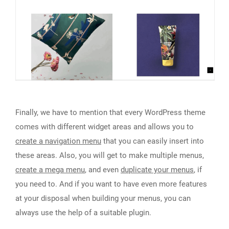
Finally, we have to mention that every WordPress theme
comes with different widget areas and allows you to
create a navigation menu
that you can easily insert into
these areas. Also, you will get to make multiple menus,
create a mega menu
, and even
duplicate your menus
, if
you need to. And if you want to have even more features
at your disposal when building your menus, you can
always use the help of a suitable plugin.