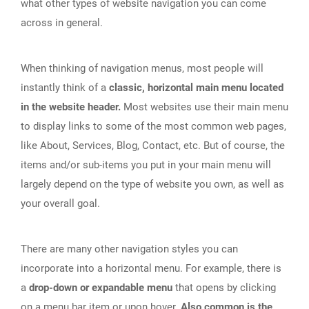
what other types of website navigation you can come
across in general.
When thinking of navigation menus, most people will
instantly think of a
classic, horizontal main menu located
in the website header.
Most websites use their main menu
to display links to some of the most common web pages,
like About, Services, Blog, Contact, etc. But of course, the
items and/or sub-items you put in your main menu will
largely depend on the type of website you own, as well as
your overall goal.
There are many other navigation styles you can
incorporate into a horizontal menu. For example, there is
a
drop-down or expandable menu
that opens by clicking
on a menu bar item or upon hover.
Also common is the