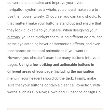
conversions and sales and improve your overall
navigation system as a whole, you should make sure to
use their power wisely. Of course, you can (and should, for
that matter) make your buttons stand out and ensure that
they look clickable to your users. When
designing your
buttons
, you can highlight them using different colors, add
some eye-catching hover or interaction effects, and even
incorporate some cool animations if you want to.
However, you shouldn’t cram too many buttons into your
pages.
Using a few striking and actionable buttons in
different areas of your page (including the navigation
menu in your header) should do the trick.
Finally, make
sure that your buttons contain a clear call-to-action, with
words such as Buy Now, Download, Subscribe or Sign Up.