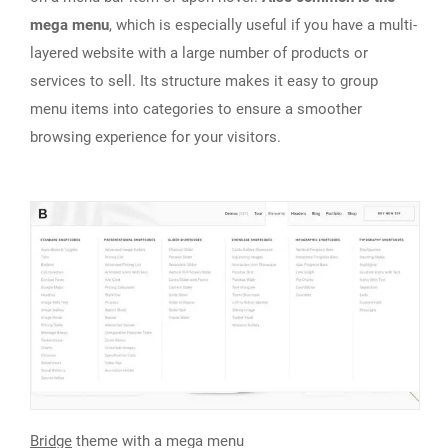
mega menu
, which is especially useful if you have a multi-
layered website with a large number of products or
services to sell. Its structure makes it easy to group
menu items into categories to ensure a smoother
browsing experience for your visitors.
Bridge
theme with a mega menu