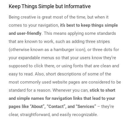
Keep Things Simple but Informative
Being creative is great most of the time, but when it
comes to your navigation,
it’s best to keep things simple
and user-friendly
. This means applying some standards
that are known to work, such as adding three stripes
(otherwise known as a hamburger icon), or three dots for
your expandable menus so that your users know they’re
supposed to click there, or using fonts that are clean and
easy to read. Also, short descriptions of some of the
most commonly used website pages are considered to be
standard for a reason. Whenever you can,
stick to short
and simple names for navigation links that lead to your
pages like “About”, “Contact”, and “Services”
– they’re
clear, straightforward, and easily recognizable.