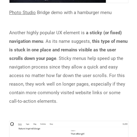
Photo Studio
Bridge demo with a hamburger menu
Another highly popular UX element is
a sticky (or fixed)
navigation menu
. As its name suggests,
this type of menu
is stuck in one place and remains visible as the user
scrolls down your page
. Sticky menus help speed up the
navigation process since they allow a quick and easy
access no matter how far down the user scrolls. For this
reason, they work well on longer pages, especially if they
contain more commonly visited website links or some
call-to-action elements.