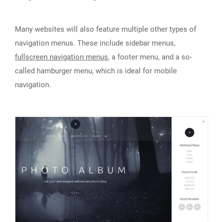
Many websites will also feature multiple other types of
navigation menus. These include sidebar menus,
fullscreen navigation menus
, a footer menu, and a so-
called hamburger menu, which is ideal for mobile
navigation.