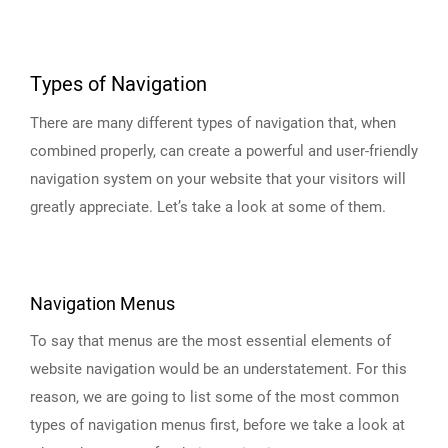
Types of Navigation
There are many different types of navigation that, when
combined properly, can create a powerful and user-friendly
navigation system on your website that your visitors will
greatly appreciate. Let’s take a look at some of them.
Navigation Menus
To say that menus are the most essential elements of
website navigation would be an understatement. For this
reason, we are going to list some of the most common
types of navigation menus first, before we take a look at