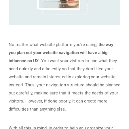
No matter what website platform you’re using,
the way
you plan out your website navigation will have a big
influence on UX
. You want your visitors to find what they
need quickly and efficiently so that they don’t flee your
website and remain interested in exploring your website
instead. Thus, your navigation structure should be planned
out carefully, making sure that it meets the needs of your
visitors. However, if done poorly, it can create more
difficulties than anything else.
With all this in mind, in order to help you organize your