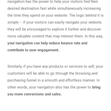
navigation has the power to help your visitors find their
desired destination fast while simultaneously increasing
the time they spend on your website. The logic behind it is
simple – if your visitors can easily navigate your website,
they will be encouraged to explore it further and discover
more valuable content that may interest them. In this way,
your navigation can help reduce bounce rate and
contribute to user engagement.
Similarly, if you have any products or services to sell, your
customers will be able to go through the browsing and
purchasing funnel in a smooth and effortless manner. In
other words, your navigation also has the power to
bring
you more conversions and sales.