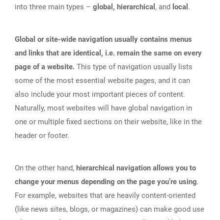
into three main types –
global, hierarchical
, and
local
.
Global or site-wide navigation usually contains menus
and links that are identical, i.e. remain the same on every
page of a website.
This type of navigation usually lists
some of the most essential website pages, and it can
also include your most important pieces of content.
Naturally, most websites will have global navigation in
one or multiple fixed sections on their website, like in the
header or footer.
On the other hand,
hierarchical navigation allows you to
change your menus depending on the page you’re using
.
For example, websites that are heavily content-oriented
(like news sites, blogs, or magazines) can make good use