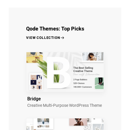
Qode Themes: Top Picks
VIEW COLLECTION
Bridge
Creative Multi-Purpose WordPress Theme