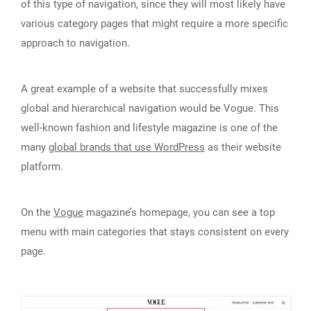
of this type of navigation, since they will most likely have
various category pages that might require a more specific
approach to navigation.
A great example of a website that successfully mixes
global and hierarchical navigation would be Vogue. This
well-known fashion and lifestyle magazine is one of the
many
global brands that use WordPress
as their website
platform.
On the
Vogue
magazine’s homepage, you can see a top
menu with main categories that stays consistent on every
page.