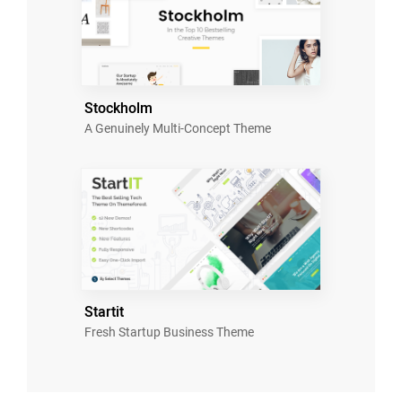
Stockholm
A Genuinely Multi-Concept Theme
Startit
Fresh Startup Business Theme