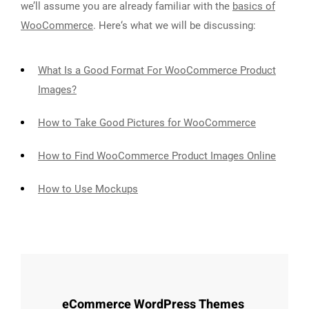
we’ll assume you are already familiar with the
basics of
WooCommerce
. Here‘s what we will be discussing:
What Is a Good Format For WooCommerce Product
Images?
How to Take Good Pictures for WooCommerce
How to Find WooCommerce Product Images Online
How to Use Mockups
eCommerce WordPress Themes