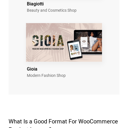
Biagiotti
Beauty and Cosmetics Shop
Gioia
Modern Fashion Shop
What Is a Good Format For WooCommerce