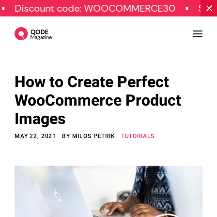
count code: WOOCOMMERCE30
SPECIAL O
How to Create Perfect
Design
WooCommerce Product
Tutorials
Images
Resources
MAY 22, 2021
BY
MILOS PETRIK
TUTORIALS
Marketing
Qode Stories
Subscribe
© Copyright Qode Interactive