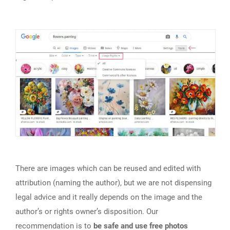
There are images which can be reused and edited with
attribution (naming the author), but we are not dispensing
legal advice and it really depends on the image and the
author’s or rights owner’s disposition. Our
recommendation is to
be safe and use free photos