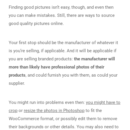
Finding good pictures isn‘t easy, though, and even then
you can make mistakes. Still, there are ways to source
good quality pictures online.
Your first stop should be the manufacturer of whatever it
is you‘re selling, if applicable. And it will be applicable if
you are selling branded products:
the manufacturer will
more than likely have professional photos of their
products
, and could furnish you with them, as could your
supplier.
You might run into problems even then:
you might have to
crop
or
resize the photos in Photoshop
to fit the
WooCommerce format, or possibly edit them to remove
their backgrounds or other details. You may also need to