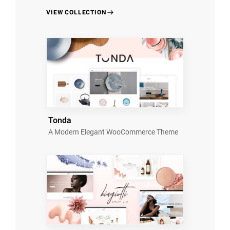
VIEW COLLECTION
Tonda
A Modern Elegant WooCommerce Theme