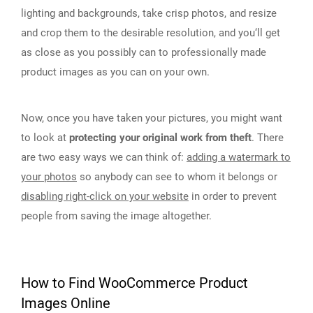
lighting and backgrounds, take crisp photos, and resize
and crop them to the desirable resolution, and you‘ll get
as close as you possibly can to professionally made
product images as you can on your own.
Now, once you have taken your pictures, you might want
to look at
protecting your original work from theft
. There
are two easy ways we can think of:
adding a watermark to
your photos
so anybody can see to whom it belongs or
disabling right-click on your website
in order to prevent
people from saving the image altogether.
How to Find WooCommerce Product
Images Online