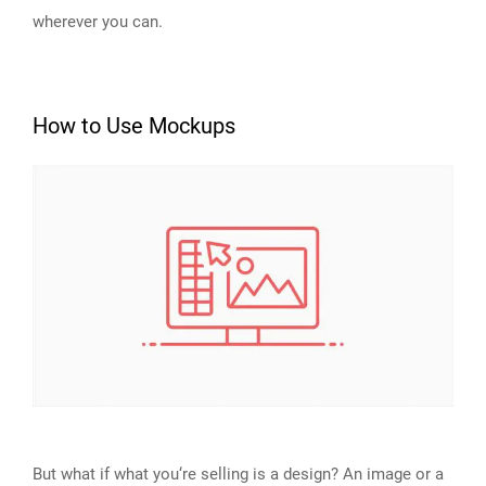
wherever you can.
How to Use Mockups
But what if what you‘re selling is a design? An image or a