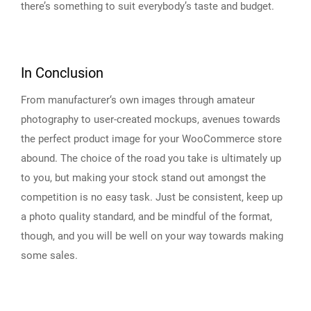
there’s something to suit everybody’s taste and budget.
In Conclusion
From manufacturer‘s own images through amateur
photography to user-created mockups, avenues towards
the perfect product image for your WooCommerce store
abound. The choice of the road you take is ultimately up
to you, but making your stock stand out amongst the
competition is no easy task. Just be consistent, keep up
a photo quality standard, and be mindful of the format,
though, and you will be well on your way towards making
some sales.