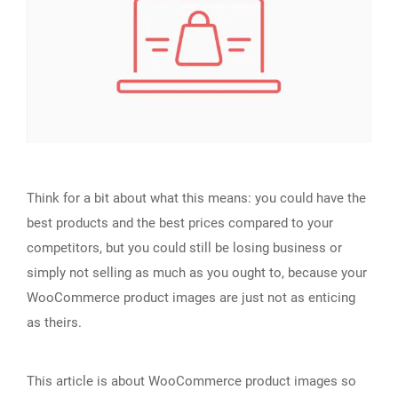
Think for a bit about what this means: you could have the
best products and the best prices compared to your
competitors, but you could still be losing business or
simply not selling as much as you ought to, because your
WooCommerce product images are just not as enticing
as theirs.
This article is about WooCommerce product images so