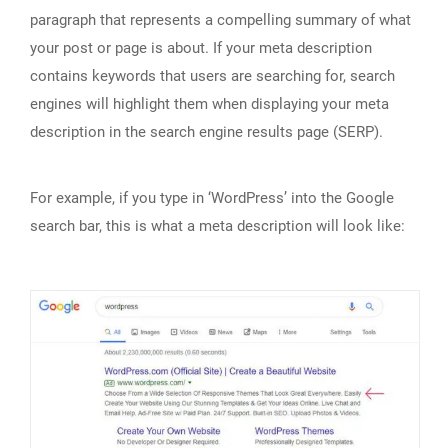
paragraph that represents a compelling summary of what
your post or page is about. If your meta description
contains keywords that users are searching for, search
engines will highlight them when displaying your meta
description in the search engine results page (SERP).
For example, if you type in ‘WordPress’ into the Google
search bar, this is what a meta description will look like: