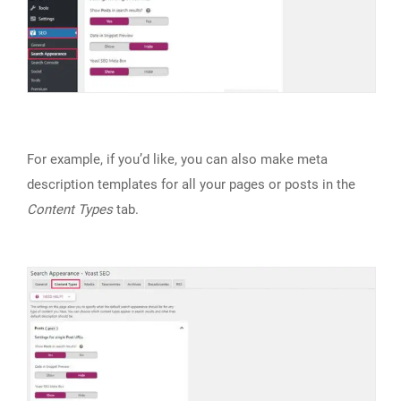
For example, if you’d like, you can also make meta
description templates for all your pages or posts in the
Content Types
tab.