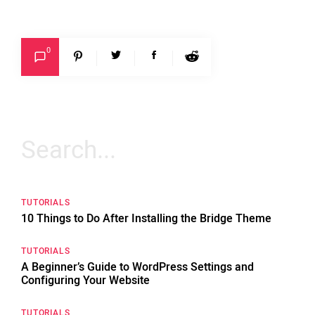
0
Search
for:
TUTORIALS
10 Things to Do After Installing the Bridge Theme
TUTORIALS
A Beginner’s Guide to WordPress Settings and
Configuring Your Website
TUTORIALS