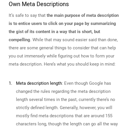
Own Meta Descriptions
It’s safe to say that
the main purpose of meta description
is to entice users to click on your page by summarizing
the gist of its content in a way that is short, but
compelling
. While that may sound easier said than done,
there are some general things to consider that can help
you out immensely while figuring out how to form your
meta description. Here’s what you should keep in mind:
1.
Meta description length
:
Even though Google has
changed the rules regarding the meta description
length several times in the past, currently there’s no
strictly defined length. Generally, however, you will
mostly find meta descriptions that are around 155
characters long, though the length can go all the way