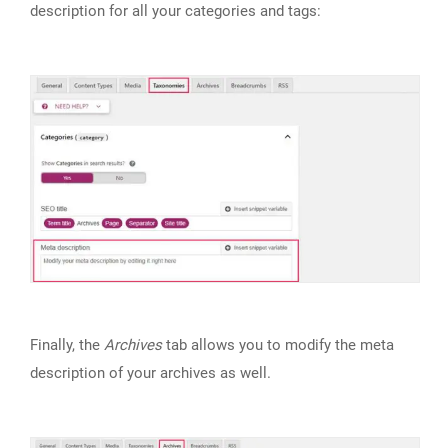
description for all your categories and tags:
Finally, the
Archives
tab allows you to modify the meta
description of your archives as well.