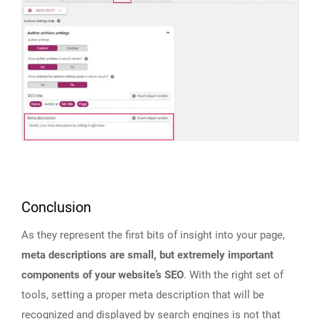
Conclusion
As they represent the first bits of insight into your page,
meta descriptions are small, but extremely important
components of your website’s SEO
. With the right set of
tools, setting a proper meta description that will be
recognized and displayed by search engines is not that