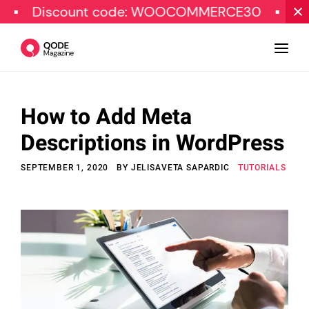
count code: WOOCOMMERCE30
SPECIAL O
How to Add Meta
Design
Descriptions in WordPress
Tutorials
SEPTEMBER 1, 2020
BY
JELISAVETA SAPARDIC
TUTORIALS
Resources
Marketing
Qode Stories
Subscribe
© Copyright Qode Interactive