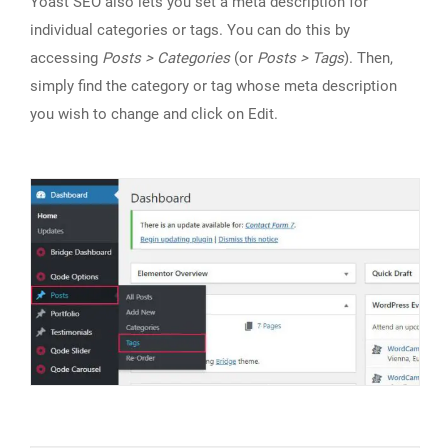
Yoast SEO also lets you set a meta description for
individual categories or tags. You can do this by
accessing
Posts > Categories
(or
Posts > Tags
). Then,
simply find the category or tag whose meta description
you wish to change and click on Edit.