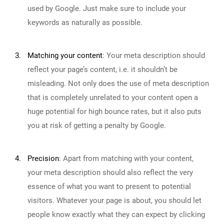
used by Google. Just make sure to include your
keywords as naturally as possible.
3.
Matching your content
:
Your meta description should
reflect your page’s content, i.e. it shouldn’t be
misleading. Not only does the use of meta description
that is completely unrelated to your content open a
huge potential for high bounce rates, but it also puts
you at risk of getting a penalty by Google.
4.
Precision
:
Apart from matching with your content,
your meta description should also reflect the very
essence of what you want to present to potential
visitors. Whatever your page is about, you should let
people know exactly what they can expect by clicking