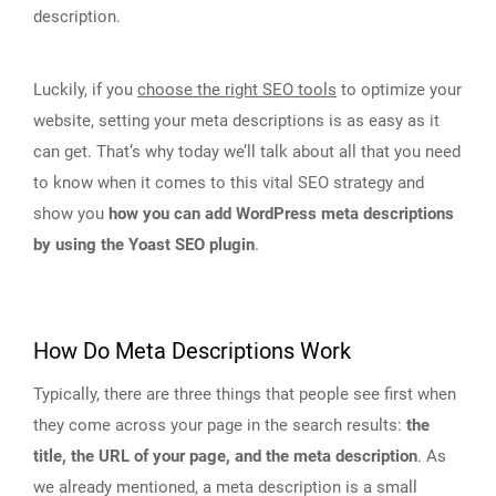
description.
Luckily, if you
choose the right SEO tools
to optimize your
website, setting your meta descriptions is as easy as it
can get. That’s why today we’ll talk about all that you need
to know when it comes to this vital SEO strategy and
show you
how you can add WordPress meta descriptions
by using the Yoast SEO plugin
.
How Do Meta Descriptions Work
Typically, there are three things that people see first when
they come across your page in the search results:
the
title, the URL of your page, and the meta description
. As
we already mentioned, a meta description is a small