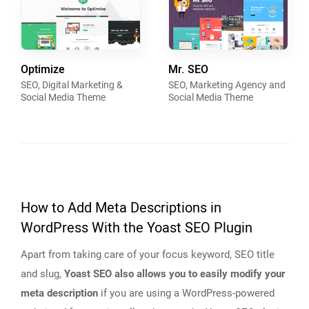
Optimize
Mr. SEO
SEO, Digital Marketing &
SEO, Marketing Agency and
Social Media Theme
Social Media Theme
How to Add Meta Descriptions in
WordPress With the Yoast SEO Plugin
Apart from taking care of your focus keyword, SEO title
and slug,
Yoast SEO also allows you to easily modify your
meta description
if you are using a WordPress-powered