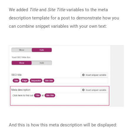
We added
Title
and
Site Title
variables to the meta
description template for a post to demonstrate how you
can combine snippet variables with your own text:
And this is how this meta description will be displayed: