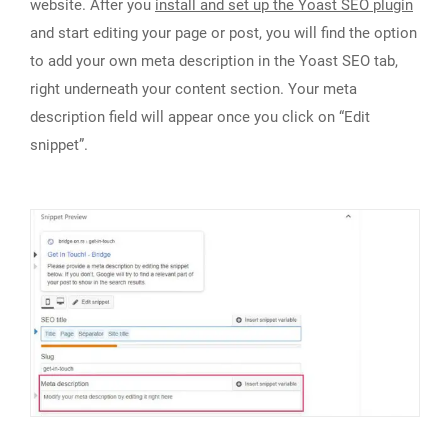
website. After you
install and set up the Yoast SEO plugin
and start editing your page or post, you will find the option
to add your own meta description in the Yoast SEO tab,
right underneath your content section. Your meta
description field will appear once you click on “Edit
snippet”.