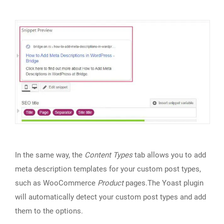
In the same way, the
Content Types
tab allows you to add
meta description templates for your custom post types,
such as WooCommerce
Product
pages.The Yoast plugin
will automatically detect your custom post types and add
them to the options.