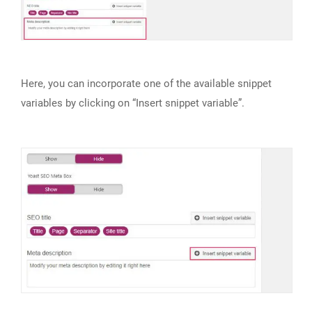
Here, you can incorporate one of the available snippet
variables by clicking on “Insert snippet variable”.