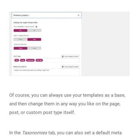
Of course, you can always use your templates as a base,
and then change them in any way you like on the page,
post, or custom post type itself.
In the
Taxonomies
tab, you can also set a default meta