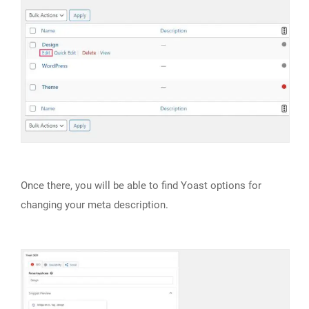
Once there, you will be able to find Yoast options for
changing your meta description.