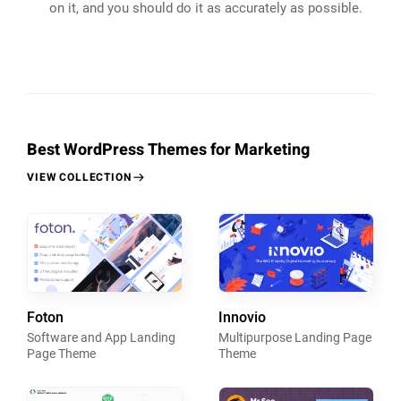
on it, and you should do it as accurately as possible.
Best WordPress Themes for Marketing
VIEW COLLECTION
Foton
Innovio
Software and App Landing
Multipurpose Landing Page
Page Theme
Theme