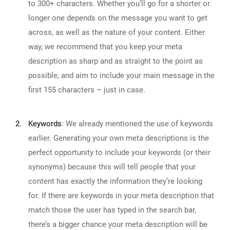
to 300+ characters. Whether you’ll go for a shorter or
longer one depends on the message you want to get
across, as well as the nature of your content. Either
way, we recommend that you keep your meta
description as sharp and as straight to the point as
possible, and aim to include your main message in the
first 155 characters – just in case.
2.
Keywords
:
We already mentioned the use of keywords
earlier. Generating your own meta descriptions is the
perfect opportunity to include your keywords (or their
synonyms) because this will tell people that your
content has exactly the information they’re looking
for. If there are keywords in your meta description that
match those the user has typed in the search bar,
there’s a bigger chance your meta description will be