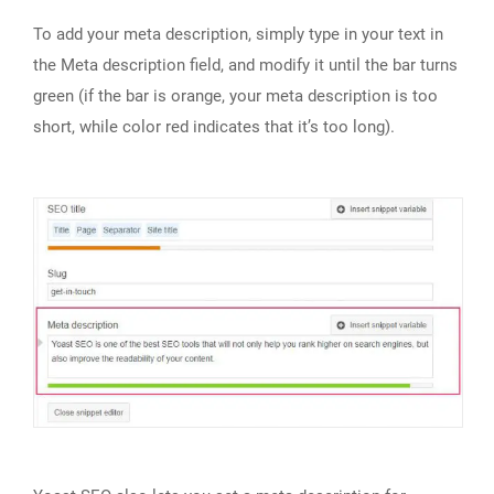
To add your meta description, simply type in your text in
the Meta description field, and modify it until the bar turns
green (if the bar is orange, your meta description is too
short, while color red indicates that it’s too long).