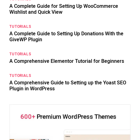
A Complete Guide for Setting Up WooCommerce
Wishlist and Quick View
TUTORIALS
A Complete Guide to Setting Up Donations With the
GiveWP Plugin
TUTORIALS
A Comprehensive Elementor Tutorial for Beginners
TUTORIALS
A Comprehensive Guide to Setting up the Yoast SEO
Plugin in WordPress