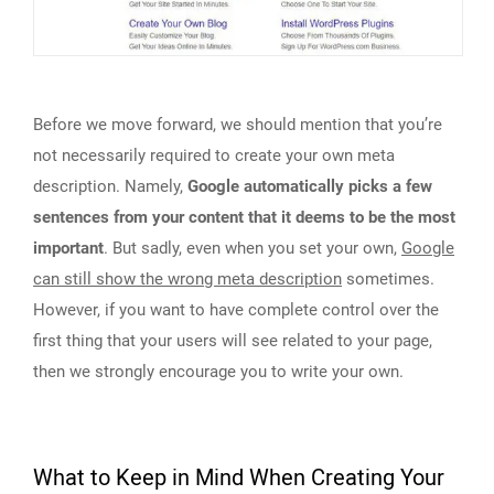
Before we move forward, we should mention that you’re
not necessarily required to create your own meta
description. Namely,
Google automatically picks a few
sentences from your content that it deems to be the most
important
. But sadly, even when you set your own,
Google
can still show the wrong meta description
sometimes.
However, if you want to have complete control over the
first thing that your users will see related to your page,
then we strongly encourage you to write your own.
What to Keep in Mind When Creating Your