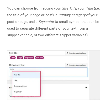
You can choose from adding your
Site Title
, your
Title
(i.e.
the title of your page or post), a
Primary category
of your
post or page, and a
Separator
(a small symbol that can be
used to separate different parts of your text from a
snippet variable, or two different snippet variables).