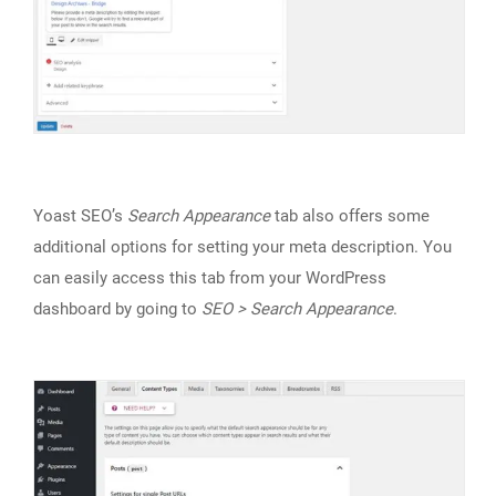
Yoast SEO’s
Search Appearance
tab also offers some
additional options for setting your meta description. You
can easily access this tab from your WordPress
dashboard by going to
SEO > Search Appearance
.