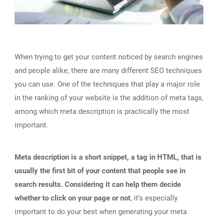
When trying to get your content noticed by search engines
and people alike, there are many different SEO techniques
you can use. One of the techniques that play a major role
in the ranking of your website is the addition of meta tags,
among which meta description is practically the most
important.
Meta description is a short snippet, a tag in HTML, that is
usually the first bit of your content that people see in
search results. Considering it can help them decide
whether to click on your page or not
, it’s especially
important to do your best when generating your meta