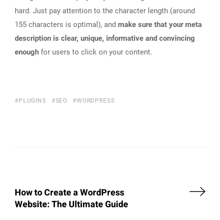
hard. Just pay attention to the character length (around
155 characters is optimal), and
make sure that your meta
description is clear, unique, informative and convincing
enough
for users to click on your content.
PLUGINS
SEO
WORDPRESS
How to Create a WordPress
Website: The Ultimate Guide