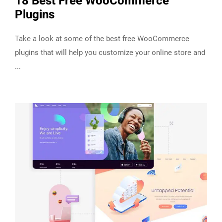
18 Best Free WooCommerce
Plugins
Take a look at some of the best free WooCommerce
plugins that will help you customize your online store and