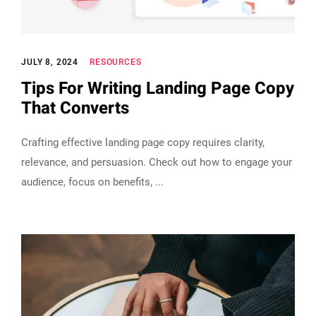
JULY 8, 2024
RESOURCES
Tips For Writing Landing Page Copy
That Converts
Crafting effective landing page copy requires clarity,
relevance, and persuasion. Check out how to engage your
audience, focus on benefits,