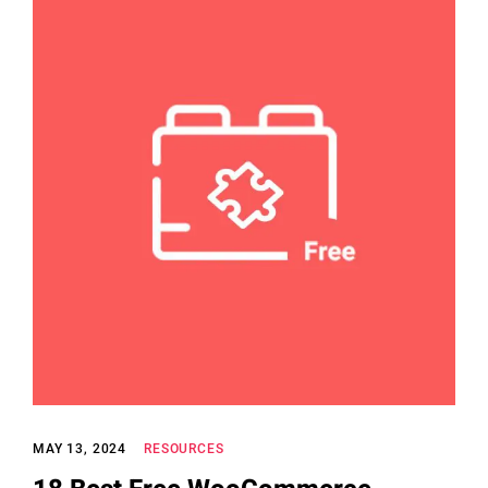
MAY 13, 2024
RESOURCES