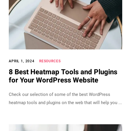
APRIL 1, 2024
RESOURCES
8 Best Heatmap Tools and Plugins
for Your WordPress Website
Check our selection of some of the best WordPress
heatmap tools and plugins on the web that will help you