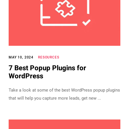
MAY 10, 2024
RESOURCES
7 Best Popup Plugins for
WordPress
Take a look at some of the best WordPress popup plugins
that will help you capture more leads, get new