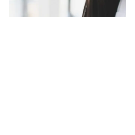
MARCH 14, 2024
RESOURCES
Tips for Creating Custom
Permalinks in WordPress
Here's a comprehensive guide that will help you set up
WordPress custom permalinks and ensure that your