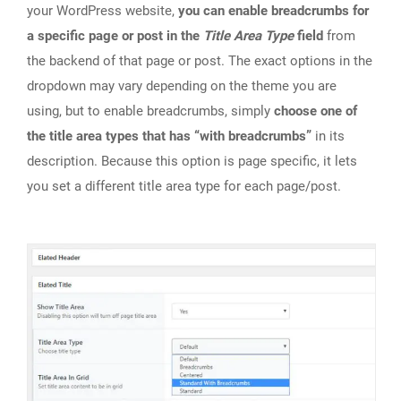
your WordPress website,
you can enable breadcrumbs for
a specific page or post in the
Title Area Type
field
from
the backend of that page or post. The exact options in the
dropdown may vary depending on the theme you are
using, but to enable breadcrumbs, simply
choose one of
the title area types that has “with breadcrumbs”
in its
description. Because this option is page specific, it lets
you set a different title area type for each page/post.