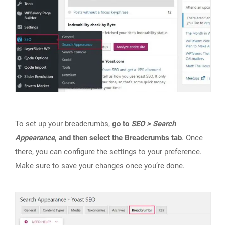
To set up your breadcrumbs,
go to
SEO > Search
Appearance
, and then select the Breadcrumbs tab
. Once
there, you can configure the settings to your preference.
Make sure to save your changes once you’re done.