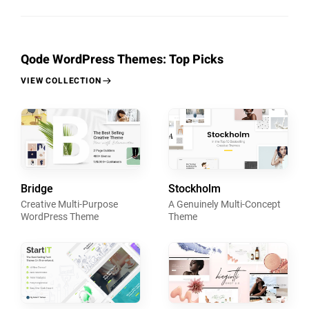
Qode WordPress Themes: Top Picks
VIEW COLLECTION
Bridge
Stockholm
Creative Multi-Purpose
A Genuinely Multi-Concept
WordPress Theme
Theme