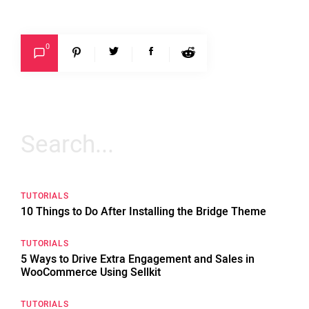
0
Search
for:
TUTORIALS
10 Things to Do After Installing the Bridge Theme
TUTORIALS
5 Ways to Drive Extra Engagement and Sales in
WooCommerce Using Sellkit
TUTORIALS