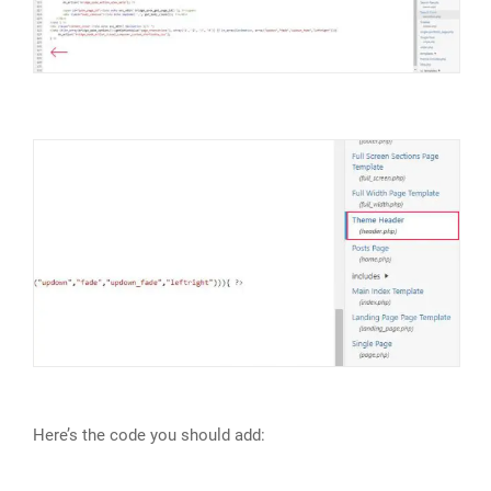
Here’s the code you should add: