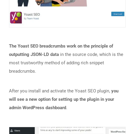
The Yoast SEO breadcrumbs work on the principle of
outputting JSON-LD data
in the source code, which is the
most trustworthy method of adding rich snippet
breadcrumbs.
After you install and activate the Yoast SEO plugin,
you
will see a new option for setting up the plugin in your
admin WordPress dashboard
.