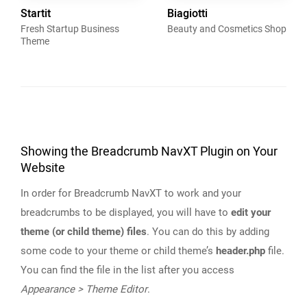
Startit
Biagiotti
Fresh Startup Business
Beauty and Cosmetics Shop
Theme
Showing the Breadcrumb NavXT Plugin on Your
Website
In order for Breadcrumb NavXT to work and your
breadcrumbs to be displayed, you will have to
edit your
theme (or child theme) files
. You can do this by adding
some code to your theme or child theme’s
header.php
file.
You can find the file in the list after you access
Appearance > Theme Editor
.