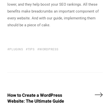
lower, and they help boost your SEO rankings. All these
benefits make breadcrumbs an important component of
every website. And with our guide, implementing them
should be a piece of cake.
PLUGINS
TIPS
WORDPRESS
How to Create a WordPress
Website: The Ultimate Guide