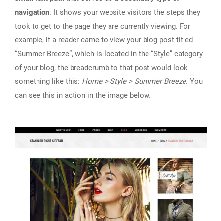
navigation
. It shows your website visitors the steps they
took to get to the page they are currently viewing. For
example, if a reader came to view your blog post titled
“Summer Breeze”, which is located in the “Style” category
of your blog, the breadcrumb to that post would look
something like this:
Home > Style > Summer Breeze
. You
can see this in action in the image below.