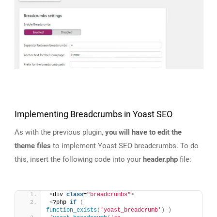
Implementing Breadcrumbs in Yoast SEO
As with the previous plugin,
you will have to edit the
theme files
to implement Yoast SEO breadcrumbs. To do
this, insert the following code into your
header.php
file:
<
div 
class
=
"breadcrumbs"
>
<
?php 
if
(
function_exists
(
'yoast_breadcrumb'
)
)