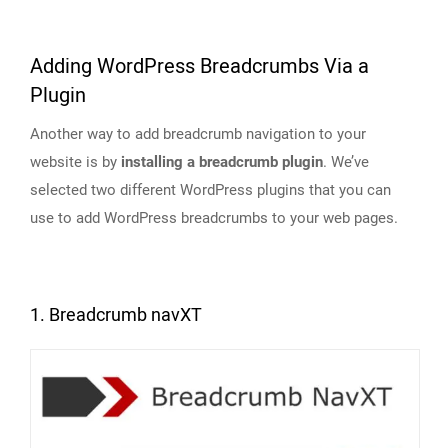
Adding WordPress Breadcrumbs Via a
Plugin
Another way to add breadcrumb navigation to your
website is by
installing a breadcrumb plugin
. We’ve
selected two different WordPress plugins that you can
use to add WordPress breadcrumbs to your web pages.
1. Breadcrumb navXT