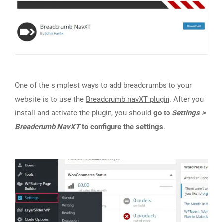
One of the simplest ways to add breadcrumbs to your
website is to use the
Breadcrumb navXT plugin
. After you
install and activate the plugin, you should
go to
Settings >
Breadcrumb NavXT
to configure the settings
.