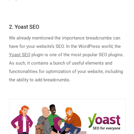
2. Yoast SEO
We already mentioned the importance breadcrumbs can
have for your website’s SEO. In the WordPress world, the
Yoast SEO
plugin is one of the most popular SEO plugins.
As such, it contains a bunch of useful elements and
functionalities for optimization of your website, including
the ability to add breadcrumbs.