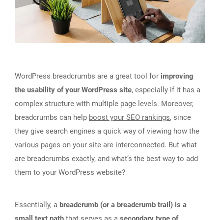
WordPress breadcrumbs are a great tool for
improving
the usability of your WordPress site
, especially if it has a
complex structure with multiple page levels. Moreover,
breadcrumbs can help
boost your SEO rankings
, since
they give search engines a quick way of viewing how the
various pages on your site are interconnected. But what
are breadcrumbs exactly, and what’s the best way to add
them to your WordPress website?
Essentially, a
breadcrumb (or a breadcrumb trail) is a
small text path
that serves as a
secondary type of