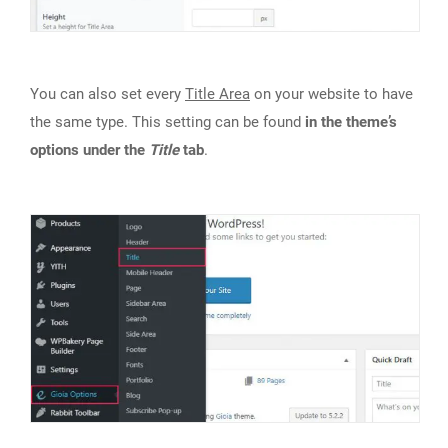
You can also set every
Title Area
on your website to have
the same type. This setting can be found
in the theme’s
options under the
Title
tab
.