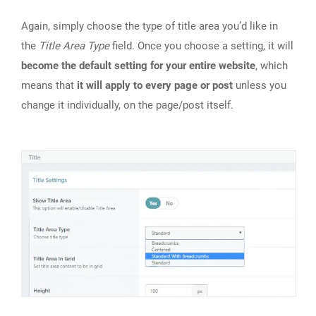
Again, simply choose the type of title area you’d like in
the
Title Area Type
field. Once you choose a setting, it will
become the default setting for your entire website
, which
means that
it will apply to every page or post
unless you
change it individually, on the page/post itself.