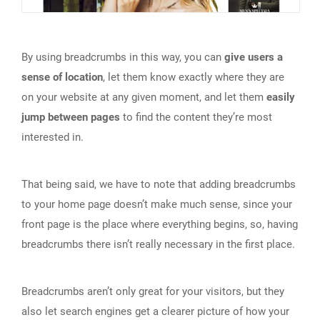
By using breadcrumbs in this way, you can
give users a
sense of location
, let them know exactly where they are
on your website at any given moment, and let them
easily
jump between pages
to find the content they’re most
interested in.
That being said, we have to note that adding breadcrumbs
to your home page doesn’t make much sense, since your
front page is the place where everything begins, so, having
breadcrumbs there isn’t really necessary in the first place.
Breadcrumbs aren’t only great for your visitors, but they
also let search engines get a clearer picture of how your