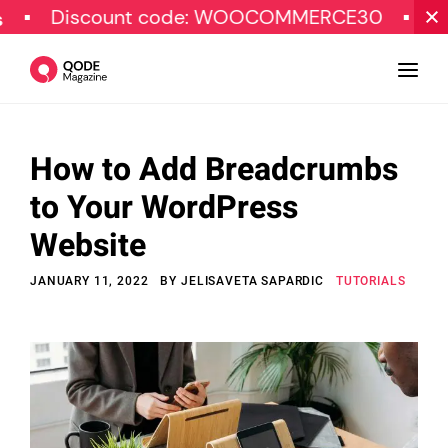
scount code: WOOCOMMERCE30
SPECIAL O
How to Add Breadcrumbs
Design
to Your WordPress
Tutorials
Website
Resources
JANUARY 11, 2022
BY
JELISAVETA SAPARDIC
TUTORIALS
Marketing
Qode Stories
Subscribe
© Copyright Qode Interactive