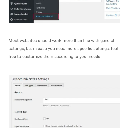
Most websites should work more than fine with general
settings, but in case you need more specific settings, feel
free to customize them according to your needs.