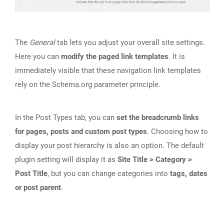
The
General
tab lets you adjust your overall site settings.
Here you can
modify the paged link templates
. It is
immediately visible that these navigation link templates
rely on the Schema.org parameter principle.
In the Post Types tab, you can
set the breadcrumb links
for pages, posts and custom post types
. Choosing how to
display your post hierarchy is also an option. The default
plugin setting will display it as
Site Title > Category >
Post Title
, but you can change categories into
tags, dates
or post parent
.