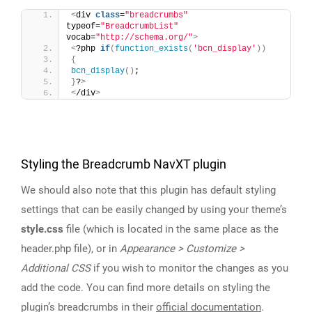
<
div 
class
=
"breadcrumbs"
typeof=
"BreadcrumbList"
vocab=
"http://schema.org/"
>
<
?php 
if
(
function_exists
(
'bcn_display'
))
{
bcn_display
()
;
}
?
>
<
/div
>
Styling the Breadcrumb NavXT plugin
We should also note that this plugin has default styling
settings that can be easily changed by using your theme’s
style.css
file (which is located in the same place as the
header.php file), or in
Appearance > Customize >
Additional CSS
if you wish to monitor the changes as you
add the code. You can find more details on styling the
plugin’s breadcrumbs in their
official documentation
.