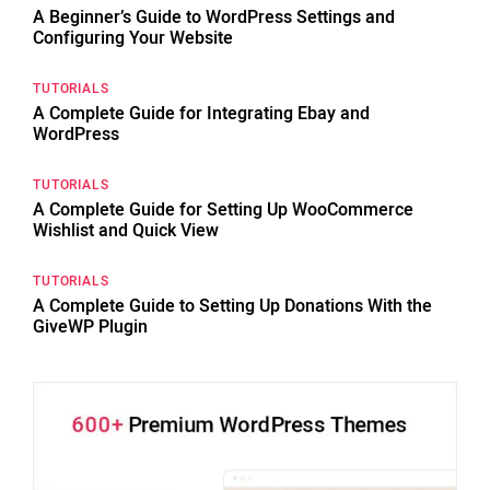
A Beginner’s Guide to WordPress Settings and
Configuring Your Website
TUTORIALS
A Complete Guide for Integrating Ebay and
WordPress
TUTORIALS
A Complete Guide for Setting Up WooCommerce
Wishlist and Quick View
TUTORIALS
A Complete Guide to Setting Up Donations With the
GiveWP Plugin