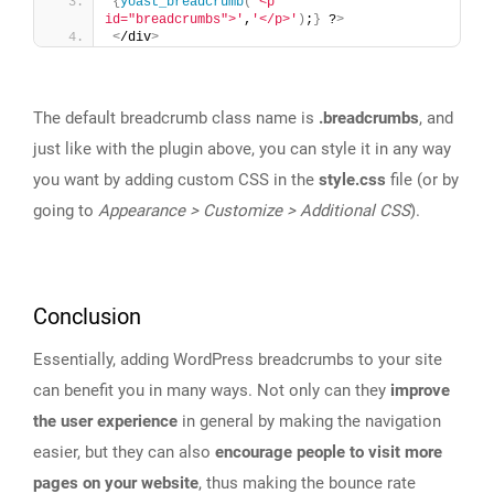
{
yoast_breadcrumb
(
'<p 
id="breadcrumbs">'
,
'</p>'
)
;
}
 ?
>
<
/div
>
The default breadcrumb class name is
.breadcrumbs
, and
just like with the plugin above, you can style it in any way
you want by adding custom CSS in the
style.css
file (or by
going to
Appearance > Customize > Additional CSS
).
Conclusion
Essentially, adding WordPress breadcrumbs to your site
can benefit you in many ways. Not only can they
improve
the user experience
in general by making the navigation
easier, but they can also
encourage people to visit more
pages on your website
, thus making the bounce rate