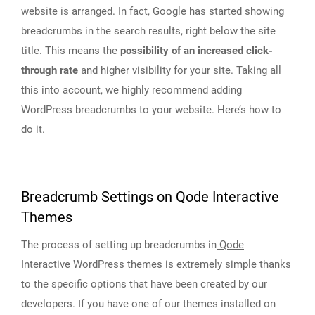
website is arranged. In fact, Google has started showing
breadcrumbs in the search results, right below the site
title. This means the
possibility of an increased click-
through rate
and higher visibility for your site. Taking all
this into account, we highly recommend adding
WordPress breadcrumbs to your website. Here’s how to
do it.
Breadcrumb Settings on Qode Interactive
Themes
The process of setting up breadcrumbs in
Qode
Interactive WordPress themes
is extremely simple thanks
to the specific options that have been created by our
developers. If you have one of our themes installed on