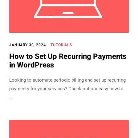
JANUARY 30, 2024
TUTORIALS
How to Set Up Recurring Payments
in WordPress
Looking to automate periodic billing and set up recurring
payments for your services? Check out our easy how-to.