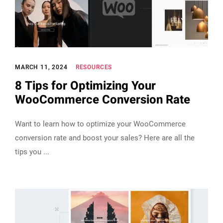
MARCH 11, 2024
RESOURCES
8 Tips for Optimizing Your
WooCommerce Conversion Rate
Want to learn how to optimize your WooCommerce
conversion rate and boost your sales? Here are all the
tips you