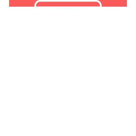
JANUARY 30, 2024
MARKETING
How to Create an Email Newsletter
Create an email newsletter and let your website visitors
know what you're up to at all times!