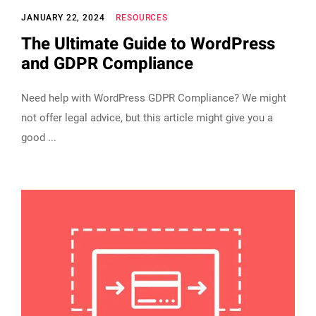
JANUARY 22, 2024
RESOURCES
The Ultimate Guide to WordPress
and GDPR Compliance
Need help with WordPress GDPR Compliance? We might
not offer legal advice, but this article might give you a
good