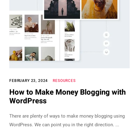
FEBRUARY 23, 2024
RESOURCES
How to Make Money Blogging with
WordPress
There are plenty of ways to make money blogging using
WordPress. We can point you in the right direction.