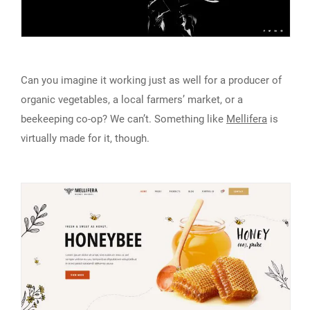
Can you imagine it working just as well for a producer of
organic vegetables, a local farmers’ market, or a
beekeeping co-op? We can’t. Something like
Mellifera
is
virtually made for it, though.