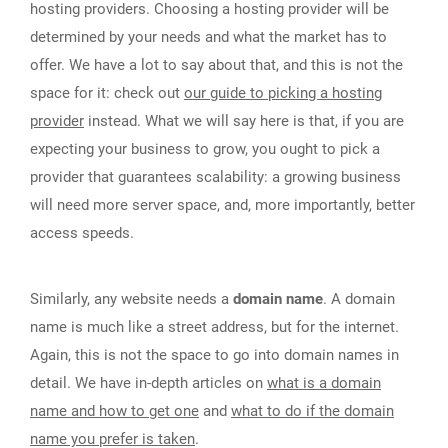
hosting providers. Choosing a hosting provider will be
determined by your needs and what the market has to
offer. We have a lot to say about that, and this is not the
space for it: check out
our guide to picking a hosting
provider
instead. What we will say here is that, if you are
expecting your business to grow, you ought to pick a
provider that guarantees scalability: a growing business
will need more server space, and, more importantly, better
access speeds.
Similarly, any website needs a
domain name
. A domain
name is much like a street address, but for the internet.
Again, this is not the space to go into domain names in
detail. We have in-depth articles on
what is a domain
name and how to get one
and
what to do if the domain
name you prefer is taken
.