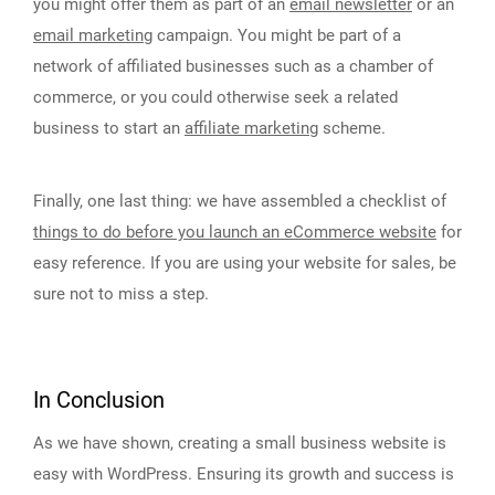
you might offer them as part of an
email newsletter
or an
email marketing
campaign. You might be part of a
network of affiliated businesses such as a chamber of
commerce, or you could otherwise seek a related
business to start an
affiliate marketing
scheme.
Finally, one last thing: we have assembled a checklist of
things to do before you launch an eCommerce website
for
easy reference. If you are using your website for sales, be
sure not to miss a step.
In Conclusion
As we have shown, creating a small business website is
easy with WordPress. Ensuring its growth and success is