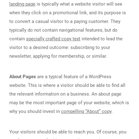
landing page
is typically what a website visitor will see
when they click on a promotional link, and its purpose is
to convert a casual visitor to a paying customer. They
typically do not contain navigational features, but do
contain
specially crafted copy text
intended to lead the
visitor to a desired outcome: subscribing to your
newsletter, applying for membership, or similar.
About Pages
are a typical feature of a WordPress
website. This is where a visitor should be able to find all
the relevant information on a business. An about page
may be the most important page of your website, which is
why you should invest in
compelling “About” copy
.
Your visitors should be able to reach you. Of course, you