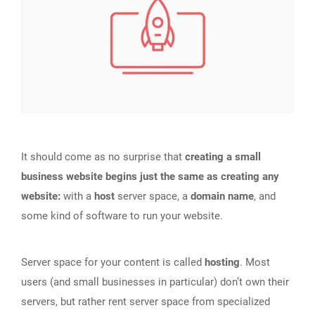
It should come as no surprise that
creating a small
business website begins just the same as creating any
website:
with a
host
server space, a
domain name
, and
some kind of software to run your website.
Server space for your content is called
hosting
. Most
users (and small businesses in particular) don’t own their
servers, but rather rent server space from specialized