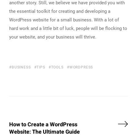
another story. Still, we believe we have provided you with
the essential toolkit for creating and developing a
WordPress website for a small business. With a lot of
hard work and a little bit of luck, people will be flocking to
your website, and your business will thrive.
BUSINESS
TIPS
TOOLS
WORDPRESS
How to Create a WordPress
Website: The Ultimate Guide