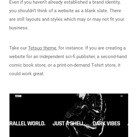
Even if you haven’t already established a brand identity,
you shouldn’t think of a website as a blank slate. There
are still layouts and styles which may or may not fit your
business.
Take our
Tetsuo theme
, for instance. If you are creating a
website for an independent sci-fi publisher, a second-hand
comic book store, or a print-on-demand T-shirt store, it
could work great.