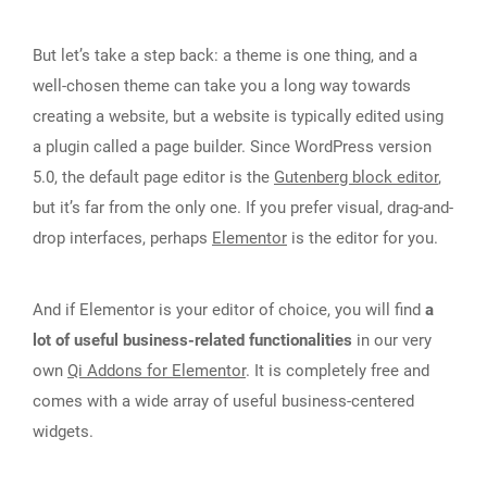
But let’s take a step back: a theme is one thing, and a
well-chosen theme can take you a long way towards
creating a website, but a website is typically edited using
a plugin called a page builder. Since WordPress version
5.0, the default page editor is the
Gutenberg block editor
,
but it’s far from the only one. If you prefer visual, drag-and-
drop interfaces, perhaps
Elementor
is the editor for you.
And if Elementor is your editor of choice, you will find
a
lot of useful business-related functionalities
in our very
own
Qi Addons for Elementor
. It is completely free and
comes with a wide array of useful business-centered
widgets.