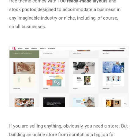
free theme comes with
100 ready-made layouts
and
stock photos designed to accommodate a business in
any imaginable industry or niche, including, of course,
small businesses.
If you are selling anything, obviously, you need a store. But
building an online store from scratch is a big job for