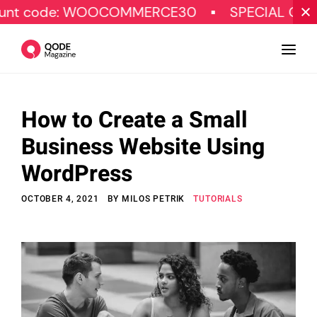
de: WOOCOMMERCE30
SPECIAL OFFER
How to Create a Small
Design
Business Website Using
Tutorials
WordPress
Resources
OCTOBER 4, 2021
BY
MILOS PETRIK
TUTORIALS
Marketing
Qode Stories
Subscribe
© Copyright Qode Interactive