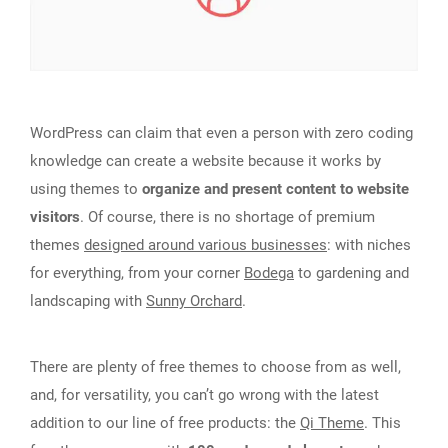
WordPress can claim that even a person with zero coding
knowledge can create a website because it works by
using themes to
organize and present content to website
visitors
. Of course, there is no shortage of premium
themes
designed around various businesses
: with niches
for everything, from your corner
Bodega
to gardening and
landscaping with
Sunny Orchard
.
There are plenty of free themes to choose from as well,
and, for versatility, you can’t go wrong with the latest
addition to our line of free products: the
Qi Theme
. This