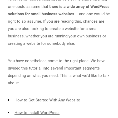
one could assume that
there is a wide array of WordPress
solutions for small business websites
– and one would be
right to so assume. If you are reading this, chances are
you are also looking to create a website for a small
business, whether you are running your own business or
creating a website for somebody else.
You have nonetheless come to the right place. We have
divided this tutorial into several important segments
depending on what you need. This is what we’d like to talk
about:
How to Get Started With Any Website
How to Install WordPress