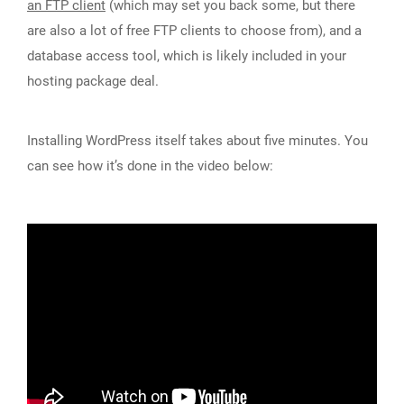
an FTP client
(which may set you back some, but there
are also a lot of free FTP clients to choose from), and a
database access tool, which is likely included in your
hosting package deal.
Installing WordPress itself takes about five minutes. You
can see how it’s done in the video below: