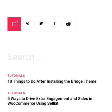
0
Search
for:
TUTORIALS
10 Things to Do After Installing the Bridge Theme
TUTORIALS
5 Ways to Drive Extra Engagement and Sales in
WooCommerce Using Sellkit