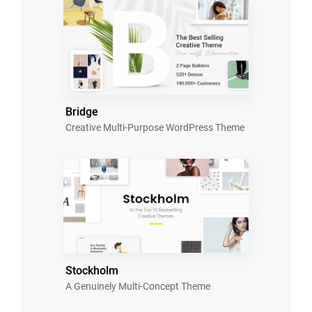
Bridge
Creative Multi-Purpose WordPress Theme
Stockholm
A Genuinely Multi-Concept Theme