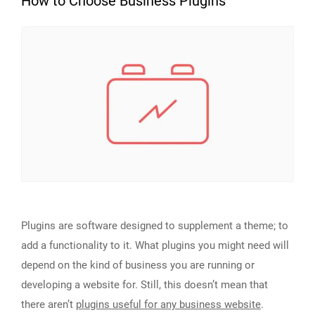
How to Choose Business Plugins
Plugins are software designed to supplement a theme; to
add a functionality to it. What plugins you might need will
depend on the kind of business you are running or
developing a website for. Still, this doesn’t mean that
there aren’t
plugins useful for any business website
.