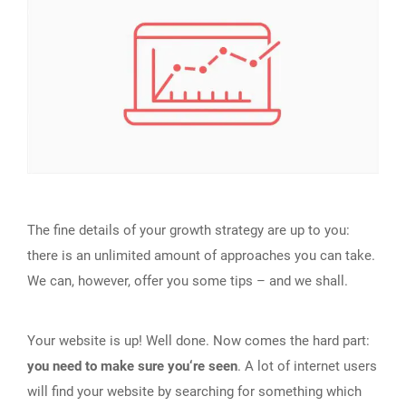
The fine details of your growth strategy are up to you:
there is an unlimited amount of approaches you can take.
We can, however, offer you some tips – and we shall.
Your website is up! Well done. Now comes the hard part:
you need to make sure you‘re seen
. A lot of internet users
will find your website by searching for something which