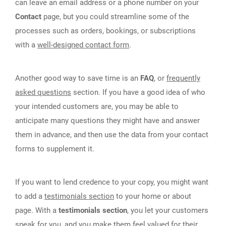
can leave an email address or a phone number on your
Contact
page, but you could streamline some of the
processes such as orders, bookings, or subscriptions
with a
well-designed contact form
.
Another good way to save time is an
FAQ
, or
frequently
asked questions
section. If you have a good idea of who
your intended customers are, you may be able to
anticipate many questions they might have and answer
them in advance, and then use the data from your contact
forms to supplement it.
If you want to lend credence to your copy, you might want
to add a
testimonials section
to your home or about
page. With a
testimonials section
, you let your customers
speak for you, and you make them feel valued for their