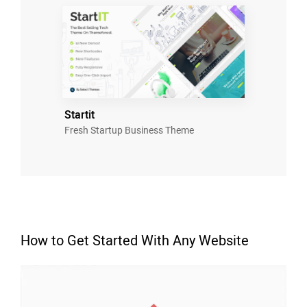
Startit
Fresh Startup Business Theme
How to Get Started With Any Website