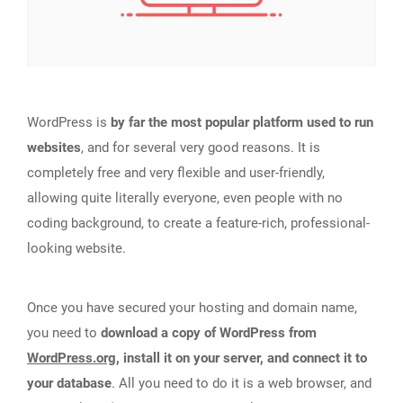
WordPress is
by far the most popular platform used to run
websites
, and for several very good reasons. It is
completely free and very flexible and user-friendly,
allowing quite literally everyone, even people with no
coding background, to create a feature-rich, professional-
looking website.
Once you have secured your hosting and domain name,
you need to
download a copy of WordPress from
WordPress.org
, install it on your server, and connect it to
your database
. All you need to do it is a web browser, and