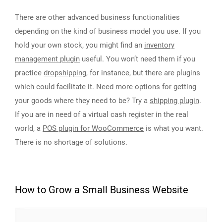
There are other advanced business functionalities
depending on the kind of business model you use. If you
hold your own stock, you might find an
inventory
management plugin
useful. You won‘t need them if you
practice
dropshipping
, for instance, but there are plugins
which could facilitate it. Need more options for getting
your goods where they need to be? Try a
shipping plugin
.
If you are in need of a virtual cash register in the real
world, a
POS plugin for WooCommerce
is what you want.
There is no shortage of solutions.
How to Grow a Small Business Website