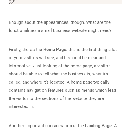
Enough about the appearances, though. What are the
functionalities a small business website might need?
Firstly, there’s the
Home Page
: this is the first thing a lot
of your visitors will see, and it should be clear and
informative. Just looking at the home page, a visitor
should be able to tell what the business is, what it’s
called, and where it’s located. A home page typically
contains navigation features such as
menus
which lead
the visitor to the sections of the website they are
interested in.
Another important consideration is the
Landing Page
. A