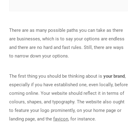
There are as many possible paths you can take as there
are businesses, which is to say your options are endless
and there are no hard and fast rules. Still, there are ways
to narrow down your options.
The first thing you should be thinking about is
your brand
,
especially if you have established one, even locally, before
coming online. Your website should reflect it in terms of
colours, shapes, and typography. The website also ought
to feature your logo prominently, on your home page or
landing page, and the
favicon
, for instance.