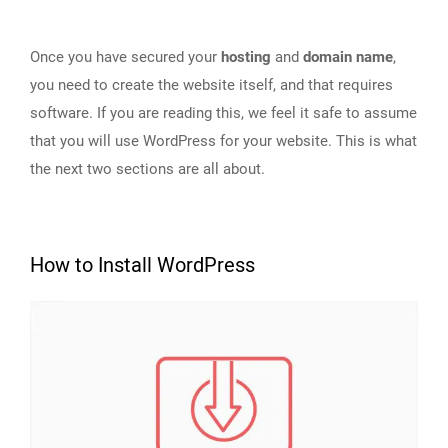
Once you have secured your
hosting
and
domain name
,
you need to create the website itself, and that requires
software. If you are reading this, we feel it safe to assume
that you will use WordPress for your website. This is what
the next two sections are all about.
How to Install WordPress