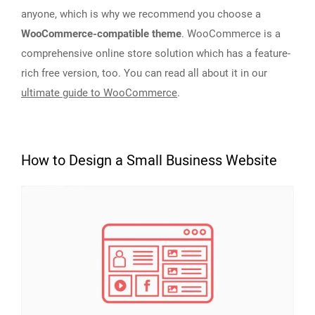
anyone, which is why we recommend you choose a
WooCommerce-compatible theme
. WooCommerce is a
comprehensive online store solution which has a feature-
rich free version, too. You can read all about it in our
ultimate guide to WooCommerce
.
How to Design a Small Business Website