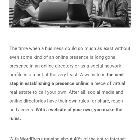
The time when a business could so much as exist without
even some kind of an online presence is long gone –
presence in an online directory or as a social network
profile is a must at the very least. A website is
the next
step in establishing a presence online
: a piece of virtual
real estate to call your own. After all, social media and
online directories have their own rules for share, reach
and access.
With a website of your own, you make the
rules.
With
WordPress running about 40% of the entire internet
,