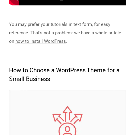
You may prefer your tutorials in text form, for easy
reference. That’s not a problem: we have a whole article
on
how to install WordPress
.
How to Choose a WordPress Theme for a
Small Business