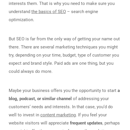
interests them. That is why you need to make sure you
understand
the basics of SEO
– search engine
optimization.
But SEO is far from the only way of getting your name out
there. There are several marketing techniques you might
try, depending on your time, budget, type of customer you
expect and brand style. Paid ads are one thing, but you
could always do more.
Maybe your business offers you the opportunity to start
a
blog, podcast, or similar channel
of addressing your
customers‘ needs and interests. In that case, you‘d do
well to invest in
content marketing
. If you feel your
website visitors will appreciate
frequent updates
, perhaps