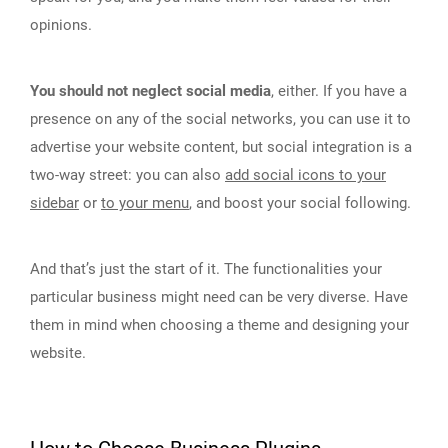
opinions.
You should not neglect social media
, either. If you have a
presence on any of the social networks, you can use it to
advertise your website content, but social integration is a
two-way street: you can also
add social icons to your
sidebar
or
to your menu
, and boost your social following.
And that’s just the start of it. The functionalities your
particular business might need can be very diverse. Have
them in mind when choosing a theme and designing your
website.