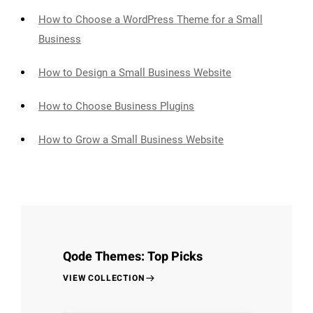
How to Choose a WordPress Theme for a Small
Business
How to Design a Small Business Website
How to Choose Business Plugins
How to Grow a Small Business Website
Qode Themes: Top Picks
VIEW COLLECTION