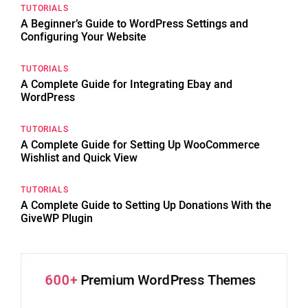
TUTORIALS
A Beginner’s Guide to WordPress Settings and
Configuring Your Website
TUTORIALS
A Complete Guide for Integrating Ebay and
WordPress
TUTORIALS
A Complete Guide for Setting Up WooCommerce
Wishlist and Quick View
TUTORIALS
A Complete Guide to Setting Up Donations With the
GiveWP Plugin