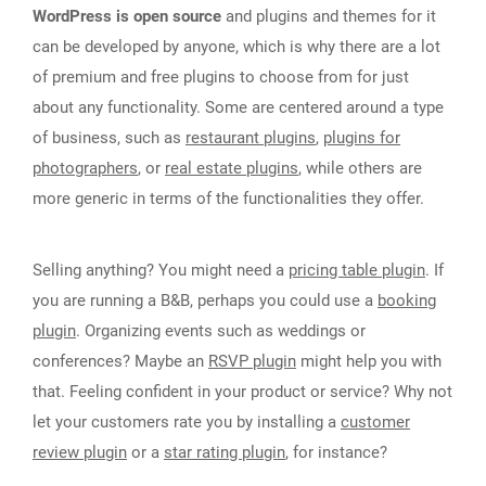
WordPress is open source
and plugins and themes for it
can be developed by anyone, which is why there are a lot
of premium and free plugins to choose from for just
about any functionality. Some are centered around a type
of business, such as
restaurant plugins
,
plugins for
photographers
, or
real estate plugins
, while others are
more generic in terms of the functionalities they offer.
Selling anything? You might need a
pricing table plugin
. If
you are running a B&B, perhaps you could use a
booking
plugin
. Organizing events such as weddings or
conferences? Maybe an
RSVP plugin
might help you with
that. Feeling confident in your product or service? Why not
let your customers rate you by installing a
customer
review plugin
or a
star rating plugin
, for instance?