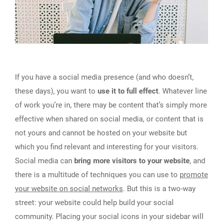
If you have a social media presence (and who doesn’t,
these days), you want to
use it to full effect
. Whatever line
of work you’re in, there may be content that’s simply more
effective when shared on social media, or content that is
not yours and cannot be hosted on your website but
which you find relevant and interesting for your visitors.
Social media can
bring more visitors to your website
, and
there is a multitude of techniques you can use to
promote
your website on social networks
. But this is a two-way
street: your website could help build your social
community. Placing your social icons in your sidebar will