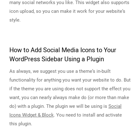
many social networks you like. This widget also supports
icon upload, so you can make it work for your website‘s
style.
How to Add Social Media Icons to Your
WordPress Sidebar Using a Plugin
As always, we suggest you use a theme‘s in-built
functionality for anything you want your website to do. But
if the theme you are using does not support the effect you
want, you can nearly always make do (or more than make
do) with a plugin. The plugin we will be using is
Social
Icons Widget & Block
. You need to install and activate
this plugin.