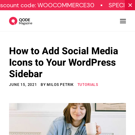
code: WOOCOMMERCE30
SPECIAL OFFER
How to Add Social Media
Design
Icons to Your WordPress
Tutorials
Sidebar
Resources
JUNE 15, 2021
BY
MILOS PETRIK
TUTORIALS
Marketing
Qode Stories
Subscribe
© Copyright Qode Interactive