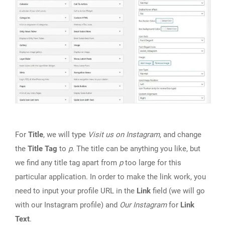
For
Title
, we will type
Visit us on Instagram
, and change
the
Title Tag
to
p
. The title can be anything you like, but
we find any title tag apart from
p
too large for this
particular application. In order to make the link work, you
need to input your profile URL in the
Link
field (we will go
with our Instagram profile) and
Our Instagram
for
Link
Text
.