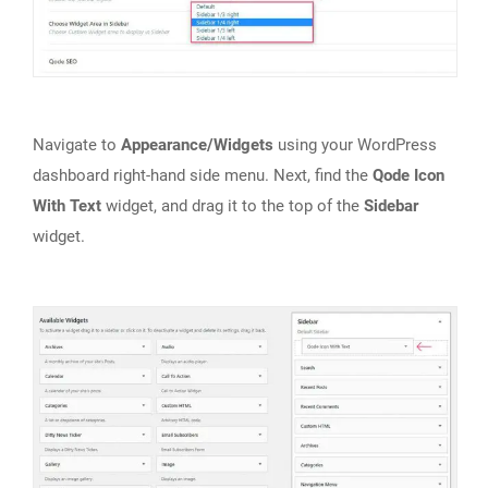
Navigate to
Appearance/Widgets
using your WordPress
dashboard right-hand side menu. Next, find the
Qode Icon
With Text
widget, and drag it to the top of the
Sidebar
widget.