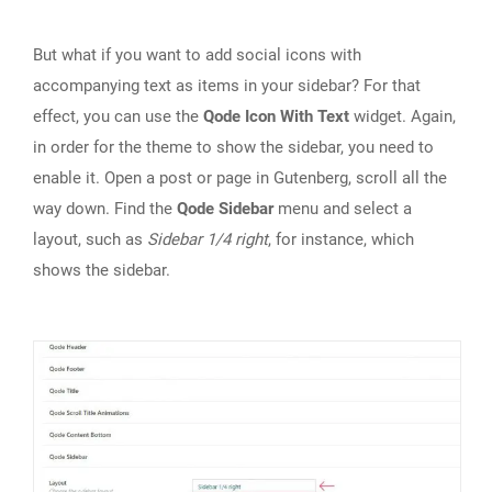
But what if you want to add social icons with
accompanying text as items in your sidebar? For that
effect, you can use the
Qode Icon With Text
widget. Again,
in order for the theme to show the sidebar, you need to
enable it. Open a post or page in Gutenberg, scroll all the
way down. Find the
Qode Sidebar
menu and select a
layout, such as
Sidebar 1/4 right
, for instance, which
shows the sidebar.