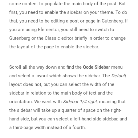
some content to populate the main body of the post. But
first, you need to enable the sidebar on your theme. To do
that, you need to be editing a post or page in Gutenberg. If
you are using Elementor, you still need to switch to
Gutenberg or the Classic editor briefly in order to change
the layout of the page to enable the sidebar.
Scroll all the way down and find the
Qode Sidebar
menu
and select a layout which shows the sidebar. The
Default
layout does not, but you can select the width of the
sidebar in relation to the main body of text and the
orientation. We went with
Sidebar 1/4 right
, meaning that
the sidebar will take up a quarter of space on the right-
hand side, but you can select a left-hand side sidebar, and
a third-page width instead of a fourth.