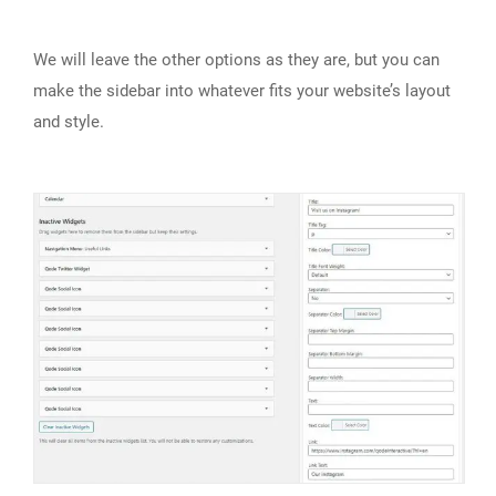
We will leave the other options as they are, but you can
make the sidebar into whatever fits your website’s layout
and style.