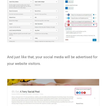
And just like that, your social media will be advertised for
your website visitors.