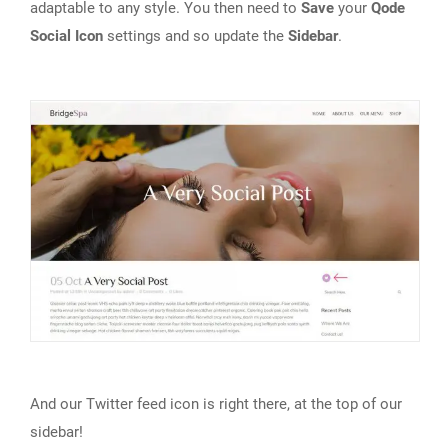
adaptable to any style. You then need to
Save
your
Qode
Social Icon
settings and so update the
Sidebar
.
And our Twitter feed icon is right there, at the top of our
sidebar!