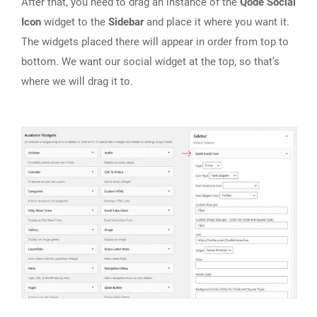
After that, you need to drag an instance of the
Qode Social
Icon
widget to the
Sidebar
and place it where you want it.
The widgets placed there will appear in order from top to
bottom. We want our social widget at the top, so that’s
where we will drag it to.