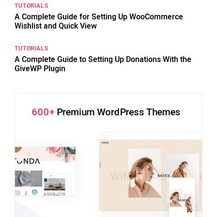
TUTORIALS
A Complete Guide for Setting Up WooCommerce
Wishlist and Quick View
TUTORIALS
A Complete Guide to Setting Up Donations With the
GiveWP Plugin