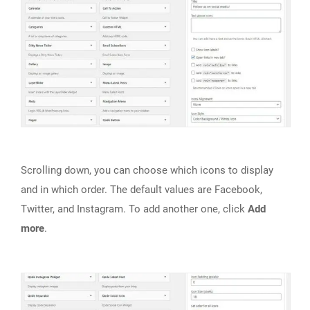
Scrolling down, you can choose which icons to display
and in which order. The default values are Facebook,
Twitter, and Instagram. To add another one, click
Add
more
.