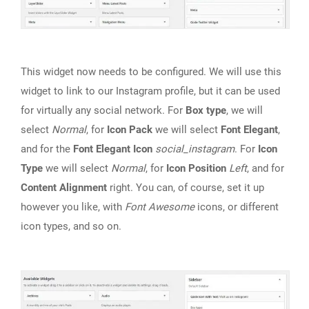
This widget now needs to be configured. We will use this
widget to link to our Instagram profile, but it can be used
for virtually any social network. For
Box type
, we will
select
Normal
, for
Icon Pack
we will select
Font Elegant
,
and for the
Font Elegant Icon
social_instagram
. For
Icon
Type
we will select
Normal
, for
Icon Position
Left
, and for
Content Alignment
right. You can, of course, set it up
however you like, with
Font Awesome
icons, or different
icon types, and so on.