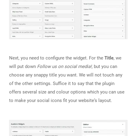
Next, you need to configure the widget. For the
Title
, we
will put down
Follow us
on social media!
, but you can
choose any snappy title you want. We will not touch any
of the other settings. Suffice it to say that the plugin
offers several size and colour options which you can use
to make your social icons fit your website‘s layout.