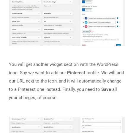
You will get another widget section with the WordPress
icon. Say we want to add our
Pinterest
profile. We will add
our URL next to the icon, and it will automatically change
to a Pinterest one instead. Finally, you need to
Save
all
your changes, of course.