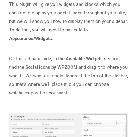
This plugin will give you widgets and blocks which you
can use to display your social icons throughout your site,
but we will show you how to display them on your sidebar.
To do that, you will need to navigate to
Appearance/Widgets
.
On the left-hand side, in the
Available Widgets
section,
find the
Social Icons by WPZOOM
and drag it to where you
want it. We want our social icons at the top of the sidebar,
so that‘s where we‘ll place it, but you can choose
whichever position you want.