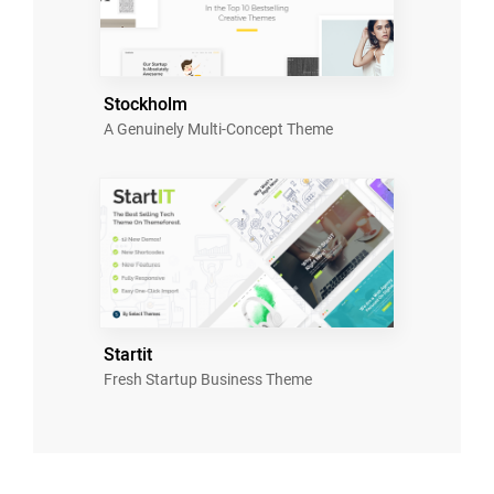
Stockholm
A Genuinely Multi-Concept Theme
Startit
Fresh Startup Business Theme