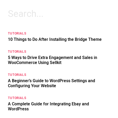
Search
for:
TUTORIALS
10 Things to Do After Installing the Bridge Theme
TUTORIALS
5 Ways to Drive Extra Engagement and Sales in
WooCommerce Using Sellkit
TUTORIALS
A Beginner’s Guide to WordPress Settings and
Configuring Your Website
TUTORIALS
A Complete Guide for Integrating Ebay and
WordPress