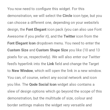
You now need to configure this widget. For this
demonstration, we will select the
Circle
icon type, but you
can choose a different one, depending on your website’s
design, the
Font Elegant
icon pack (you can also use Font
Awesome if you prefer it), and the
Twitter
icon from the
Font Elegant Icon
dropdown menu. You need to enter the
Custom Size
and
Custom Shape Size
you like (10 and 13
pixels for us, respectively). We will also enter our Twitter
feed‘s hyperlink into the
Link
field and change the Target
to
New Window
, which will open the link in a new window.
You can, of course, select any social network and icon
you like. The
Qode Social Icon
widget also contains a
slew of design options which go beyond the scope of this
demonstration, but the multitude of size, colour and
border settings makes the widget very versatile and