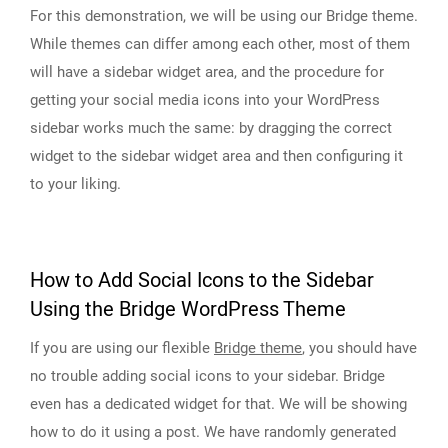
For this demonstration, we will be using our Bridge theme.
While themes can differ among each other, most of them
will have a sidebar widget area, and the procedure for
getting your social media icons into your WordPress
sidebar works much the same: by dragging the correct
widget to the sidebar widget area and then configuring it
to your liking.
How to Add Social Icons to the Sidebar
Using the Bridge WordPress Theme
If you are using our flexible
Bridge theme
, you should have
no trouble adding social icons to your sidebar. Bridge
even has a dedicated widget for that. We will be showing
how to do it using a post. We have randomly generated