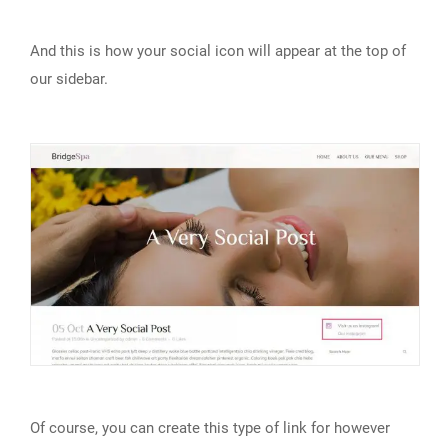
And this is how your social icon will appear at the top of
our sidebar.
Of course, you can create this type of link for however