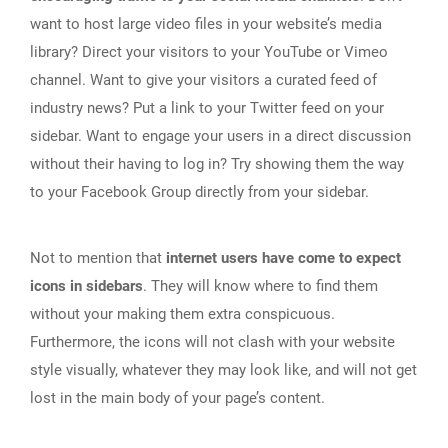
want to host large video files in your website’s media
library? Direct your visitors to your YouTube or Vimeo
channel. Want to give your visitors a curated feed of
industry news? Put a link to your Twitter feed on your
sidebar. Want to engage your users in a direct discussion
without their having to log in? Try showing them the way
to your Facebook Group directly from your sidebar.
Not to mention that
internet users have come to expect
icons in sidebars
. They will know where to find them
without your making them extra conspicuous.
Furthermore, the icons will not clash with your website
style visually, whatever they may look like, and will not get
lost in the main body of your page’s content.