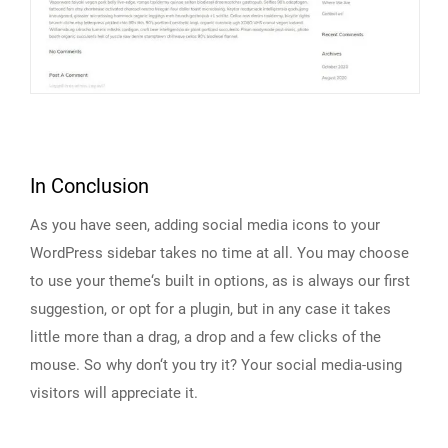
In Conclusion
As you have seen, adding social media icons to your
WordPress sidebar takes no time at all. You may choose
to use your theme‘s built in options, as is always our first
suggestion, or opt for a plugin, but in any case it takes
little more than a drag, a drop and a few clicks of the
mouse. So why don‘t you try it? Your social media-using
visitors will appreciate it.