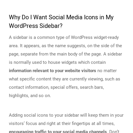
Why Do I Want Social Media Icons in My
WordPress Sidebar?
A sidebar is a common type of WordPress widget-ready
area. It appears, as the name suggests, on the side of the
page, separate from the main body of the page. A sidebar
is normally used to house widgets which contain
information relevant to your website visitors
no matter
what specific content they are currently viewing, such as
contact information, special offers, search bars,
highlights, and so on.
Adding social icons to your sidebar will keep them in your
visitors’ focus and right at their fingertips at all times,
encouraging traffic to your social media channels
. Don’t