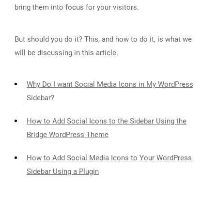
bring them into focus for your visitors.
But should you do it? This, and how to do it, is what we
will be discussing in this article.
Why Do I want Social Media Icons in My WordPress
Sidebar?
How to Add Social Icons to the Sidebar Using the
Bridge WordPress Theme
How to Add Social Media Icons to Your WordPress
Sidebar Using a Plugin