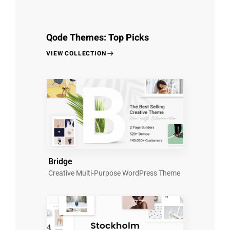
Qode Themes: Top Picks
VIEW COLLECTION
Bridge
Creative Multi-Purpose WordPress Theme