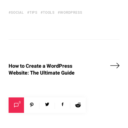
SOCIAL
TIPS
TOOLS
WORDPRESS
How to Create a WordPress
Website: The Ultimate Guide
0