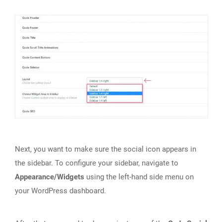
Next, you want to make sure the social icon appears in
the sidebar. To configure your sidebar, navigate to
Appearance/Widgets
using the left-hand side menu on
your WordPress dashboard.