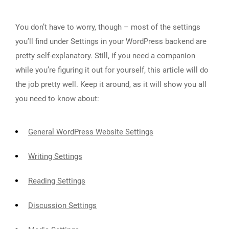
You don’t have to worry, though – most of the settings
you’ll find under Settings in your WordPress backend are
pretty self-explanatory. Still, if you need a companion
while you’re figuring it out for yourself, this article will do
the job pretty well. Keep it around, as it will show you all
you need to know about:
General WordPress Website Settings
Writing Settings
Reading Settings
Discussion Settings