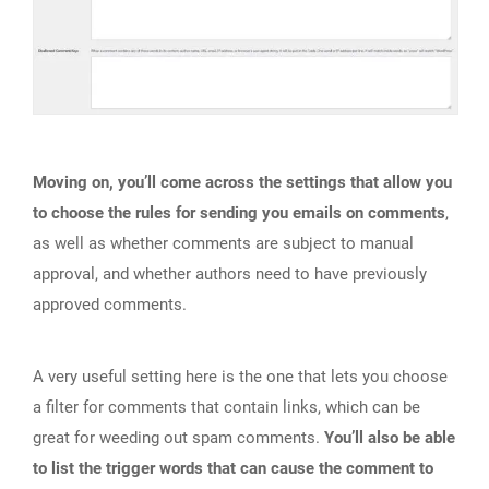
Moving on, you’ll come across the settings that allow you
to choose the rules for sending you emails on comments
,
as well as whether comments are subject to manual
approval, and whether authors need to have previously
approved comments.
A very useful setting here is the one that lets you choose
a filter for comments that contain links, which can be
great for weeding out spam comments.
You’ll also be able
to list the trigger words that can cause the comment to