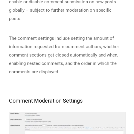
enable or disable comment submission on new posts
globally – subject to further moderation on specific
posts.
The comment settings include setting the amount of
information requested from comment authors, whether
comment sections get closed automatically and when,
enabling nested comments, and the order in which the
comments are displayed.
Comment Moderation Settings