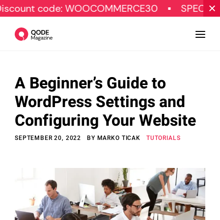
 code: WOOCOMMERCE30
SPECIAL OFFER
A Beginner’s Guide to
Design
WordPress Settings and
Tutorials
Configuring Your Website
Resources
SEPTEMBER 20, 2022
BY
MARKO TICAK
TUTORIALS
Marketing
Qode Stories
Subscribe
© Copyright Qode Interactive