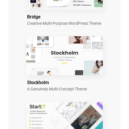
Bridge
Creative Multi-Purpose WordPress Theme
Stockholm
A Genuinely Multi-Concept Theme