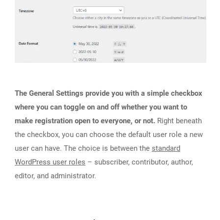
The General Settings provide you with a simple checkbox
where you can toggle on and off whether you want to
make registration open to everyone, or not.
Right beneath
the checkbox, you can choose the default user role a new
user can have. The choice is between the
standard
WordPress user roles
– subscriber, contributor, author,
editor, and administrator.