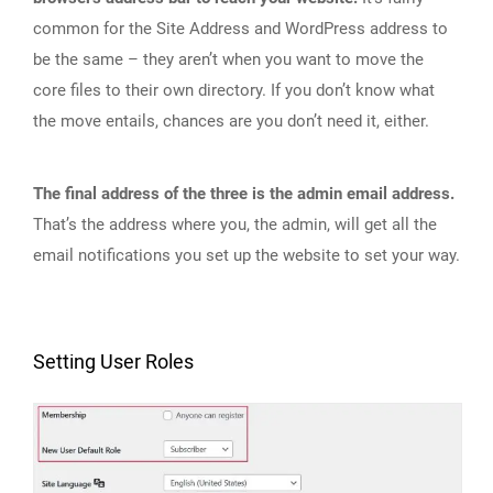
common for the Site Address and WordPress address to
be the same – they aren’t when you want to move the
core files to their own directory. If you don’t know what
the move entails, chances are you don’t need it, either.
The final address of the three is the admin email address.
That’s the address where you, the admin, will get all the
email notifications you set up the website to set your way.
Setting User Roles