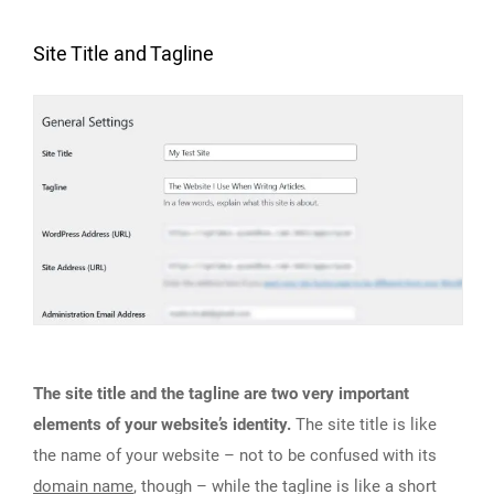
Site Title and Tagline
The site title and the tagline are two very important
elements of your website’s identity.
The site title is like
the name of your website – not to be confused with its
domain name
, though – while the tagline is like a short