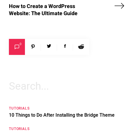
How to Create a WordPress
Website: The Ultimate Guide
0
Search
for:
TUTORIALS
10 Things to Do After Installing the Bridge Theme
TUTORIALS