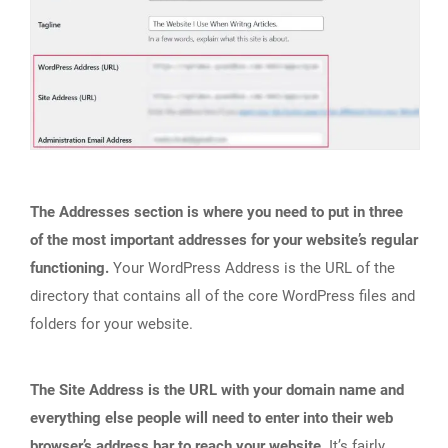
The Addresses section is where you need to put in three
of the most important addresses for your website’s regular
functioning.
Your WordPress Address is the URL of the
directory that contains all of the core WordPress files and
folders for your website.
The Site Address is the URL with your domain name and
everything else people will need to enter into their web
browser’s address bar to reach your website.
It’s fairly