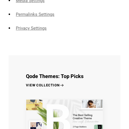
Media Settings
Permalinks Settings
Privacy Settings
Qode Themes: Top Picks
VIEW COLLECTION