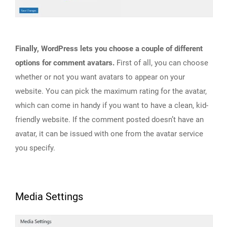
Finally, WordPress lets you choose a couple of different
options for comment avatars.
First of all, you can choose
whether or not you want avatars to appear on your
website. You can pick the maximum rating for the avatar,
which can come in handy if you want to have a clean, kid-
friendly website. If the comment posted doesn’t have an
avatar, it can be issued with one from the avatar service
you specify.
Media Settings