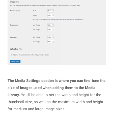
The Media Settings section is where you can fine-tune the
size of images used when adding them to the Media
Library.
You’ll be able to set the width and height for the
thumbnail size, as well as the maximum width and height
for medium and large image sizes.