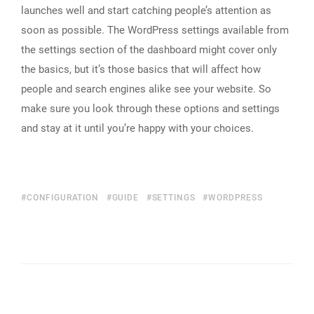
launches well and start catching people’s attention as
soon as possible. The WordPress settings available from
the settings section of the dashboard might cover only
the basics, but it’s those basics that will affect how
people and search engines alike see your website. So
make sure you look through these options and settings
and stay at it until you’re happy with your choices.
CONFIGURATION
GUIDE
SETTINGS
WORDPRESS