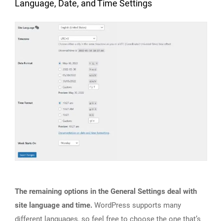
Language, Date, and Time Settings
The remaining options in the General Settings deal with
site language and time.
WordPress supports many
different languages, so feel free to choose the one that’s