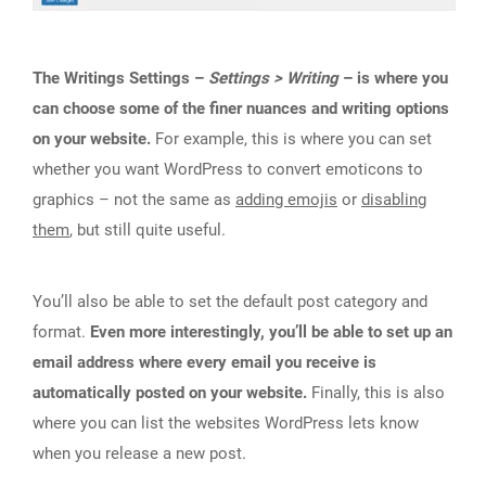
The Writings Settings –
Settings > Writing
– is where you
can choose some of the finer nuances and writing options
on your website.
For example, this is where you can set
whether you want WordPress to convert emoticons to
graphics – not the same as
adding emojis
or
disabling
them
, but still quite useful.
You’ll also be able to set the default post category and
format.
Even more interestingly, you’ll be able to set up an
email address where every email you receive is
automatically posted on your website.
Finally, this is also
where you can list the websites WordPress lets know
when you release a new post.