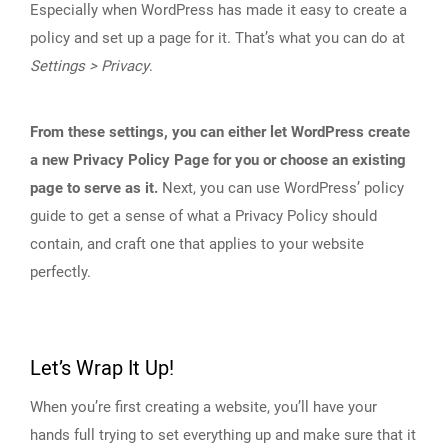
Especially when WordPress has made it easy to create a
policy and set up a page for it. That’s what you can do at
Settings > Privacy
.
From these settings, you can either let WordPress create
a new Privacy Policy Page for you or choose an existing
page to serve as it.
Next, you can use WordPress’ policy
guide to get a sense of what a Privacy Policy should
contain, and craft one that applies to your website
perfectly.
Let’s Wrap It Up!
When you’re first creating a website, you’ll have your
hands full trying to set everything up and make sure that it