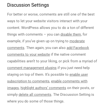
Discussion Settings
For better or worse, comments are still one of the best
ways to let your website visitors interact with your
content. WordPress allows you to do a ton of different
things with comments – you can
disable them
, for
example, if you’ve given up on trying to
moderate
comments
. Then again, you can also
add Facebook
comments to your website
if the native comment
capabilities aren’t to your liking, or pick from a myriad of
comment management plugins
if you just need help
staying on top of them. It’s possible to
enable user
subscription to comments
,
enable comments with
images
,
highlight authors’ comments
on their posts, or
simply
delete all comments
. The Discussion Setting is
where you do some of those things.