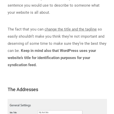
sentence you would use to describe to someone what
your website is all about.
The fact that you can
change the title and the tagline
so
easily shouldn’t make you think they’re not important and
deserving of some time to make sure they’re the best they
can be.
Keep in mind also that WordPress uses your
website’s title for identification purposes for your
syndication feed.
The Addresses