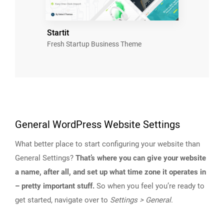
Startit
Fresh Startup Business Theme
General WordPress Website Settings
What better place to start configuring your website than
General Settings?
That’s where you can give your website
a name, after all, and set up what time zone it operates in
– pretty important stuff.
So when you feel you’re ready to
get started, navigate over to
Settings > General
.