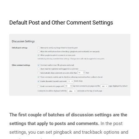
Default Post and Other Comment Settings
The first couple of batches of discussion settings are the
settings that apply to posts and comments.
In the post
settings, you can set pingback and trackback options and