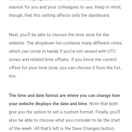
easiest for you and your colleagues to use. Keep in mind,
though, that this setting affects only the dashboard.
Next, you’ll be able to choose the time zone for the
website. The dropdown list contains many different cities,
which can come in handy if you’re not versed with UTC
zones and related time offsets. If you know the correct
offset for your time zone, you can choose it from the list,
too.
The time and date format are where you can change how
your website displays the date and time.
Note that both
give you the option to set a custom format. Finally, you’ll
also be able to choose what you consider to be the start
of the week. All that’s left is the Save Changes button,