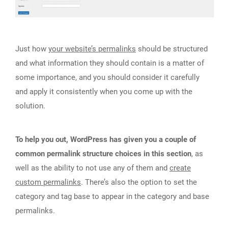
Just how
your website’s permalinks
should be structured
and what information they should contain is a matter of
some importance, and you should consider it carefully
and apply it consistently when you come up with the
solution.
To help you out, WordPress has given you a couple of
common permalink structure choices in this section
, as
well as the ability to not use any of them and
create
custom permalinks
. There’s also the option to set the
category and tag base to appear in the category and base
permalinks.