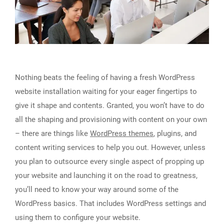
Nothing beats the feeling of having a fresh WordPress
website installation waiting for your eager fingertips to
give it shape and contents. Granted, you won’t have to do
all the shaping and provisioning with content on your own
– there are things like
WordPress themes
, plugins, and
content writing services to help you out. However, unless
you plan to outsource every single aspect of propping up
your website and launching it on the road to greatness,
you’ll need to know your way around some of the
WordPress basics. That includes WordPress settings and
using them to configure your website.