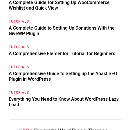
A Complete Guide for Setting Up WooCommerce
Wishlist and Quick View
TUTORIALS
A Complete Guide to Setting Up Donations With the
GiveWP Plugin
TUTORIALS
A Comprehensive Elementor Tutorial for Beginners
TUTORIALS
A Comprehensive Guide to Setting up the Yoast SEO
Plugin in WordPress
TUTORIALS
Everything You Need to Know About WordPress Lazy
Load