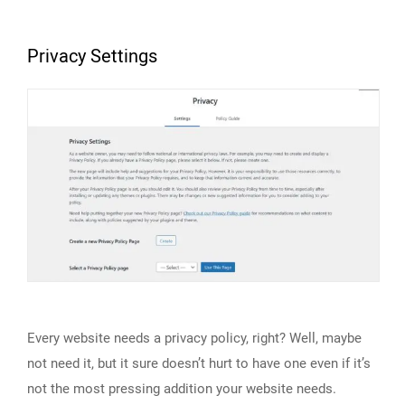
Privacy Settings
Every website needs a privacy policy, right? Well, maybe
not need it, but it sure doesn’t hurt to have one even if it’s
not the most pressing addition your website needs.