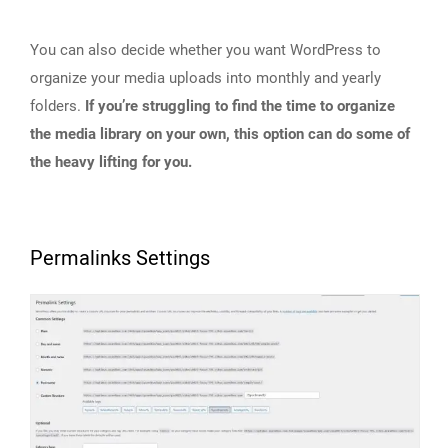
You can also decide whether you want WordPress to
organize your media uploads into monthly and yearly
folders.
If you’re struggling to find the time to organize
the media library on your own, this option can do some of
the heavy lifting for you.
Permalinks Settings