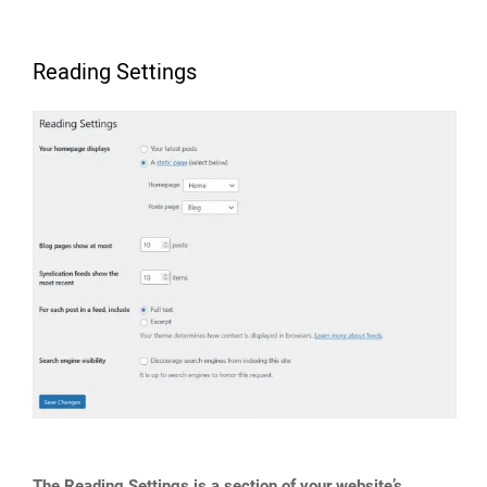
Reading Settings
The Reading Settings is a section of your website’s