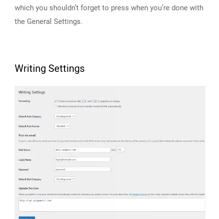
which you shouldn’t forget to press when you’re done with
the General Settings.
Writing Settings