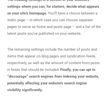
settings where you can, for starters, decide what appears
on your site’s homepage.
You’ll have a choice between a
static page – in which case you can choose separate
pages to serve as home and posts page – and a list of the
latest posts you’ve published on your website.
The remaining settings include the number of posts and
items that appear on blog pages and syndication feeds,
respectively, as well as the amount of content from posts
in feeds that should be included.
Finally, you can opt to
“discourage” search engines from indexing your website,
potentially affecting your website’s search engine
visibility significantly.