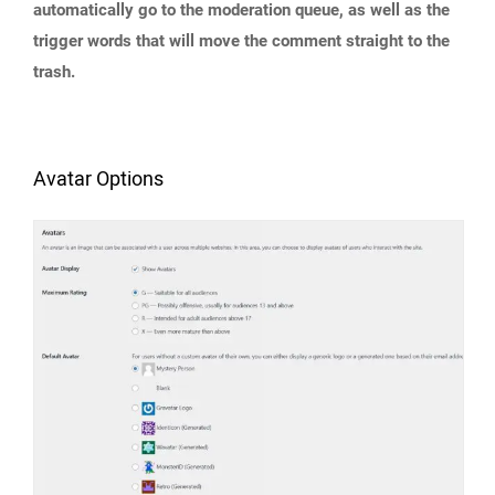
automatically go to the moderation queue, as well as the
trigger words that will move the comment straight to the
trash.
Avatar Options