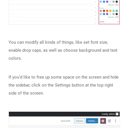
You can modify all kinds of things, like set font size,
enable drop caps, as well as choose background and text
colors.
If you’d like to free up some space on the screen and hide
the sidebar, click on the Settings button at the top right
side of the screen.