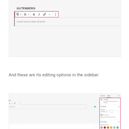
And these are its editing options in the sidebar: