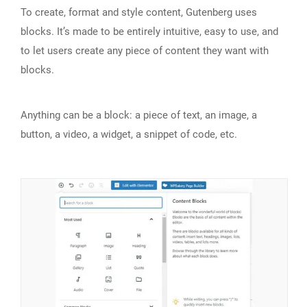
To create, format and style content, Gutenberg uses
blocks. It’s made to be entirely intuitive, easy to use, and
to let users create any piece of content they want with
blocks.
Anything can be a block: a piece of text, an image, a
button, a video, a widget, a snippet of code, etc.