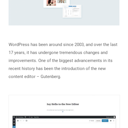
WordPress has been around since 2003, and over the last
17 years, it has undergone tremendous changes and
improvements. One of the biggest advancements in its
recent history has been the introduction of the new
content editor – Gutenberg.