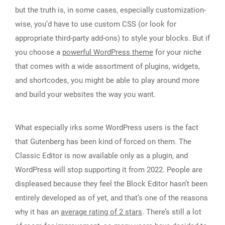
but the truth is, in some cases, especially customization-
wise, you’d have to use custom CSS (or look for
appropriate third-party add-ons) to style your blocks. But if
you choose a
powerful WordPress theme
for your niche
that comes with a wide assortment of plugins, widgets,
and shortcodes, you might be able to play around more
and build your websites the way you want.
What especially irks some WordPress users is the fact
that Gutenberg has been kind of forced on them. The
Classic Editor is now available only as a plugin, and
WordPress will stop supporting it from 2022. People are
displeased because they feel the Block Editor hasn’t been
entirely developed as of yet, and that’s one of the reasons
why it has an
average rating of 2 stars
. There’s still a lot