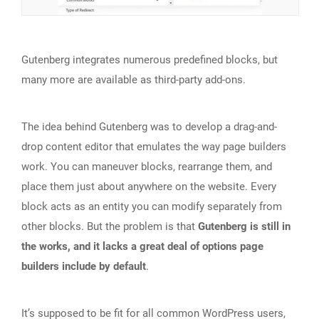
Gutenberg integrates numerous predefined blocks, but
many more are available as third-party add-ons.
The idea behind Gutenberg was to develop a drag-and-
drop content editor that emulates the way page builders
work. You can maneuver blocks, rearrange them, and
place them just about anywhere on the website. Every
block acts as an entity you can modify separately from
other blocks. But the problem is that
Gutenberg is still in
the works, and it lacks a great deal of options page
builders include by default
.
It’s supposed to be fit for all common WordPress users,