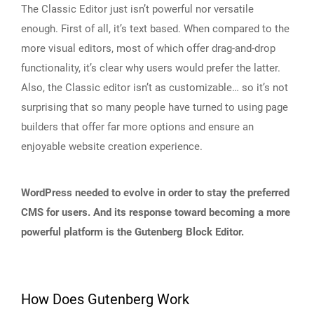
The Classic Editor just isn’t powerful nor versatile
enough. First of all, it’s text based. When compared to the
more visual editors, most of which offer drag-and-drop
functionality, it’s clear why users would prefer the latter.
Also, the Classic editor isn’t as customizable… so it’s not
surprising that so many people have turned to using page
builders that offer far more options and ensure an
enjoyable website creation experience.
WordPress needed to evolve in order to stay the preferred
CMS for users. And its response toward becoming a more
powerful platform is the Gutenberg Block Editor.
How Does Gutenberg Work