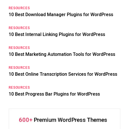
RESOURCES
10 Best Download Manager Plugins for WordPress
RESOURCES
10 Best Internal Linking Plugins for WordPress
RESOURCES
10 Best Marketing Automation Tools for WordPress
RESOURCES
10 Best Online Transcription Services for WordPress
RESOURCES
10 Best Progress Bar Plugins for WordPress