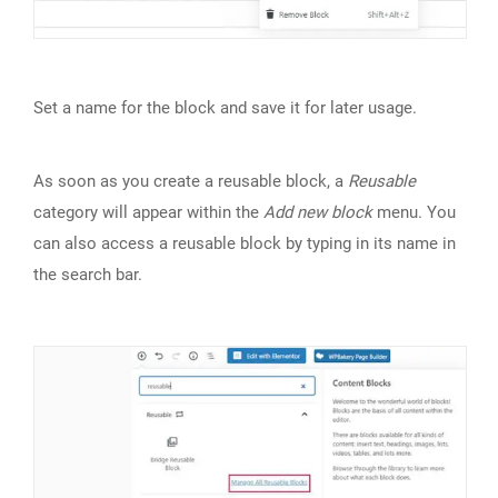
Set a name for the block and save it for later usage.
As soon as you create a reusable block, a
Reusable
category will appear within the
Add new block
menu. You
can also access a reusable block by typing in its name in
the search bar.