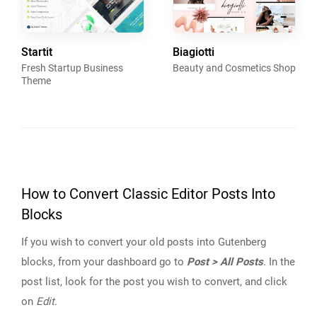
Startit
Biagiotti
Fresh Startup Business
Beauty and Cosmetics Shop
Theme
How to Convert Classic Editor Posts Into
Blocks
If you wish to convert your old posts into Gutenberg
blocks, from your dashboard go to
Post > All Posts
. In the
post list, look for the post you wish to convert, and click
on
Edit
.