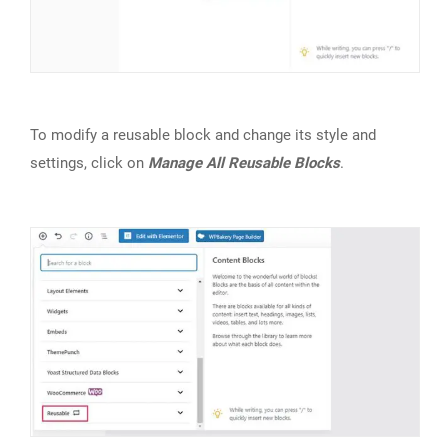
To modify a reusable block and change its style and
settings, click on
Manage All Reusable Blocks
.