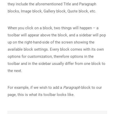
they include the aforementioned Title and Paragraph
blocks, Image block, Gallery block, Quote block, etc.
When you click on a block, two things will happen – a
toolbar will appear above the block, and a sidebar will pop
up on the right-hand-side of the screen showing the
available block settings. Every block comes with its own
options for customization, therefore options in the
toolbar and in the sidebar usually differ from one block to
the next.
For example, if we wish to add a
Paragraph
block to our
page, this is what its toolbar looks like.