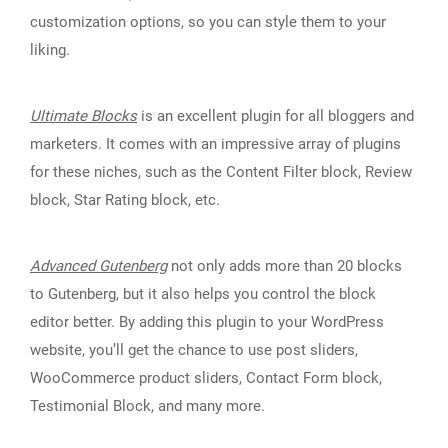
customization options, so you can style them to your
liking.
Ultimate Blocks
is an excellent plugin for all bloggers and
marketers. It comes with an impressive array of plugins
for these niches, such as the Content Filter block, Review
block, Star Rating block, etc.
Advanced Gutenberg
not only adds more than 20 blocks
to Gutenberg, but it also helps you control the block
editor better. By adding this plugin to your WordPress
website, you’ll get the chance to use post sliders,
WooCommerce product sliders, Contact Form block,
Testimonial Block, and many more.