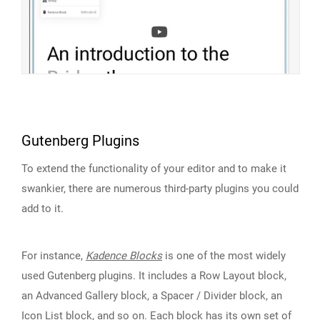
Gutenberg Plugins
To extend the functionality of your editor and to make it
swankier, there are numerous third-party plugins you could
add to it.
For instance,
Kadence Blocks
is one of the most widely
used Gutenberg plugins. It includes a Row Layout block,
an Advanced Gallery block, a Spacer / Divider block, an
Icon List block, and so on. Each block has its own set of