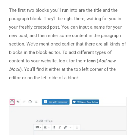
The first two blocks you’ll run into are the title and the
paragraph block. They’ll be right there, waiting for you in
your freshly created post. You can input a name for your
new post, and then enter some content in the paragraph
section. We’ve mentioned earlier that there are all kinds of
blocks in the block editor. To add different types of
content to your website, look for the
+ icon
(
Add new
block
). You’ll find it either at the top left corner of the
editor or on the left side of a block.