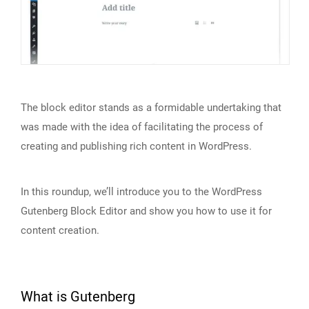
The block editor stands as a formidable undertaking that
was made with the idea of facilitating the process of
creating and publishing rich content in WordPress.
In this roundup, we’ll introduce you to the WordPress
Gutenberg Block Editor and show you how to use it for
content creation.
What is Gutenberg