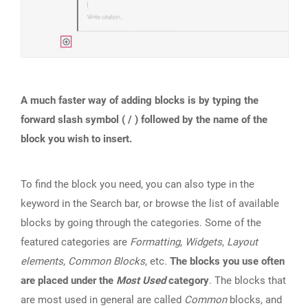
A much faster way of adding blocks is by typing the
forward slash symbol ( / ) followed by the name of the
block you wish to insert.
To find the block you need, you can also type in the
keyword in the Search bar, or browse the list of available
blocks by going through the categories. Some of the
featured categories are
Formatting
,
Widgets
,
Layout
elements
,
Common Blocks
, etc.
The blocks you use often
are placed under the
Most Used
category
. The blocks that
are most used in general are called
Common
blocks, and