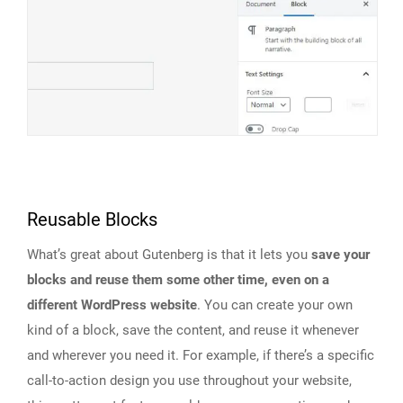
Reusable Blocks
What’s great about Gutenberg is that it lets you
save your
blocks and reuse them some other time, even on a
different WordPress website
. You can create your own
kind of a block, save the content, and reuse it whenever
and wherever you need it. For example, if there’s a specific
call-to-action design you use throughout your website,