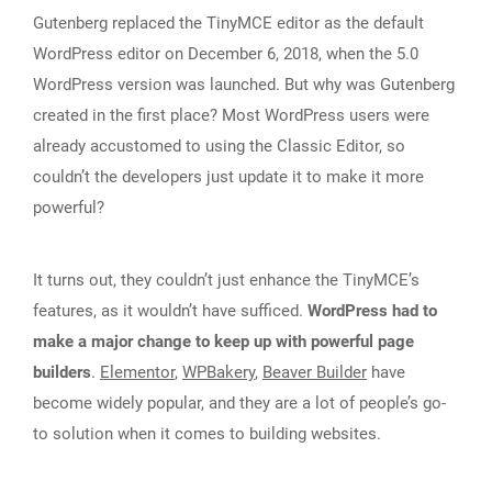
Gutenberg replaced the TinyMCE editor as the default
WordPress editor on December 6, 2018, when the 5.0
WordPress version was launched. But why was Gutenberg
created in the first place? Most WordPress users were
already accustomed to using the Classic Editor, so
couldn’t the developers just update it to make it more
powerful?
It turns out, they couldn’t just enhance the TinyMCE’s
features, as it wouldn’t have sufficed.
WordPress had to
make a major change to keep up with powerful page
builders
.
Elementor
,
WPBakery
,
Beaver Builder
have
become widely popular, and they are a lot of people’s go-
to solution when it comes to building websites.