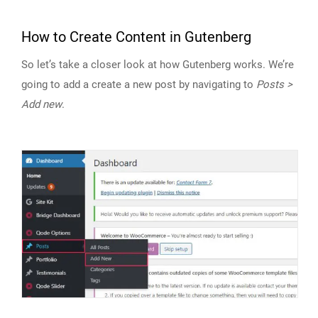
How to Create Content in Gutenberg
So let’s take a closer look at how Gutenberg works. We’re
going to add a create a new post by navigating to
Posts >
Add new
.