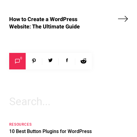
How to Create a WordPress
Website: The Ultimate Guide
0
Search
for:
RESOURCES
10 Best Button Plugins for WordPress