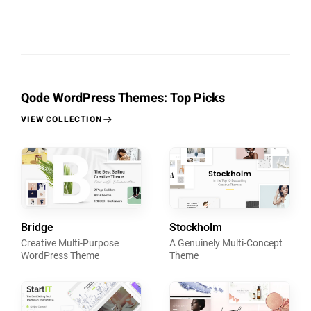
Qode WordPress Themes: Top Picks
VIEW COLLECTION
Bridge
Stockholm
Creative Multi-Purpose
A Genuinely Multi-Concept
WordPress Theme
Theme