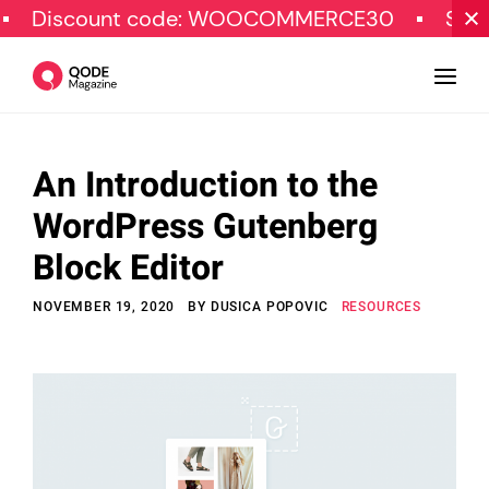
ount code: WOOCOMMERCE30
SPECIAL OFF
An Introduction to the
Design
WordPress Gutenberg
Tutorials
Block Editor
Resources
NOVEMBER 19, 2020
BY
DUSICA POPOVIC
RESOURCES
Marketing
Qode Stories
Subscribe
© Copyright Qode Interactive