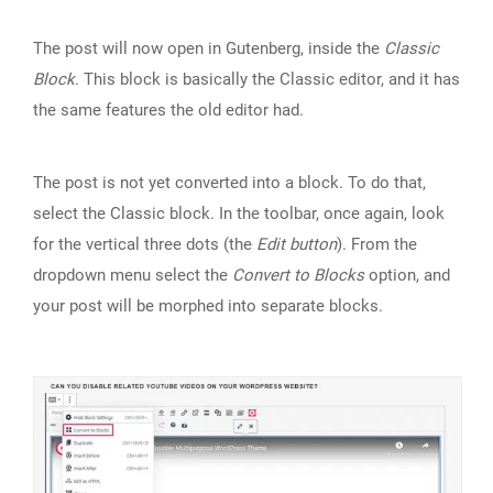
The post will now open in Gutenberg, inside the
Classic
Block
. This block is basically the Classic editor, and it has
the same features the old editor had.
The post is not yet converted into a block. To do that,
select the Classic block. In the toolbar, once again, look
for the vertical three dots (the
Edit button
). From the
dropdown menu select the
Convert to Blocks
option, and
your post will be morphed into separate blocks.