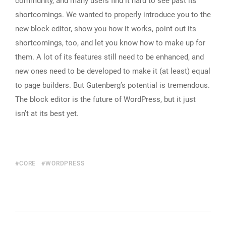
community, and many users find it hard to see past its
shortcomings. We wanted to properly introduce you to the
new block editor, show you how it works, point out its
shortcomings, too, and let you know how to make up for
them. A lot of its features still need to be enhanced, and
new ones need to be developed to make it (at least) equal
to page builders. But Gutenberg’s potential is tremendous.
The block editor is the future of WordPress, but it just
isn’t at its best yet.
CORE
WORDPRESS