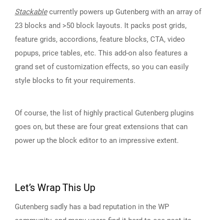
Stackable
currently powers up Gutenberg with an array of
23 blocks and >50 block layouts. It packs post grids,
feature grids, accordions, feature blocks, CTA, video
popups, price tables, etc. This add-on also features a
grand set of customization effects, so you can easily
style blocks to fit your requirements.
Of course, the list of highly practical Gutenberg plugins
goes on, but these are four great extensions that can
power up the block editor to an impressive extent.
Let’s Wrap This Up
Gutenberg sadly has a bad reputation in the WP