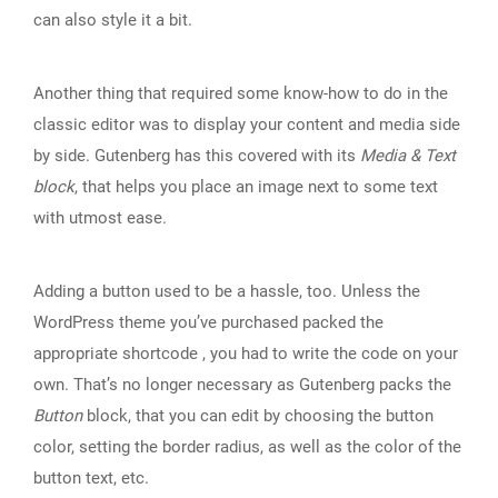
can also style it a bit.
Another thing that required some know-how to do in the
classic editor was to display your content and media side
by side. Gutenberg has this covered with its
Media & Text
block
, that helps you place an image next to some text
with utmost ease.
Adding a button used to be a hassle, too. Unless the
WordPress theme you’ve purchased packed the
appropriate shortcode , you had to write the code on your
own. That’s no longer necessary as Gutenberg packs the
Button
block, that you can edit by choosing the button
color, setting the border radius, as well as the color of the
button text, etc.