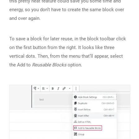
this pretty neat feature could save you some time and
energy, so you don’t have to create the same block over
and over again.
To save a block for later reuse, in the block toolbar click
on the first button from the right. It looks like three
vertical dots. Then, from the menu that’ll appear, select
the Add to
Reusable Blocks
option.