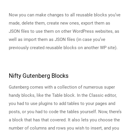
Now you can make changes to all reusable blocks you’ve
made, delete them, create new ones, export them as
JSON files to use them on other WordPress websites, as
well as import them as JSON files (in case you’ve
previously created reusable blocks on another WP site).
Nifty Gutenberg Blocks
Gutenberg comes with a collection of numerous super
handy blocks, like the Table block. In the Classic editor,
you had to use plugins to add tables to your pages and
posts, or you had to code the tables yourself. Now, there’s
a block that has that covered. It also lets you choose the
number of columns and rows you wish to insert, and you