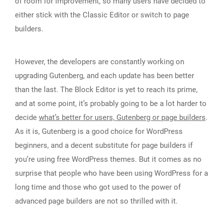
of room for improvement, so many users have decided to
either stick with the Classic Editor or switch to page
builders.
However, the developers are constantly working on
upgrading Gutenberg, and each update has been better
than the last. The Block Editor is yet to reach its prime,
and at some point, it’s probably going to be a lot harder to
decide
what’s better for users, Gutenberg or page builders
.
As it is, Gutenberg is a good choice for WordPress
beginners, and a decent substitute for page builders if
you’re using free WordPress themes. But it comes as no
surprise that people who have been using WordPress for a
long time and those who got used to the power of
advanced page builders are not so thrilled with it.