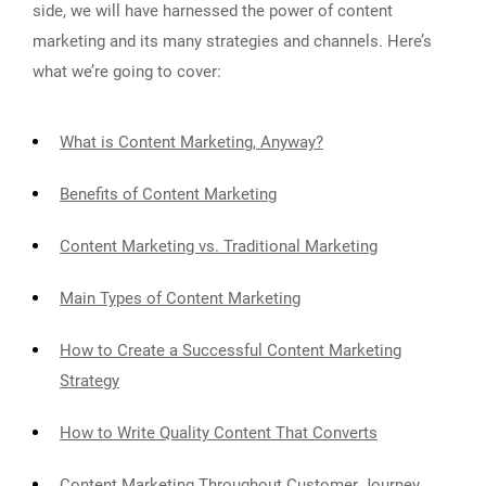
side, we will have harnessed the power of content
marketing and its many strategies and channels. Here’s
what we’re going to cover:
What is Content Marketing, Anyway?
Benefits of Content Marketing
Content Marketing vs. Traditional Marketing
Main Types of Content Marketing
How to Create a Successful Content Marketing
Strategy
How to Write Quality Content That Converts
Content Marketing Throughout Customer Journey