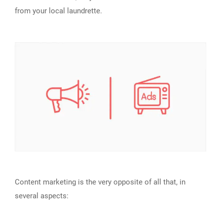
from your local laundrette.
Content marketing is the very opposite of all that, in
several aspects: