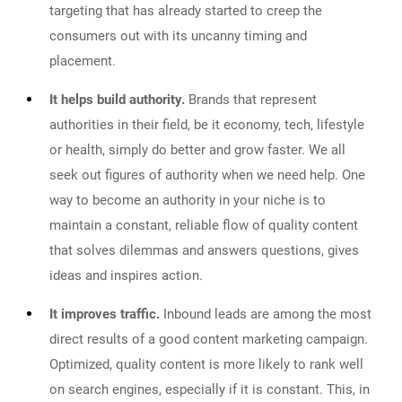
targeting that has already started to creep the
consumers out with its uncanny timing and
placement.
It helps build authority.
Brands that represent
authorities in their field, be it economy, tech, lifestyle
or health, simply do better and grow faster. We all
seek out figures of authority when we need help. One
way to become an authority in your niche is to
maintain a constant, reliable flow of quality content
that solves dilemmas and answers questions, gives
ideas and inspires action.
It improves traffic.
Inbound leads are among the most
direct results of a good content marketing campaign.
Optimized, quality content is more likely to rank well
on search engines, especially if it is constant. This, in