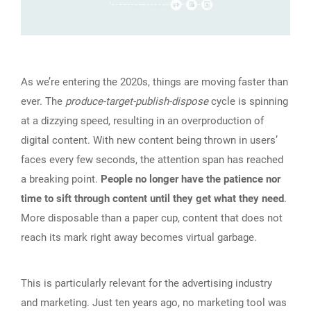
As we’re entering the 2020s, things are moving faster than
ever. The
produce-target-publish-dispose
cycle is spinning
at a dizzying speed, resulting in an overproduction of
digital content. With new content being thrown in users’
faces every few seconds, the attention span has reached
a breaking point.
People no longer have the patience nor
time to sift through content until they get what they need
.
More disposable than a paper cup, content that does not
reach its mark right away becomes virtual garbage.
This is particularly relevant for the advertising industry
and marketing. Just ten years ago, no marketing tool was