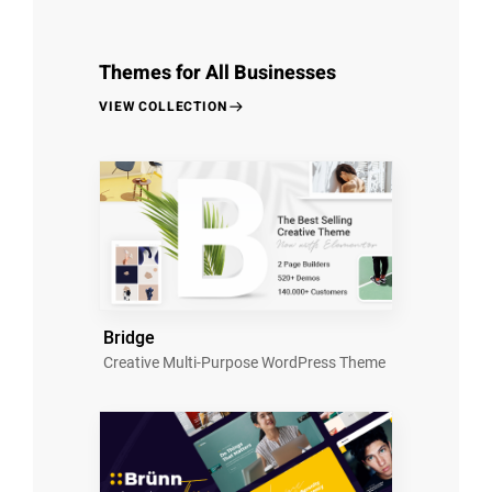
Themes for All Businesses
VIEW COLLECTION
Bridge
Creative Multi-Purpose WordPress Theme