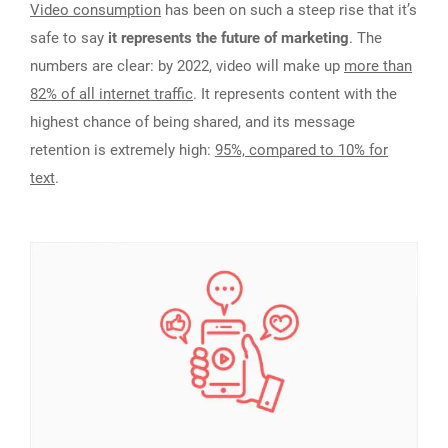
Video consumption
has been on such a steep rise that it’s
safe to say
it represents the future of marketing
. The
numbers are clear: by 2022, video will make up
more than
82% of all internet traffic
. It represents content with the
highest chance of being shared, and its message
retention is extremely high:
95%, compared to 10% for
text
.