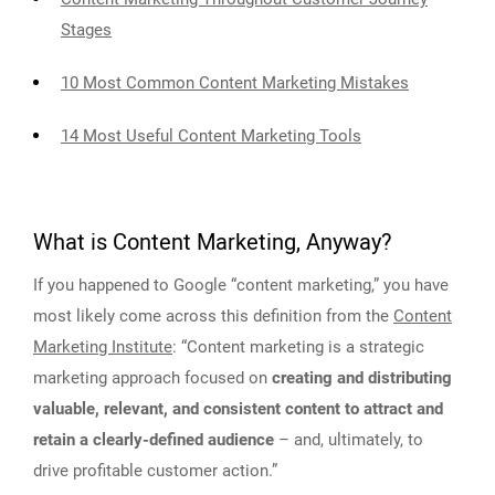
Stages
10 Most Common Content Marketing Mistakes
14 Most Useful Content Marketing Tools
What is Content Marketing, Anyway?
If you happened to Google “content marketing,” you have
most likely come across this definition from the
Content
Marketing Institute
: “Content marketing is a strategic
marketing approach focused on
creating and distributing
valuable, relevant, and consistent content to attract and
retain a clearly-defined audience
– and, ultimately, to
drive profitable customer action.”