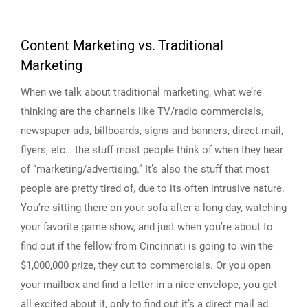
Content Marketing vs. Traditional
Marketing
When we talk about traditional marketing, what we’re
thinking are the channels like TV/radio commercials,
newspaper ads, billboards, signs and banners, direct mail,
flyers, etc… the stuff most people think of when they hear
of “marketing/advertising.” It’s also the stuff that most
people are pretty tired of, due to its often intrusive nature.
You’re sitting there on your sofa after a long day, watching
your favorite game show, and just when you’re about to
find out if the fellow from Cincinnati is going to win the
$1,000,000 prize, they cut to commercials. Or you open
your mailbox and find a letter in a nice envelope, you get
all excited about it, only to find out it’s a direct mail ad