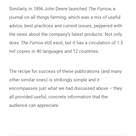
Similarly, in 1896 John Deere launched
The Furrow
, a
journal on all things farming, which was a mix of useful
advice, best practices and current issues, peppered with
the news about the company’s latest products. Not only
does
The Furrow
still exist, but it has a circulation of 1.5
mil copies in 40 languages and 12 countries.
The recipe for success of these publications (and many
other similar ones) is strikingly simple and it
encompasses just what we had discussed above – they
all provided useful, concrete information that the
audience can appreciate.