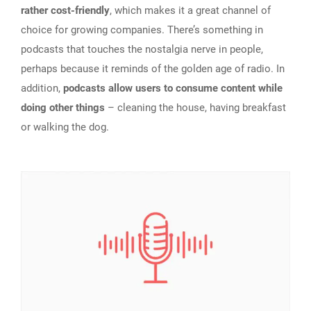
rather cost-friendly
, which makes it a great channel of
choice for growing companies. There’s something in
podcasts that touches the nostalgia nerve in people,
perhaps because it reminds of the golden age of radio. In
addition,
podcasts allow users to consume content while
doing other things
– cleaning the house, having breakfast
or walking the dog.