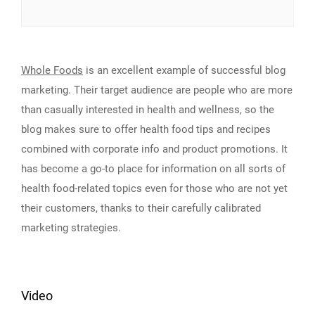
Whole Foods
is an excellent example of successful blog
marketing. Their target audience are people who are more
than casually interested in health and wellness, so the
blog makes sure to offer health food tips and recipes
combined with corporate info and product promotions. It
has become a go-to place for information on all sorts of
health food-related topics even for those who are not yet
their customers, thanks to their carefully calibrated
marketing strategies.
Video