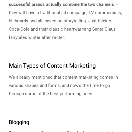
successful brands actually combine the two channels
–
they will have a traditional ad campaign, TV commercials,
billboards and all, based on storytelling. Just think of
Coca-Cola and their classic heartwarming Santa Claus
fairytales winter after winter.
Main Types of Content Marketing
We already mentioned that content marketing comes in
various shapes and forms, and now’s the time to go
through some of the best-performing ones.
Blogging