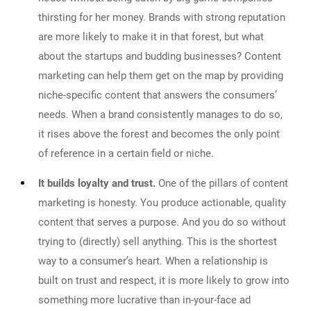
thirsting for her money. Brands with strong reputation
are more likely to make it in that forest, but what
about the startups and budding businesses? Content
marketing can help them get on the map by providing
niche-specific content that answers the consumers’
needs. When a brand consistently manages to do so,
it rises above the forest and becomes the only point
of reference in a certain field or niche.
It builds loyalty and trust.
One of the pillars of content
marketing is honesty. You produce actionable, quality
content that serves a purpose. And you do so without
trying to (directly) sell anything. This is the shortest
way to a consumer’s heart. When a relationship is
built on trust and respect, it is more likely to grow into
something more lucrative than in-your-face ad