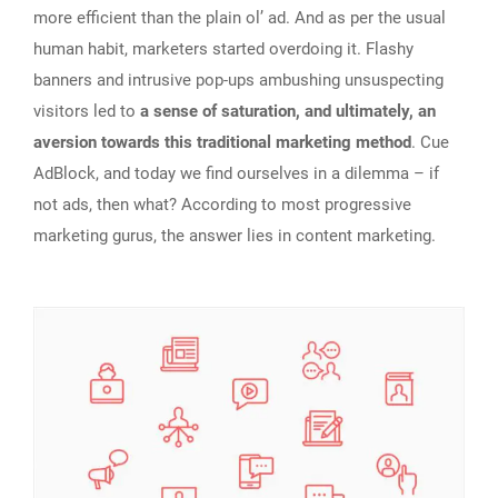
more efficient than the plain ol’ ad. And as per the usual
human habit, marketers started overdoing it. Flashy
banners and intrusive pop-ups ambushing unsuspecting
visitors led to
a sense of saturation, and ultimately, an
aversion towards this traditional marketing method
. Cue
AdBlock, and today we find ourselves in a dilemma – if
not ads, then what? According to most progressive
marketing gurus, the answer lies in content marketing.