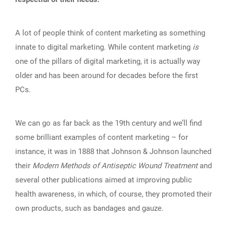
A lot of people think of content marketing as something
innate to digital marketing. While content marketing
is
one of the pillars of digital marketing, it is actually way
older and has been around for decades before the first
PCs.
We can go as far back as the 19th century and we’ll find
some brilliant examples of content marketing – for
instance, it was in 1888 that Johnson & Johnson launched
their
Modern Methods of Antiseptic Wound Treatment
and
several other publications aimed at improving public
health awareness, in which, of course, they promoted their
own products, such as bandages and gauze.