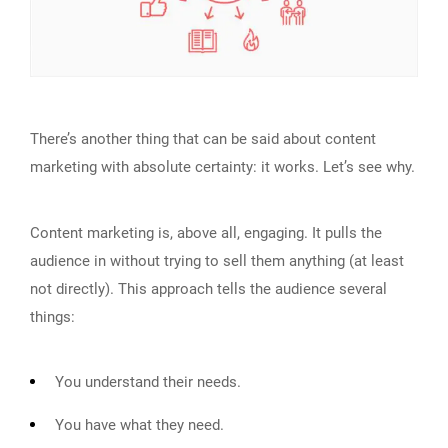
There’s another thing that can be said about content
marketing with absolute certainty: it works. Let’s see why.
Content marketing is, above all, engaging. It pulls the
audience in without trying to sell them anything (at least
not directly). This approach tells the audience several
things:
You understand their needs.
You have what they need.