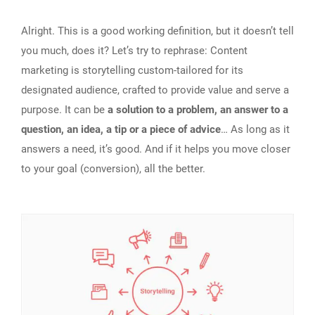
Alright. This is a good working definition, but it doesn’t tell
you much, does it? Let’s try to rephrase: Content
marketing is storytelling custom-tailored for its
designated audience, crafted to provide value and serve a
purpose. It can be
a solution to a problem, an answer to a
question, an idea, a tip or a piece of advice
… As long as it
answers a need, it’s good. And if it helps you move closer
to your goal (conversion), all the better.