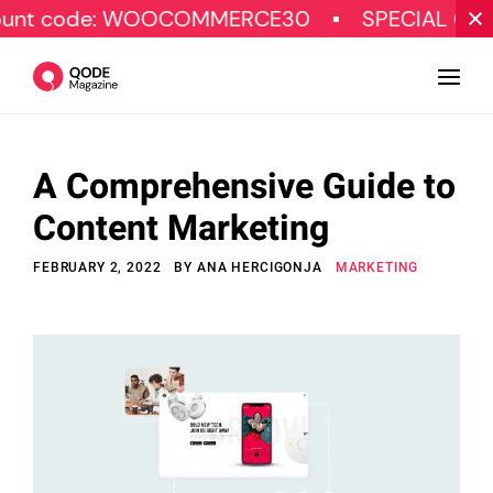
de: WOOCOMMERCE30
SPECIAL OFFER
A Comprehensive Guide to
Design
Content Marketing
Tutorials
FEBRUARY 2, 2022
BY
ANA HERCIGONJA
MARKETING
Resources
Marketing
Qode Stories
Subscribe
© Copyright Qode Interactive