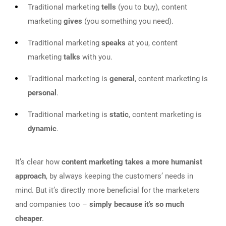
Traditional marketing
tells
(you to buy), content
marketing
gives
(you something you need).
Traditional marketing
speaks
at you, content
marketing
talks
with you.
Traditional marketing is
general
, content marketing is
personal
.
Traditional marketing is
static
, content marketing is
dynamic
.
It’s clear how
content marketing takes a more humanist
approach
, by always keeping the customers’ needs in
mind. But it’s directly more beneficial for the marketers
and companies too –
simply because it’s so much
cheaper
.