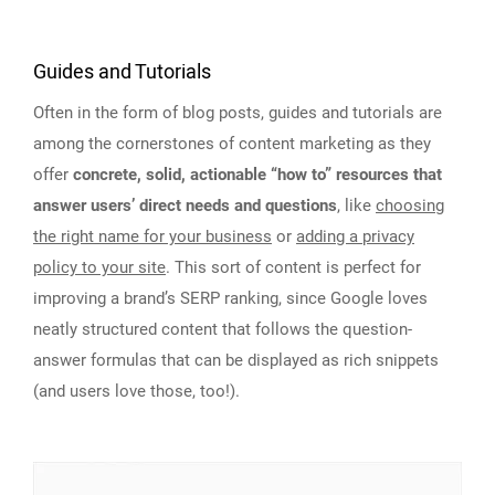
Guides and Tutorials
Often in the form of blog posts, guides and tutorials are
among the cornerstones of content marketing as they
offer
concrete, solid, actionable “how to” resources that
answer users’ direct needs and questions
, like
choosing
the right name for your business
or
adding a privacy
policy to your site
. This sort of content is perfect for
improving a brand’s SERP ranking, since Google loves
neatly structured content that follows the question-
answer formulas that can be displayed as rich snippets
(and users love those, too!).