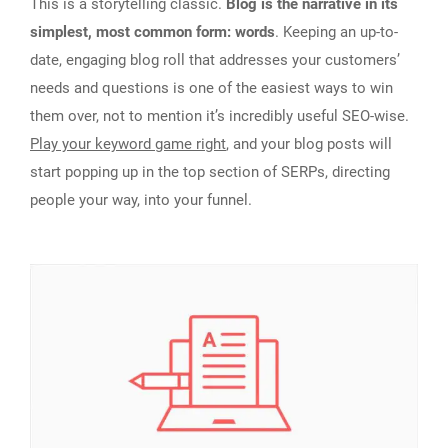
This is a storytelling classic.
Blog is the narrative in its
simplest, most common form: words
. Keeping an up-to-
date, engaging blog roll that addresses your customers’
needs and questions is one of the easiest ways to win
them over, not to mention it’s incredibly useful SEO-wise.
Play your keyword game right
, and your blog posts will
start popping up in the top section of SERPs, directing
people your way, into your funnel.