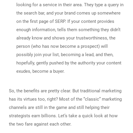
looking for a service in their area. They type a query in
the search bar, and your brand comes up somewhere
on the first page of SERP. If your content provides
enough information, tells them something they didn’t
already know and shows your trustworthiness, the
person (who has now become a prospect) will
possibly join your list, becoming a lead, and then,
hopefully, gently pushed by the authority your content
exudes, become a buyer.
So, the benefits are pretty clear. But traditional marketing
has its virtues too, right? Most of the “classic” marketing
channels are still in the game and still helping their
strategists earn billions. Let’s take a quick look at how
the two fare against each other.