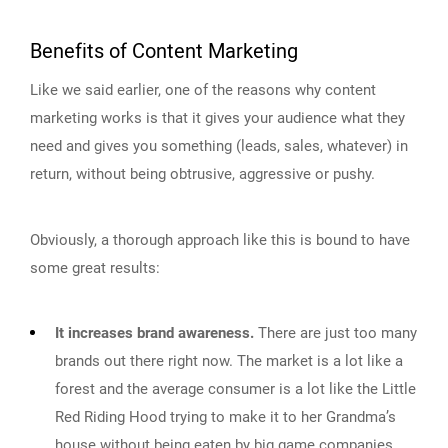
Benefits of Content Marketing
Like we said earlier, one of the reasons why content
marketing works is that it gives your audience what they
need and gives you something (leads, sales, whatever) in
return, without being obtrusive, aggressive or pushy.
Obviously, a thorough approach like this is bound to have
some great results:
It increases brand awareness.
There are just too many
brands out there right now. The market is a lot like a
forest and the average consumer is a lot like the Little
Red Riding Hood trying to make it to her Grandma’s
house without being eaten by big game companies