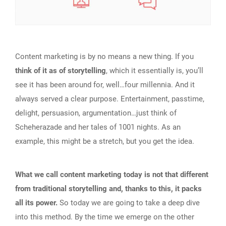
Content marketing is by no means a new thing. If you
think of it as of storytelling
, which it essentially is, you’ll
see it has been around for, well…four millennia. And it
always served a clear purpose. Entertainment, passtime,
delight, persuasion, argumentation…just think of
Scheherazade and her tales of 1001 nights. As an
example, this might be a stretch, but you get the idea.
What we call content marketing today is not that different
from traditional storytelling and, thanks to this, it packs
all its power.
So today we are going to take a deep dive
into this method. By the time we emerge on the other