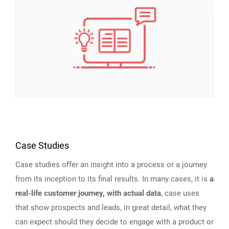
Case Studies
Case studies offer an insight into a process or a journey
from its inception to its final results. In many cases, it is
a
real-life customer journey, with actual data
, case uses
that show prospects and leads, in great detail, what they
can expect should they decide to engage with a product or