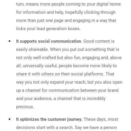
turn, means more people coming to your digital home
for information and help, hopefully clicking through
more than just one page and engaging in a way that
ticks your lead generation boxes.
It supports social communication
. Good content is
easily shareable. When you put out something that is
not only well-crafted but also fun, engaging and, above
all, universally useful, people become more likely to
share it with others on their social platforms. That
way you not only expand your reach, but you also open
up a channel for communication between your brand
and your audience, a channel that is incredibly
precious.
It optimizes the customer journey.
These days, most
decisions start with a search. Say we have a person