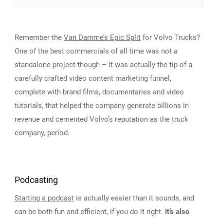
Remember the
Van Damme’s Epic Split
for Volvo Trucks?
One of the best commercials of all time was not a
standalone project though – it was actually the tip of a
carefully crafted video content marketing funnel,
complete with brand films, documentaries and video
tutorials, that helped the company generate billions in
revenue and cemented Volvo’s reputation as the truck
company, period.
Podcasting
Starting a podcast
is actually easier than it sounds, and
can be both fun and efficient, if you do it right.
It’s also