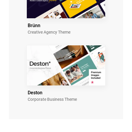
Brünn
Creative Agency Theme
Deston
Corporate Business Theme