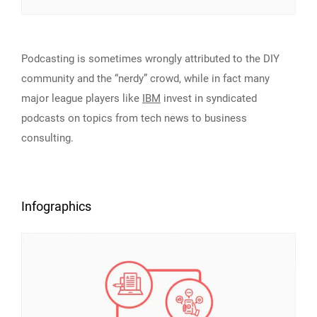
Podcasting is sometimes wrongly attributed to the DIY
community and the “nerdy” crowd, while in fact many
major league players like
IBM
invest in syndicated
podcasts on topics from tech news to business
consulting.
Infographics