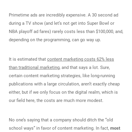
Primetime ads are incredibly expensive. A 30 second ad
during a TV show (and let’s not get into Super Bowl or
NBA playoff ad fares) rarely costs less than $100,000, and,
depending on the programming, can go way up.
It is estimated that
content marketing costs 62% less
than traditional marketing
, and that says a lot. Sure,
certain content marketing strategies, like long-running
publications with a large circulation, aren’t exactly cheap
either, but if we only focus on the digital realm, which is
our field here, the costs are much more modest.
No one’s saying that a company should ditch the “old
school ways” in favor of content marketing. In fact,
most