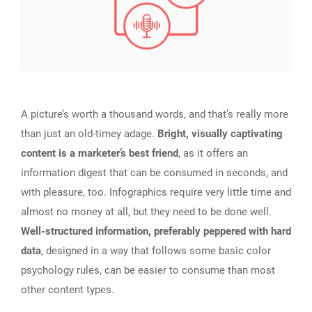
A picture’s worth a thousand words, and that’s really more
than just an old-timey adage.
Bright, visually captivating
content is a marketer’s best friend
, as it offers an
information digest that can be consumed in seconds, and
with pleasure, too. Infographics require very little time and
almost no money at all, but they need to be done well.
Well-structured information, preferably peppered with hard
data
, designed in a way that follows some basic color
psychology rules, can be easier to consume than most
other content types.