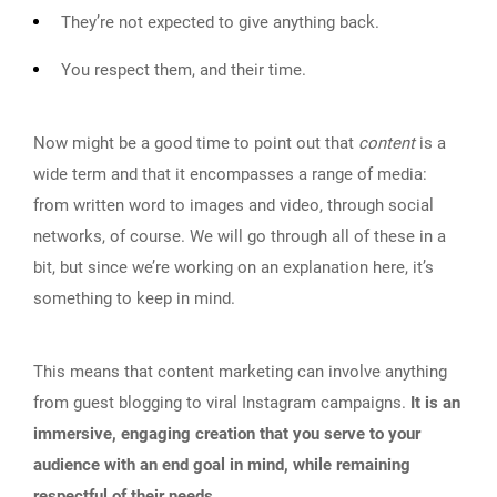
They’re not expected to give anything back.
You respect them, and their time.
Now might be a good time to point out that
content
is a
wide term and that it encompasses a range of media:
from written word to images and video, through social
networks, of course. We will go through all of these in a
bit, but since we’re working on an explanation here, it’s
something to keep in mind.
This means that content marketing can involve anything
from guest blogging to viral Instagram campaigns.
It is an
immersive, engaging creation that you serve to your
audience with an end goal in mind, while remaining
respectful of their needs.